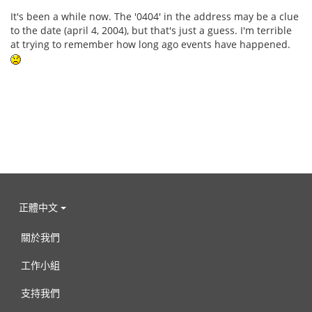
It's been a while now. The '0404' in the address may be a clue
to the date (april 4, 2004), but that's just a guess. I'm terrible
at trying to remember how long ago events have happened.
正體中文
關於我們
工作小組
支持我們