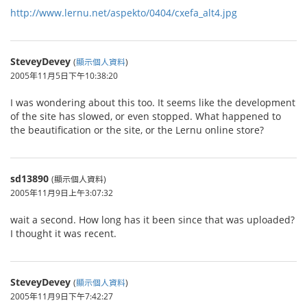
http://www.lernu.net/aspekto/0404/cxefa_alt4.jpg
SteveyDevey
(
顯示個人資料
)
2005年11月5日下午10:38:20
I was wondering about this too. It seems like the development
of the site has slowed, or even stopped. What happened to
the beautification or the site, or the Lernu online store?
sd13890
(顯示個人資料)
2005年11月9日上午3:07:32
wait a second. How long has it been since that was uploaded?
I thought it was recent.
SteveyDevey
(
顯示個人資料
)
2005年11月9日下午7:42:27