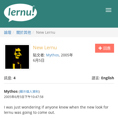
前
往
目
目
錄
錄
論壇
關於其他
New Lernu
New Lernu
回應
貼文者:
Mythos
, 2005年
6月5日
訊息:
4
語言:
English
Mythos
(
顯示個人資料
)
2005年6月5日下午10:47:58
I was just wondering if anyone knew when the new look for
lernu was going to come out.