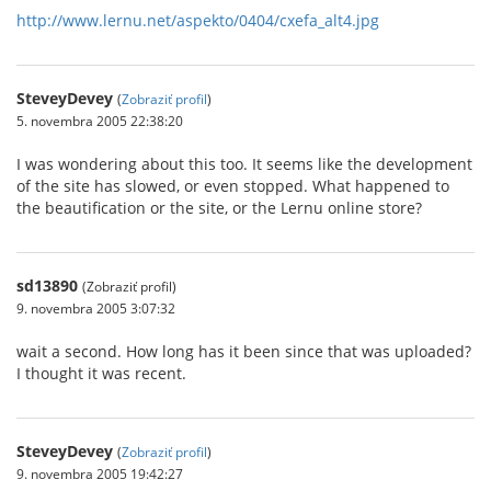
http://www.lernu.net/aspekto/0404/cxefa_alt4.jpg
SteveyDevey
(
Zobraziť profil
)
5. novembra 2005 22:38:20
I was wondering about this too. It seems like the development
of the site has slowed, or even stopped. What happened to
the beautification or the site, or the Lernu online store?
sd13890
(Zobraziť profil)
9. novembra 2005 3:07:32
wait a second. How long has it been since that was uploaded?
I thought it was recent.
SteveyDevey
(
Zobraziť profil
)
9. novembra 2005 19:42:27