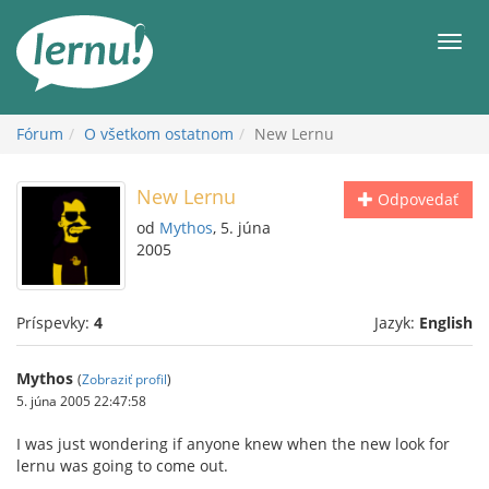
Späť
na
Men
obsah
Fórum
O všetkom ostatnom
New Lernu
New Lernu
Odpovedať
od
Mythos
, 5. júna
2005
Príspevky:
4
Jazyk:
English
Mythos
(
Zobraziť profil
)
5. júna 2005 22:47:58
I was just wondering if anyone knew when the new look for
lernu was going to come out.