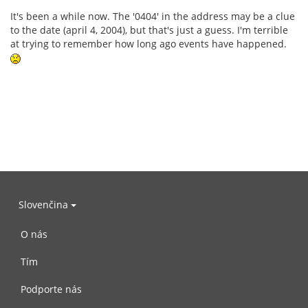
It's been a while now. The '0404' in the address may be a clue
to the date (april 4, 2004), but that's just a guess. I'm terrible
at trying to remember how long ago events have happened.
Slovenčina
O nás
Tím
Podporte nás