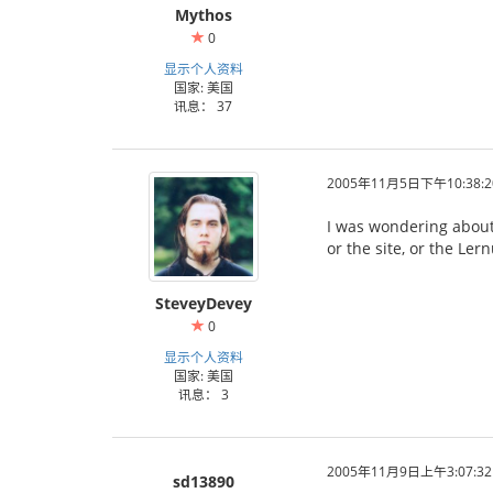
Mythos
0
显示个人资料
国家: 美国
讯息： 37
2005年11月5日下午10:38:2
I was wondering about 
or the site, or the Ler
SteveyDevey
0
显示个人资料
国家: 美国
讯息： 3
2005年11月9日上午3:07:32
sd13890