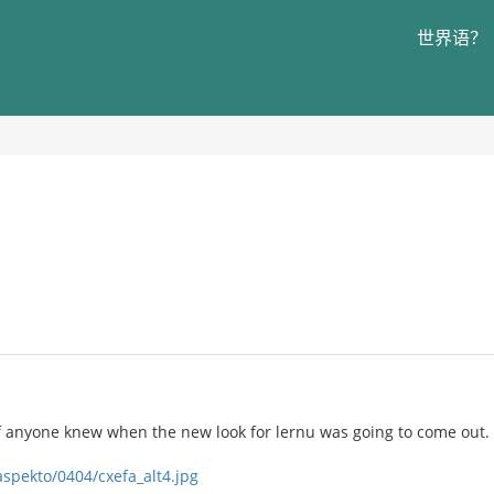
世界语？
if anyone knew when the new look for lernu was going to come out.
aspekto/0404/cxefa_alt4.jpg