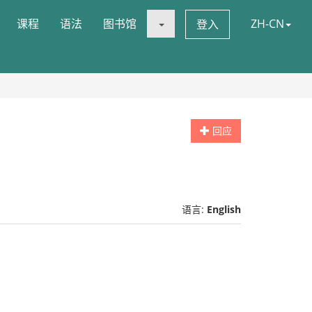
课程
语法
图书馆
ZH-CN
登入
回应
语言:
English