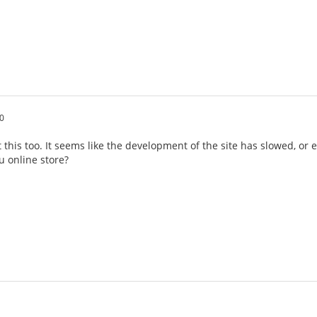
0
this too. It seems like the development of the site has slowed, or
nu online store?