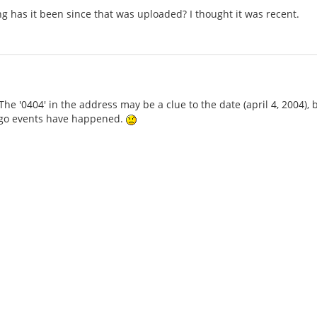
g has it been since that was uploaded? I thought it was recent.
The '0404' in the address may be a clue to the date (april 4, 2004), bu
go events have happened.