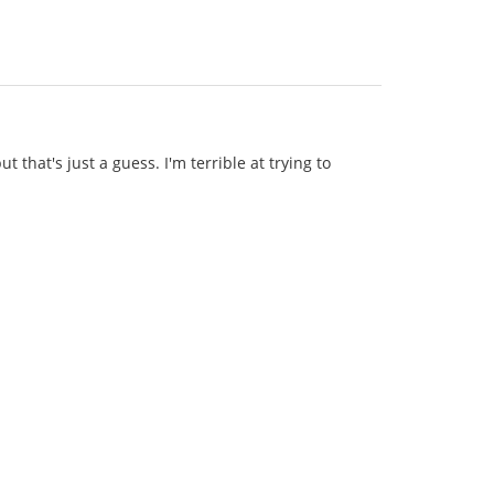
t that's just a guess. I'm terrible at trying to