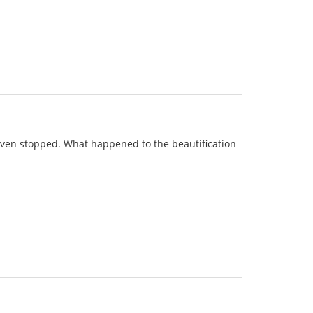
 even stopped. What happened to the beautification