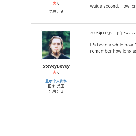
0
wait a second. How lon
讯息： 6
2005年11月9日下午7:42:27
It's been a while now. 
remember how long a
SteveyDevey
0
显示个人资料
国家: 美国
讯息： 3