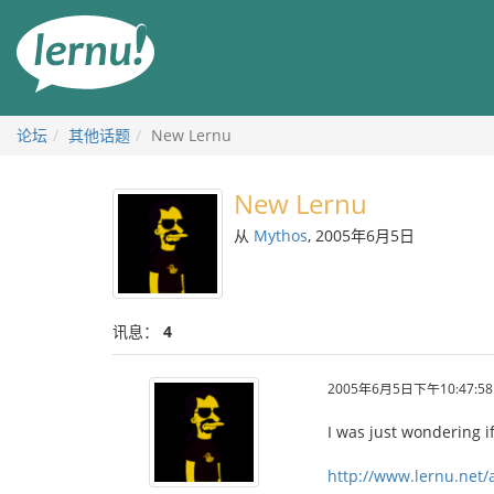
去
目
錄
頁
论坛
其他话题
New Lernu
New Lernu
从
Mythos
, 2005年6月5日
讯息：
4
2005年6月5日下午10:47:58
I was just wondering 
http://www.lernu.net/