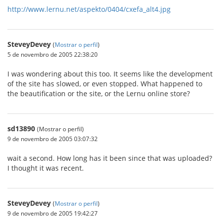
http://www.lernu.net/aspekto/0404/cxefa_alt4.jpg
SteveyDevey
(
Mostrar o perfil
)
5 de novembro de 2005 22:38:20
I was wondering about this too. It seems like the development
of the site has slowed, or even stopped. What happened to
the beautification or the site, or the Lernu online store?
sd13890
(Mostrar o perfil)
9 de novembro de 2005 03:07:32
wait a second. How long has it been since that was uploaded?
I thought it was recent.
SteveyDevey
(
Mostrar o perfil
)
9 de novembro de 2005 19:42:27