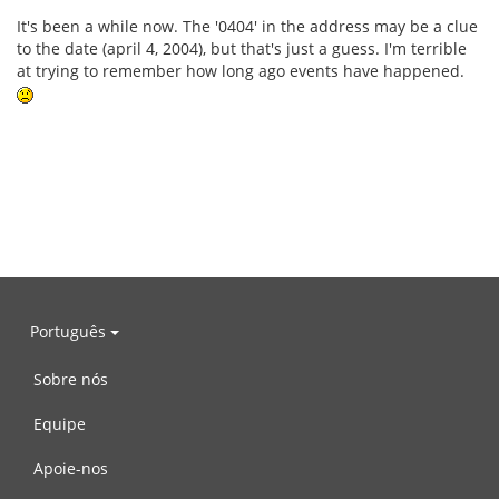
It's been a while now. The '0404' in the address may be a clue
to the date (april 4, 2004), but that's just a guess. I'm terrible
at trying to remember how long ago events have happened.
Português
Sobre nós
Equipe
Apoie-nos