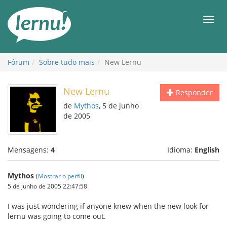
Ir
ao
Men
conteúdo
Fórum
Sobre tudo mais
New Lernu
New Lernu
Responder
de
Mythos
, 5 de junho
de 2005
Mensagens:
4
Idioma:
English
Mythos
(
Mostrar o perfil
)
5 de junho de 2005 22:47:58
I was just wondering if anyone knew when the new look for
lernu was going to come out.