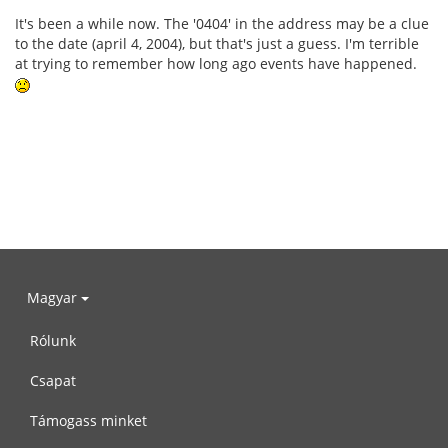
It's been a while now. The '0404' in the address may be a clue
to the date (april 4, 2004), but that's just a guess. I'm terrible
at trying to remember how long ago events have happened.
Magyar
Rólunk
Csapat
Támogass minket