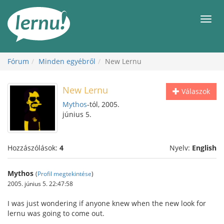
Tartalom
Men
Fórum
Minden egyébről
New Lernu
New Lernu
Válaszok
Mythos
-tól, 2005.
június 5.
Hozzászólások:
4
Nyelv:
English
Mythos
(
Profil megtekintése
)
2005. június 5. 22:47:58
I was just wondering if anyone knew when the new look for
lernu was going to come out.