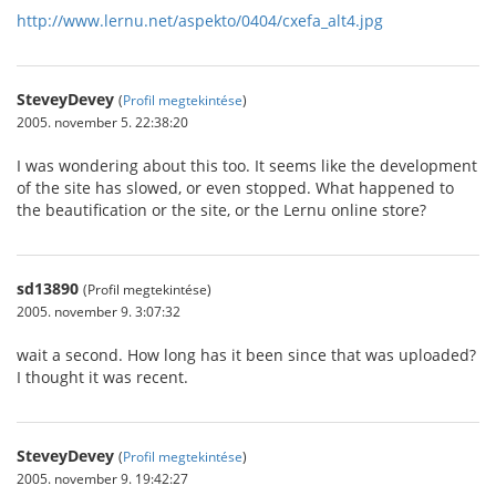
http://www.lernu.net/aspekto/0404/cxefa_alt4.jpg
SteveyDevey
(
Profil megtekintése
)
2005. november 5. 22:38:20
I was wondering about this too. It seems like the development
of the site has slowed, or even stopped. What happened to
the beautification or the site, or the Lernu online store?
sd13890
(Profil megtekintése)
2005. november 9. 3:07:32
wait a second. How long has it been since that was uploaded?
I thought it was recent.
SteveyDevey
(
Profil megtekintése
)
2005. november 9. 19:42:27