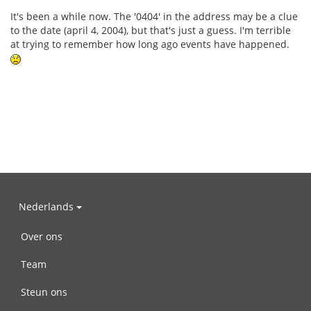
It's been a while now. The '0404' in the address may be a clue
to the date (april 4, 2004), but that's just a guess. I'm terrible
at trying to remember how long ago events have happened.
Nederlands
Over ons
Team
Steun ons