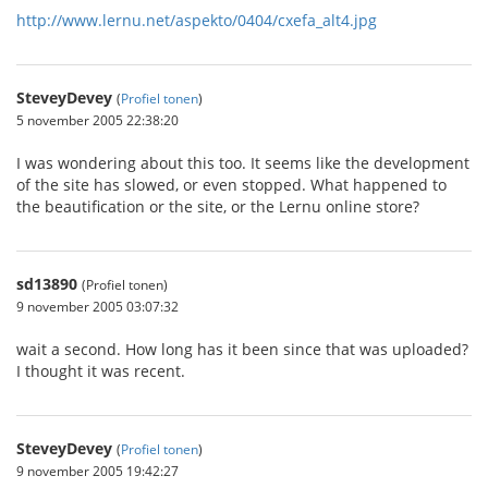
http://www.lernu.net/aspekto/0404/cxefa_alt4.jpg
SteveyDevey
(
Profiel tonen
)
5 november 2005 22:38:20
I was wondering about this too. It seems like the development
of the site has slowed, or even stopped. What happened to
the beautification or the site, or the Lernu online store?
sd13890
(Profiel tonen)
9 november 2005 03:07:32
wait a second. How long has it been since that was uploaded?
I thought it was recent.
SteveyDevey
(
Profiel tonen
)
9 november 2005 19:42:27