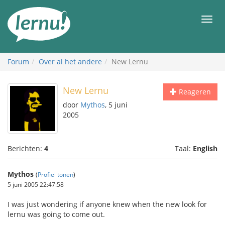
Naar
de
Men
inhoud
Forum
Over al het andere
New Lernu
New Lernu
Reageren
door
Mythos
, 5 juni
2005
Berichten:
4
Taal:
English
Mythos
(
Profiel tonen
)
5 juni 2005 22:47:58
I was just wondering if anyone knew when the new look for
lernu was going to come out.