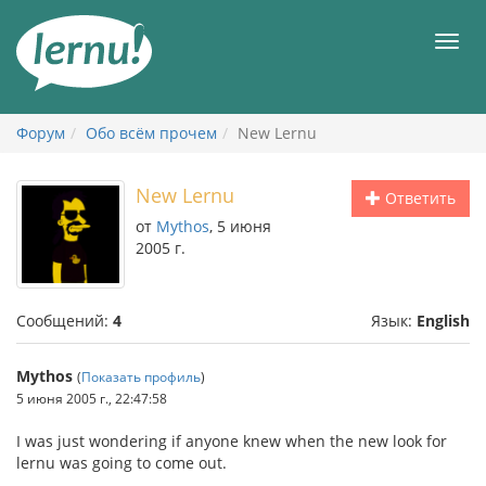
К
содержанию
Мен
Форум
Обо всём прочем
New Lernu
New Lernu
Ответить
от
Mythos
, 5 июня
2005 г.
Сообщений:
4
Язык:
English
Mythos
(
Показать профиль
)
5 июня 2005 г., 22:47:58
I was just wondering if anyone knew when the new look for
lernu was going to come out.