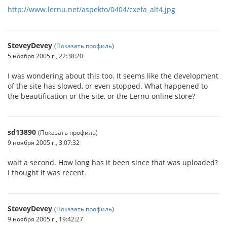
http://www.lernu.net/aspekto/0404/cxefa_alt4.jpg
SteveyDevey
(
Показать профиль
)
5 ноября 2005 г., 22:38:20
I was wondering about this too. It seems like the development
of the site has slowed, or even stopped. What happened to
the beautification or the site, or the Lernu online store?
sd13890
(Показать профиль)
9 ноября 2005 г., 3:07:32
wait a second. How long has it been since that was uploaded?
I thought it was recent.
SteveyDevey
(
Показать профиль
)
9 ноября 2005 г., 19:42:27