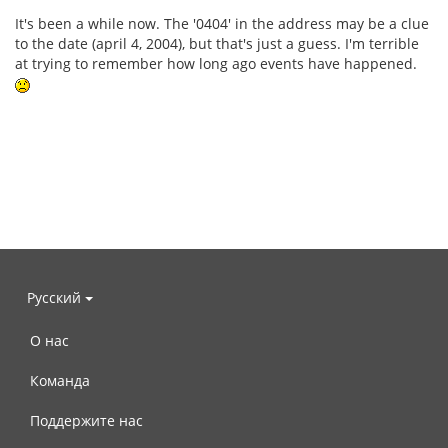
It's been a while now. The '0404' in the address may be a clue
to the date (april 4, 2004), but that's just a guess. I'm terrible
at trying to remember how long ago events have happened.
Русский
О нас
Команда
Поддержите нас