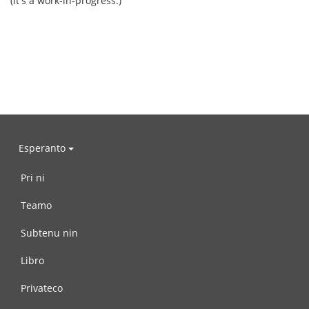
(it's a work-in-progress.)
Esperanto
Pri ni
Teamo
Subtenu nin
Libro
Privateco