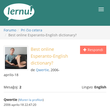
Al
la
Men
enhavo
Forumo
Pri ĉio cetera
Best online Esperanto-English dictionary?
Best online
Respondi
Esperanto-English
dictionary?
de
Qwertie
, 2006-
aprilo-18
Mesaĝoj:
2
Lingvo:
English
Qwertie
(
Montri la profilon
)
2006-aprilo-18 22:47:20