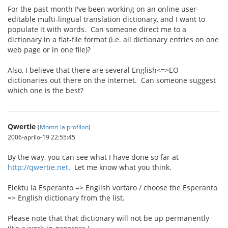
For the past month I've been working on an online user-
editable multi-lingual translation dictionary, and I want to
populate it with words. Can someone direct me to a
dictionary in a flat-file format (i.e. all dictionary entries on one
web page or in one file)?
Also, I believe that there are several English<=>EO
dictionaries out there on the internet. Can someone suggest
which one is the best?
Qwertie
(
Montri la profilon
)
2006-aprilo-19 22:55:45
By the way, you can see what I have done so far at
http://qwertie.net
. Let me know what you think.
Elektu la Esperanto => English vortaro / choose the Esperanto
=> English dictionary from the list.
Please note that that dictionary will not be up permanently