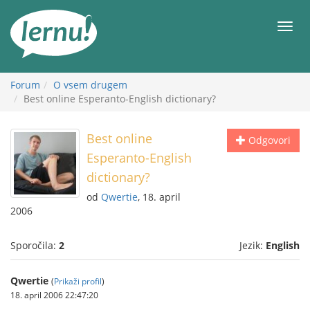
K
vsebini
Meni
Forum
O vsem drugem
Best online Esperanto-English dictionary?
Best online
Odgovori
Esperanto-English
dictionary?
od
Qwertie
, 18. april
2006
Sporočila:
2
Jezik:
English
Qwertie
(
Prikaži profil
)
18. april 2006 22:47:20