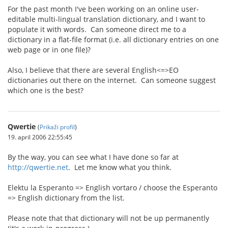
For the past month I've been working on an online user-
editable multi-lingual translation dictionary, and I want to
populate it with words. Can someone direct me to a
dictionary in a flat-file format (i.e. all dictionary entries on one
web page or in one file)?
Also, I believe that there are several English<=>EO
dictionaries out there on the internet. Can someone suggest
which one is the best?
Qwertie
(
Prikaži profil
)
19. april 2006 22:55:45
By the way, you can see what I have done so far at
http://qwertie.net
. Let me know what you think.
Elektu la Esperanto => English vortaro / choose the Esperanto
=> English dictionary from the list.
Please note that that dictionary will not be up permanently