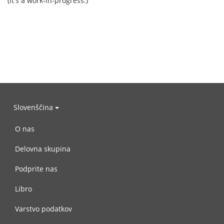
(it's a work-in-progress.)
Slovenščina
O nas
Delovna skupina
Podprite nas
Libro
Varstvo podatkov