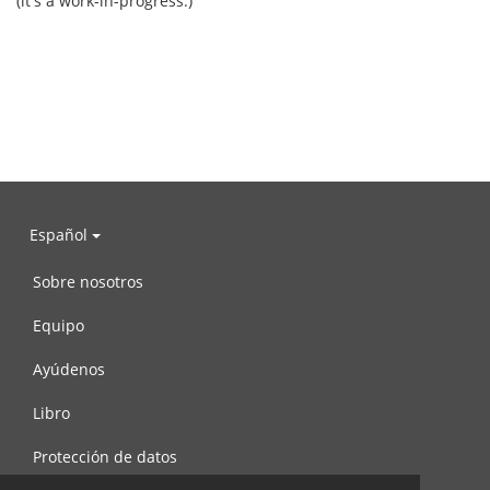
(it's a work-in-progress.)
Español
Sobre nosotros
Equipo
Ayúdenos
Libro
Protección de datos