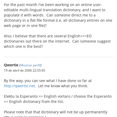
For the past month I've been working on an online user-
editable multi-lingual translation dictionary, and I want to
populate it with words. Can someone direct me to a
dictionary in a flat-file format (i.e. all dictionary entries on one
web page or in one file)?
Also, I believe that there are several English<=>EO
dictionaries out there on the internet. Can someone suggest
which one is the best?
Qwertie
(
Mostrar perfil
)
19 de abril de 2006 22:55:45
By the way, you can see what I have done so far at
http://qwertie.net
. Let me know what you think.
Elektu la Esperanto => English vortaro / choose the Esperanto
=> English dictionary from the list.
Please note that that dictionary will not be up permanently