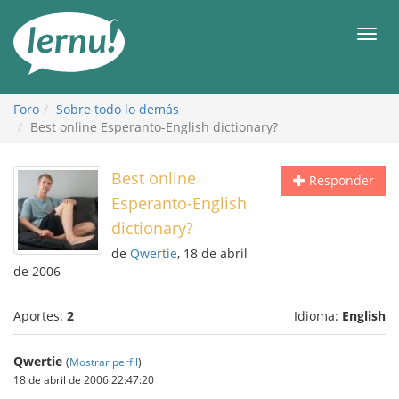
Contenido
Men
Foro
Sobre todo lo demás
Best online Esperanto-English dictionary?
Best online
Responder
Esperanto-English
dictionary?
de
Qwertie
, 18 de abril
de 2006
Aportes:
2
Idioma:
English
Qwertie
(
Mostrar perfil
)
18 de abril de 2006 22:47:20