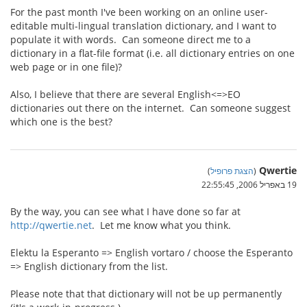
For the past month I've been working on an online user-
editable multi-lingual translation dictionary, and I want to
populate it with words. Can someone direct me to a
dictionary in a flat-file format (i.e. all dictionary entries on one
web page or in one file)?
Also, I believe that there are several English<=>EO
dictionaries out there on the internet. Can someone suggest
which one is the best?
Qwertie
)
הצגת פרופיל
(
19 באפריל 2006, 22:55:45
By the way, you can see what I have done so far at
http://qwertie.net
. Let me know what you think.
Elektu la Esperanto => English vortaro / choose the Esperanto
=> English dictionary from the list.
Please note that that dictionary will not be up permanently