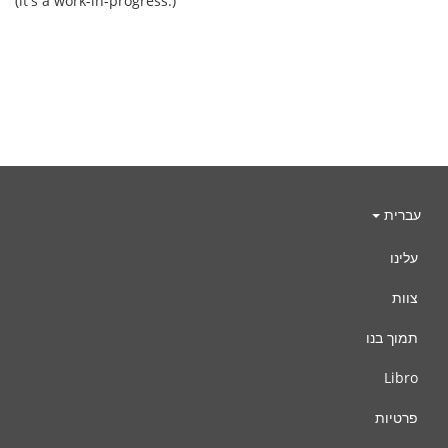
(it's a work-in-progress.)
עברית
עלינו
צוות
תמוך בנו
Libro
פרטיות