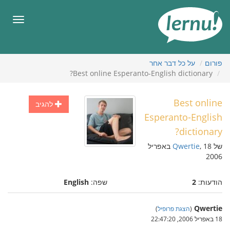
לתוכ
הענייני
תפריט
על כל דבר אחר
פורום
Best online Esperanto-English dictionary?
Best online
להגיב
Esperanto-English
dictionary?
, 18 באפריל
Qwertie
של
2006
English
שפה:
2
הודעות:
Qwertie
)
הצגת פרופיל
(
18 באפריל 2006, 22:47:20