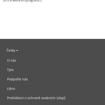
(it's a work-in-progress.)
Česky
O nás
Tým
Podpořte nás
Libro
Prohlášení o ochraně osobních údajů