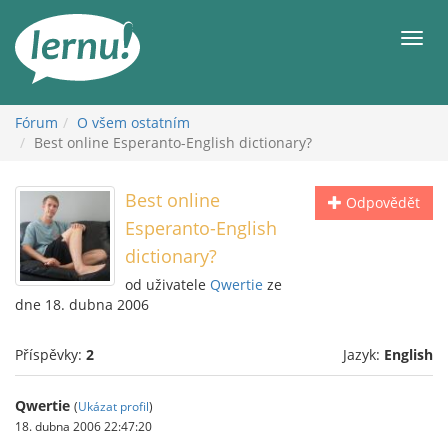
Přejít
k
Men
obsahu
Fórum
O všem ostatním
Best online Esperanto-English dictionary?
Best online
Odpovědět
Esperanto-English
dictionary?
od uživatele
Qwertie
ze
dne 18. dubna 2006
Příspěvky:
2
Jazyk:
English
Qwertie
(
Ukázat profil
)
18. dubna 2006 22:47:20