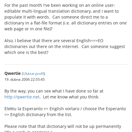
For the past month I've been working on an online user-
editable multi-lingual translation dictionary, and I want to
populate it with words. Can someone direct me to a
dictionary in a flat-file format (i.e. all dictionary entries on one
web page or in one file)?
Also, I believe that there are several English<=>EO
dictionaries out there on the internet. Can someone suggest
which one is the best?
Qwertie
(
Ukázat profil
)
19. dubna 2006 22:55:45
By the way, you can see what I have done so far at
http://qwertie.net
. Let me know what you think.
Elektu la Esperanto => English vortaro / choose the Esperanto
=> English dictionary from the list.
Please note that that dictionary will not be up permanently