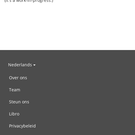
(it's a work-in-progress.)
Nederlands
Over ons
Team
Steun ons
Libro
Privacybeleid