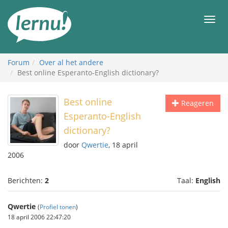
Naar
de
Men
inhoud
Forum
Over al het andere
Best online Esperanto-English dictionary?
Best online
Reageren
Esperanto-English
dictionary?
door
Qwertie
, 18 april
2006
Berichten:
2
Taal:
English
Qwertie
(
Profiel tonen
)
18 april 2006 22:47:20