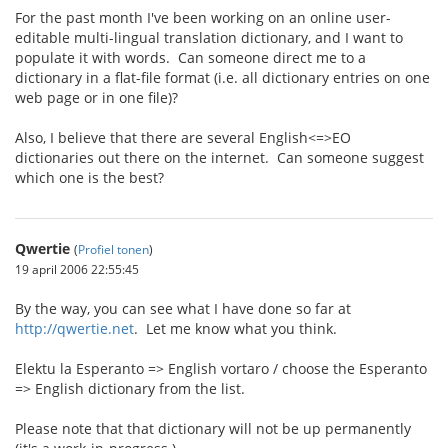
For the past month I've been working on an online user-
editable multi-lingual translation dictionary, and I want to
populate it with words. Can someone direct me to a
dictionary in a flat-file format (i.e. all dictionary entries on one
web page or in one file)?
Also, I believe that there are several English<=>EO
dictionaries out there on the internet. Can someone suggest
which one is the best?
Qwertie
(
Profiel tonen
)
19 april 2006 22:55:45
By the way, you can see what I have done so far at
http://qwertie.net
. Let me know what you think.
Elektu la Esperanto => English vortaro / choose the Esperanto
=> English dictionary from the list.
Please note that that dictionary will not be up permanently