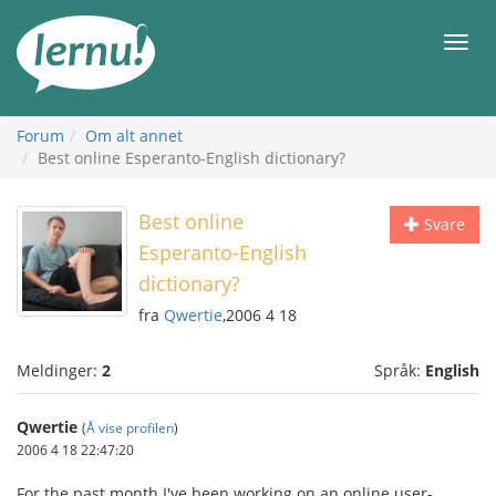
Til
innholdet
Meny
Forum
Om alt annet
Best online Esperanto-English dictionary?
Best online
Svare
Esperanto-English
dictionary?
fra
Qwertie
,2006 4 18
Meldinger:
2
Språk:
English
Qwertie
(
Å vise profilen
)
2006 4 18 22:47:20
For the past month I've been working on an online user-