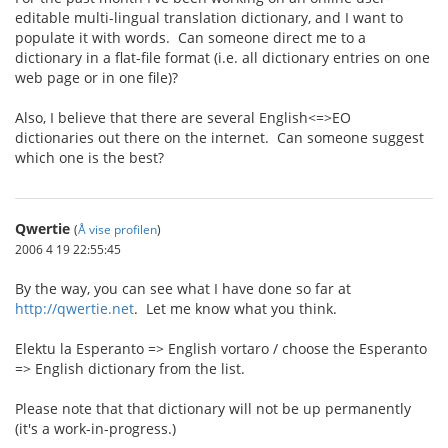
editable multi-lingual translation dictionary, and I want to
populate it with words. Can someone direct me to a
dictionary in a flat-file format (i.e. all dictionary entries on one
web page or in one file)?
Also, I believe that there are several English<=>EO
dictionaries out there on the internet. Can someone suggest
which one is the best?
Qwertie
(
Å vise profilen
)
2006 4 19 22:55:45
By the way, you can see what I have done so far at
http://qwertie.net
. Let me know what you think.
Elektu la Esperanto => English vortaro / choose the Esperanto
=> English dictionary from the list.
Please note that that dictionary will not be up permanently
(it's a work-in-progress.)