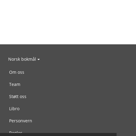
Norsk bokmål
Om oss
Team
Støtt oss
Libro
Personvern
Regler