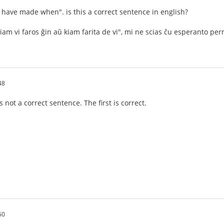
ou have made when". is this a correct sentence in english?
iam vi faros ĝin aŭ kiam farita de vi", mi ne scias ĉu esperanto p
48
not a correct sentence. The first is correct.
50