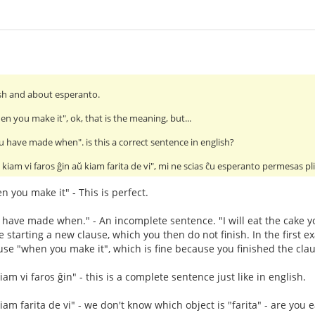
lish and about esperanto.
hen you make it", ok, that is the meaning, but...
you have made when". is this a correct sentence in english?
kiam vi faros ĝin aŭ kiam farita de vi", mi ne scias ĉu esperanto permesas 
en you make it" - This is perfect.
ou have made when." - An incomplete sentence. "I will eat the cake
starting a new clause, which you then do not finish. In the first ex
se "when you make it", which is fine because you finished the clau
m vi faros ĝin" - this is a complete sentence just like in english.
am farita de vi" - we don't know which object is "farita" - are you 