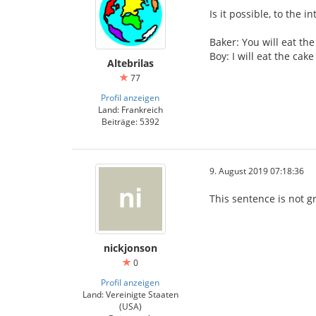
Is it possible, to the i
Baker: You will eat the
Boy: I will eat the ca
Altebrilas
77
Profil anzeigen
Land: Frankreich
Beiträge: 5392
9. August 2019 07:18:36
This sentence is not g
nickjonson
0
Profil anzeigen
Land: Vereinigte Staaten
(USA)