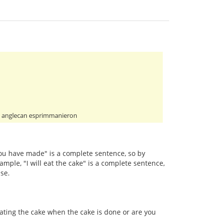
pli anglecan esprimmanieron
 you have made" is a complete sentence, so by
ample, "I will eat the cake" is a complete sentence,
se.
eating the cake when the cake is done or are you