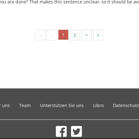
ou are done? That makes this sentence unclear, so it should be av
1
«
<
2
>
»
r uns
Team
Unterstützen Sie uns
Libro
Datenschutz