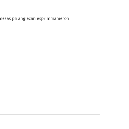
ermesas pli anglecan esprimmanieron