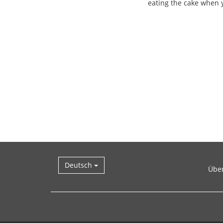
eating the cake when y
Deutsch
Übe