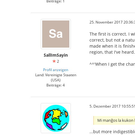
Beiträge: 1
25. November 2017 20:36:
The first is correct. I
correct, but not a nat
made when it is finish
region, that I've heard.
SallImSayin
2
^^'When I get the chanc
Profil anzeigen
Land: Vereinigte Staaten
(USA)
Beiträge: 4
5. Dezember 2017 10:55:5
Mi manĝos la kukon ki
...but more indigestibl