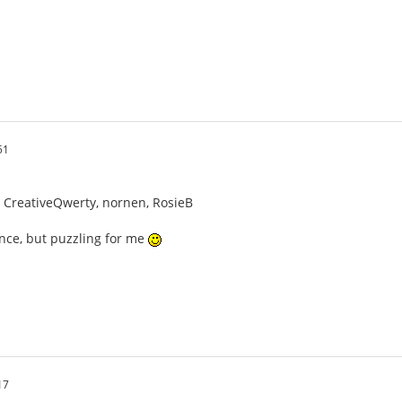
51
n, CreativeQwerty, nornen, RosieB
ence, but puzzling for me
17