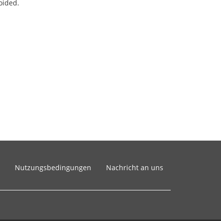
oided.
Nutzungsbedingungen
Nachricht an uns