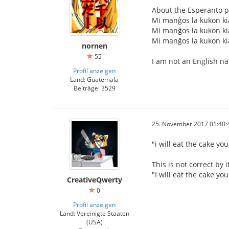
About the Esperanto p
Mi manĝos la kukon kia
Mi manĝos la kukon kia
Mi manĝos la kukon kia
nornen
55
I am not an English na
Profil anzeigen
Land: Guatemala
Beiträge: 3529
25. November 2017 01:40:
"i will eat the cake y
This is not correct by 
"I will eat the cake y
CreativeQwerty
0
Profil anzeigen
Land: Vereinigte Staaten
(USA)