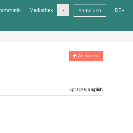
rammatik
Mediathek
DE
Anmelden
Antworten
Sprache:
English