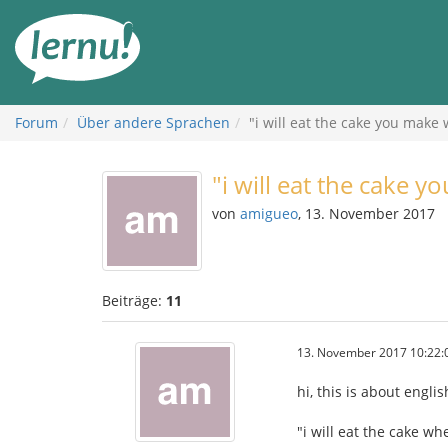
Zum
Inhalt
Forum
Über andere Sprachen
"i will eat the cake you make
"i will eat the cake 
von
amigueo
, 13. November 2017
Beiträge:
11
13. November 2017 10:22:
hi, this is about engl
"i will eat the cake wh