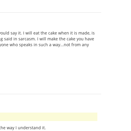
uld say it. I will eat the cake when it is made, is
ng said in sarcasm. I will make the cake you have
anyone who speaks in such a way...not from any
 the way I understand it.