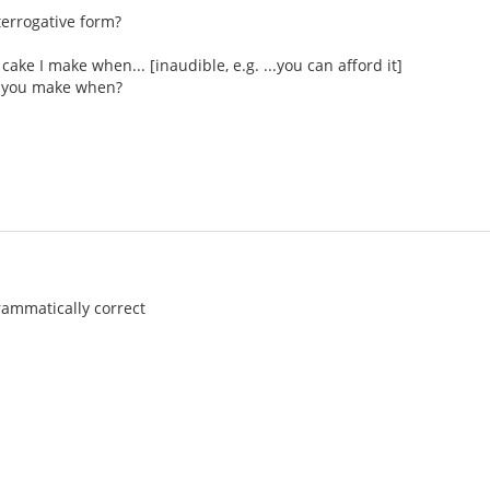
nterrogative form?
 cake I make when... [inaudible, e.g. ...you can afford it]
ke you make when?
rammatically correct