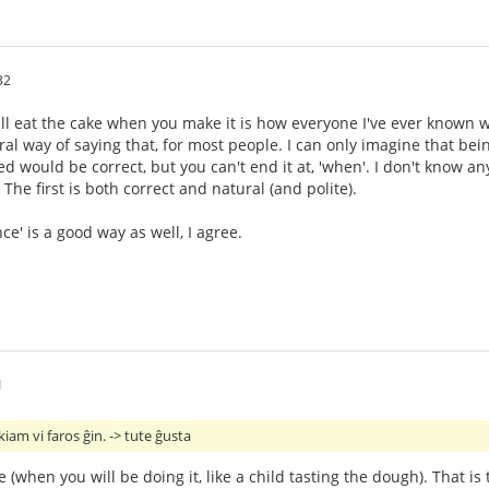
32
 will eat the cake when you make it is how everyone I've ever known wo
ural way of saying that, for most people. I can only imagine that bei
ed would be correct, but you can't end it at, 'when'. I don't know 
 The first is both correct and natural (and polite).
e' is a good way as well, I agree.
1
am vi faros ĝin. -> tute ĝusta
e (when you will be doing it, like a child tasting the dough). That is