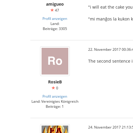
amigueo
"i will eat the cake y
47
Profil anzeigen
"mi manĝos la kukon k
Land:
Beiträge: 3305
22. November 2017 00:36:
The second sentence is 
RosieB
0
Profil anzeigen
Land: Vereinigtes Königreich
Beiträge: 1
24. November 2017 21:13: