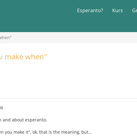
Esperanto?
Kurs
G
 when"
you make when"
08
ish and about esperanto.
en you make it", ok, that is the meaning, but...