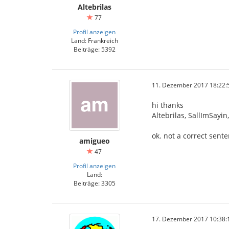
Altebrilas
77
Profil anzeigen
Land: Frankreich
Beiträge: 5392
11. Dezember 2017 18:22:
hi thanks
Altebrilas, SallImSayi
ok. not a correct sent
amigueo
47
Profil anzeigen
Land:
Beiträge: 3305
17. Dezember 2017 10:38: