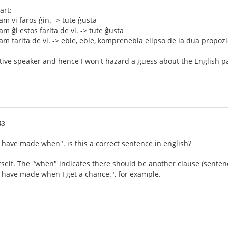
art:
m vi faros ĝin. -> tute ĝusta
m ĝi estos farita de vi. -> tute ĝusta
m farita de vi. -> eble, eble, komprenebla elipso de la dua propozi
tive speaker and hence I won't hazard a guess about the English pa
43
ou have made when". is this a correct sentence in english?
itself. The "when" indicates there should be another clause (sentence
ou have made when I get a chance.", for example.