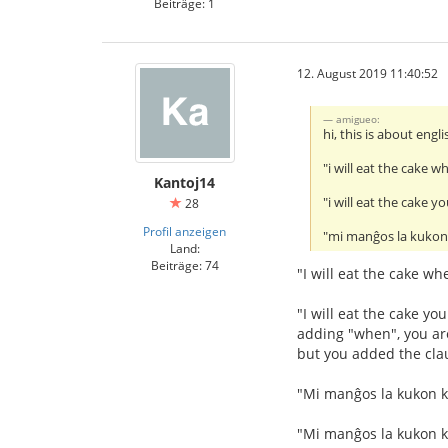
Beiträge: 1
12. August 2019 11:40:52
amigueo:
hi, this is about eng
"i will eat the cake w
Kantoj14
"i will eat the cake 
28
Profil anzeigen
"mi manĝos la kukon 
Land:
Beiträge: 74
"I will eat the cake wh
"I will eat the cake y
adding "when", you are 
but you added the clau
"Mi manĝos la kukon kia
"Mi manĝos la kukon ki