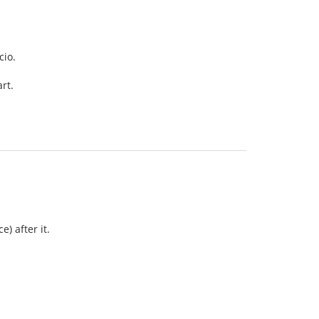
cio.
rt.
) after it.