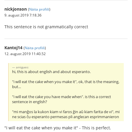
nickjonson
(
Näita profiili
)
9. august 2019 7:18.36
This sentence is not grammatically correct
Kantoj14
(
Näita profiili
)
12. august 2019 11:40.52
amigueo:
hi, this is about english and about esperanto.
"i will eat the cake when you make it", ok, that is the meaning,
but...
"i will eat the cake you have made when". is this a correct
sentence in english?
"mi manĝos la kukon kiam vi faros ĝin aŭ kiam farita de vi", mi
ne scias ĉu esperanto permesas pli anglecan esprimmanieron
"I will eat the cake when you make it" - This is perfect.