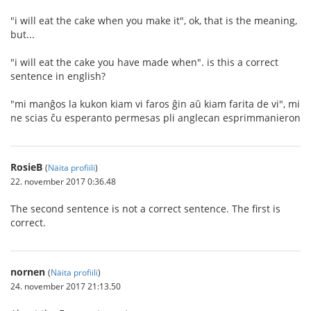
"i will eat the cake when you make it", ok, that is the meaning,
but...
"i will eat the cake you have made when". is this a correct
sentence in english?
"mi manĝos la kukon kiam vi faros ĝin aŭ kiam farita de vi", mi
ne scias ĉu esperanto permesas pli anglecan esprimmanieron
RosieB
(
Näita profiili
)
22. november 2017 0:36.48
The second sentence is not a correct sentence. The first is
correct.
nornen
(
Näita profiili
)
24. november 2017 21:13.50