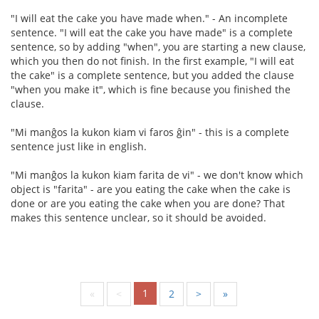
"I will eat the cake you have made when." - An incomplete
sentence. "I will eat the cake you have made" is a complete
sentence, so by adding "when", you are starting a new clause,
which you then do not finish. In the first example, "I will eat
the cake" is a complete sentence, but you added the clause
"when you make it", which is fine because you finished the
clause.
"Mi manĝos la kukon kiam vi faros ĝin" - this is a complete
sentence just like in english.
"Mi manĝos la kukon kiam farita de vi" - we don't know which
object is "farita" - are you eating the cake when the cake is
done or are you eating the cake when you are done? That
makes this sentence unclear, so it should be avoided.
1
«
<
2
>
»