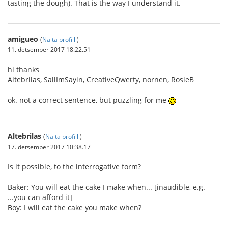
tasting the dough). That is the way I understand it.
amigueo
(
Näita profiili
)
11. detsember 2017 18:22.51
hi thanks
Altebrilas, SallImSayin, CreativeQwerty, nornen, RosieB
ok. not a correct sentence, but puzzling for me
Altebrilas
(
Näita profiili
)
17. detsember 2017 10:38.17
Is it possible, to the interrogative form?
Baker: You will eat the cake I make when... [inaudible, e.g.
...you can afford it]
Boy: I will eat the cake you make when?