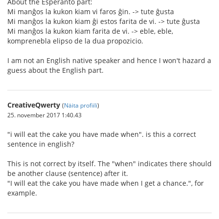
About the Esperanto part:
Mi manĝos la kukon kiam vi faros ĝin. -> tute ĝusta
Mi manĝos la kukon kiam ĝi estos farita de vi. -> tute ĝusta
Mi manĝos la kukon kiam farita de vi. -> eble, eble,
komprenebla elipso de la dua propozicio.
I am not an English native speaker and hence I won't hazard a
guess about the English part.
CreativeQwerty
(
Näita profiili
)
25. november 2017 1:40.43
"i will eat the cake you have made when". is this a correct
sentence in english?
This is not correct by itself. The "when" indicates there should
be another clause (sentence) after it.
"I will eat the cake you have made when I get a chance.", for
example.