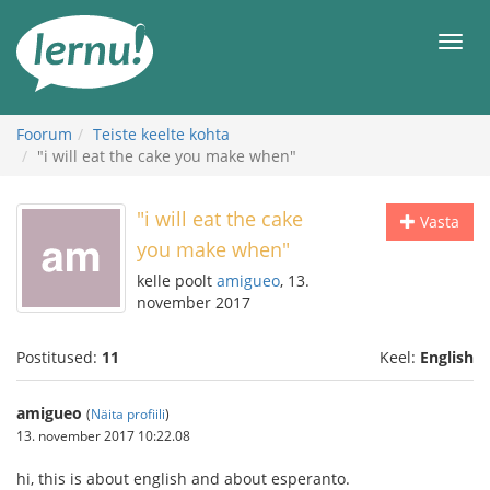
Sisu
juurde
Men
Foorum
Teiste keelte kohta
"i will eat the cake you make when"
"i will eat the cake
Vasta
you make when"
kelle poolt
amigueo
, 13.
november 2017
Postitused:
11
Keel:
English
amigueo
(
Näita profiili
)
13. november 2017 10:22.08
hi, this is about english and about esperanto.