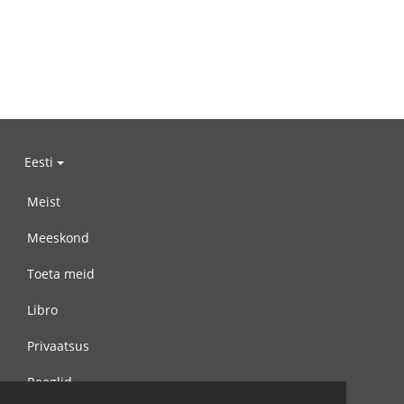
Eesti
Meist
Meeskond
Toeta meid
Libro
Privaatsus
Reeglid