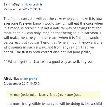
SallImSayin
(
Näita profiili
)
25. november 2017 20:36.32
The first is correct. I will eat the cake when you make it is how
everyone I've ever known would say it. I will eat the cake when
it is made, is correct, but not a natural way of saying that, for
most people. I can only imagine that being said in sarcasm. I
will make the cake you have made when it is finished would
be correct, but you can't end it at, 'when'. I don't know anyone
who speaks in such a way...not from any region, that I've
heard. The first is both correct and natural (and polite).
^^'When I get the chance' is a good way as well, I agree.
Altebrilas
(
Näita profiili
)
5. detsember 2017 10:55.51
Mi manĝos la kukon kiam vi faros ĝin. -> tute ĝusta
...but more indigestible (when you will be doing it, like a child