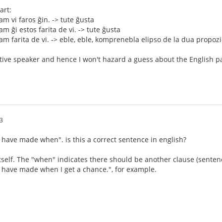
art:
m vi faros ĝin. -> tute ĝusta
m ĝi estos farita de vi. -> tute ĝusta
m farita de vi. -> eble, eble, komprenebla elipso de la dua propozi
tive speaker and hence I won't hazard a guess about the English pa
3
ou have made when". is this a correct sentence in english?
itself. The "when" indicates there should be another clause (sentence
ou have made when I get a chance.", for example.