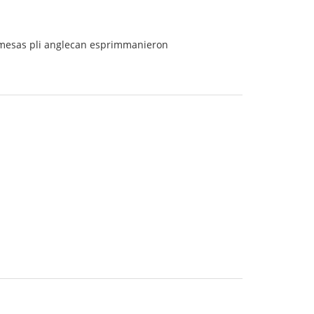
ermesas pli anglecan esprimmanieron