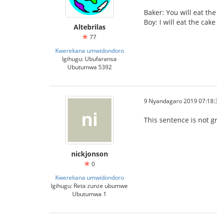
Baker: You will eat the
Boy: I will eat the ca
Altebrilas
77
Kwerekana umwidondoro
Igihugu: Ubufaransa
Ubutumwa 5392
9 Nyandagaro 2019 07:18:
This sentence is not g
nickjonson
0
Kwerekana umwidondoro
Igihugu: Reta zunze ubumwe
Ubutumwa 1