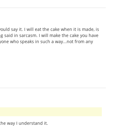
uld say it. I will eat the cake when it is made, is
ng said in sarcasm. I will make the cake you have
anyone who speaks in such a way...not from any
 the way I understand it.