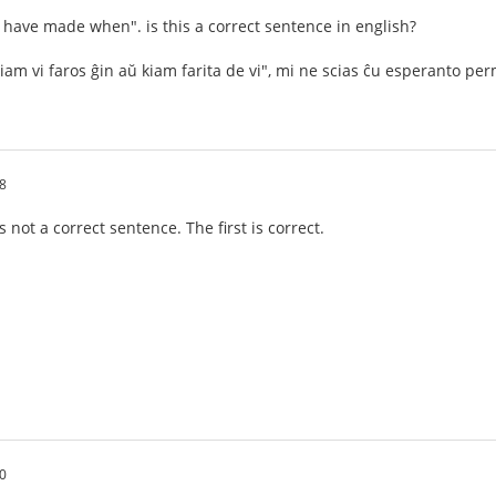
ou have made when". is this a correct sentence in english?
iam vi faros ĝin aŭ kiam farita de vi", mi ne scias ĉu esperanto p
8
not a correct sentence. The first is correct.
0