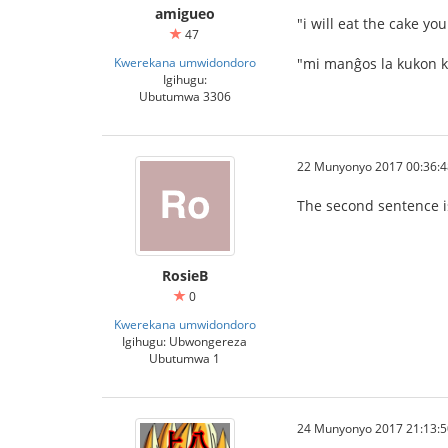
amigueo
"i will eat the cake y
47
Kwerekana umwidondoro
"mi manĝos la kukon k
Igihugu:
Ubutumwa 3306
22 Munyonyo 2017 00:36:4
The second sentence is 
RosieB
0
Kwerekana umwidondoro
Igihugu: Ubwongereza
Ubutumwa 1
24 Munyonyo 2017 21:13:5