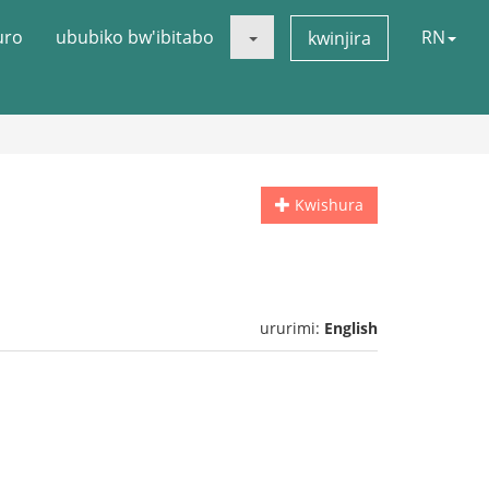
uro
ububiko bw'ibitabo
RN
kwinjira
Kwishura
ururimi:
English