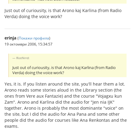
Just out of curiousity, is that Arono kaj Karlina (from Radio
Verda) doing the voice work?
erinja
(
Покажи профила
)
19 октомври 2006, 15:34:57
RiotNrrd:
Just out of curiousity, is that Arono kaj Karlina (from Radio
Verda) doing the voice work?
Yes, it is. If you listen around the site, you'll hear them a lot.
Arono reads some stories aloud in the Library section (the
ones from Vere aux Fantazie) and the course "Vojagxu kun
Zam". Arono and Karlina did the audio for "Jen nia IJK"
together. Arono is probably the most dominante "voice" on
the site, but I did the audio for Ana Pana and some other
people did the audio for courses like Ana Renkontas and the
exams.