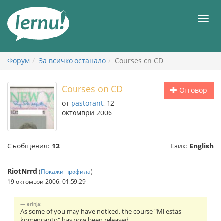
Към
съдържанието
Мен
Форум
За всичко останало
Courses on CD
Courses on CD
Отговор
от
pastorant
, 12
октомври 2006
Съобщения:
12
Език:
English
RiotNrrd
(
Покажи профила
)
19 октомври 2006, 01:59:29
erinja:
As some of you may have noticed, the course "Mi estas
komencanto" has now been released.