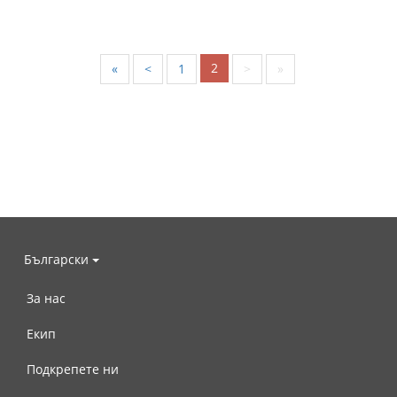
2
«
<
1
>
»
Български
За нас
Екип
Подкрепете ни