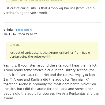
Just out of curiousity, is that Arono kaj Karlina (from Radio
Verda) doing the voice work?
erinja
(
Profiel tonen
)
19 oktober 2006 15:34:57
RiotNrrd:
Just out of curiousity, is that Arono kaj Karlina (from Radio
Verda) doing the voice work?
Yes, it is. If you listen around the site, you'll hear them a lot.
Arono reads some stories aloud in the Library section (the
ones from Vere aux Fantazie) and the course "Vojagxu kun
Zam". Arono and Karlina did the audio for "Jen nia IJK"
together. Arono is probably the most dominante "voice" on
the site, but I did the audio for Ana Pana and some other
people did the audio for courses like Ana Renkontas and the
exams.