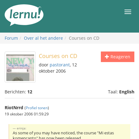
Naar
de
Men
inhoud
Forum
Over al het andere
Courses on CD
Courses on CD
Reageren
door
pastorant
, 12
oktober 2006
Berichten:
12
Taal:
English
RiotNrrd
(
Profiel tonen
)
19 oktober 2006 01:59:29
erinja:
As some of you may have noticed, the course "Mi estas
komencanto" has now been released.