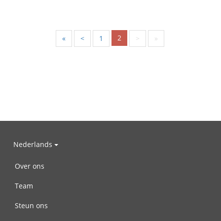
2
«
<
1
>
»
Nederlands
Over ons
Team
Steun ons