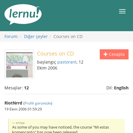
İçerik
Görüntüleme
Men
Forum:
Diğer şeyler
Courses on CD
Courses on CD
Cevapla
başlangıç
pastorant
, 12
Ekim 2006
Mesajlar:
12
Dil:
English
RiotNrrd
(
Profili görüntüle
)
19 Ekim 2006 01:59:29
erinja:
As some of you may have noticed, the course "Mi estas
komencanto" has now been released.