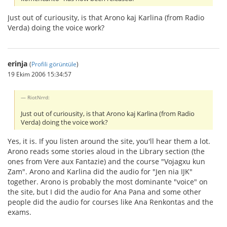
Just out of curiousity, is that Arono kaj Karlina (from Radio
Verda) doing the voice work?
erinja
(
Profili görüntüle
)
19 Ekim 2006 15:34:57
RiotNrrd:
Just out of curiousity, is that Arono kaj Karlina (from Radio
Verda) doing the voice work?
Yes, it is. If you listen around the site, you'll hear them a lot.
Arono reads some stories aloud in the Library section (the
ones from Vere aux Fantazie) and the course "Vojagxu kun
Zam". Arono and Karlina did the audio for "Jen nia IJK"
together. Arono is probably the most dominante "voice" on
the site, but I did the audio for Ana Pana and some other
people did the audio for courses like Ana Renkontas and the
exams.