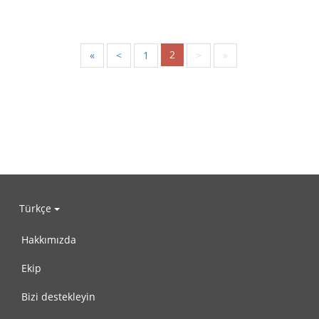
2
«
<
1
>
»
Türkçe
Hakkımızda
Ekip
Bizi destekleyin