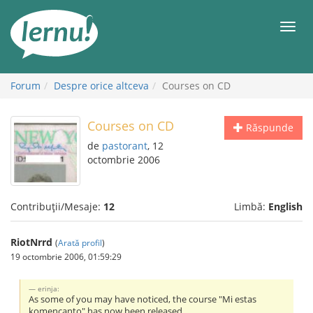
Mergi
la
Meni
conținut
Forum
Despre orice altceva
Courses on CD
Courses on CD
Răspunde
de
pastorant
, 12
octombrie 2006
Contribuții/Mesaje:
12
Limbă:
English
RiotNrrd
(
Arată profil
)
19 octombrie 2006, 01:59:29
erinja:
As some of you may have noticed, the course "Mi estas
komencanto" has now been released.