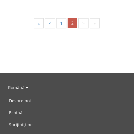
2
«
<
1
>
»
Română
Despre noi
Echipă
Sprijiniți-ne