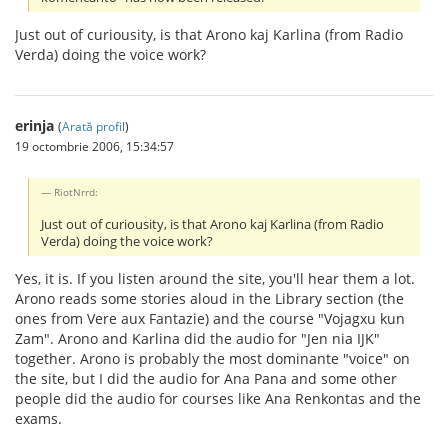
Just out of curiousity, is that Arono kaj Karlina (from Radio
Verda) doing the voice work?
erinja
(
Arată profil
)
19 octombrie 2006, 15:34:57
RiotNrrd:
Just out of curiousity, is that Arono kaj Karlina (from Radio
Verda) doing the voice work?
Yes, it is. If you listen around the site, you'll hear them a lot.
Arono reads some stories aloud in the Library section (the
ones from Vere aux Fantazie) and the course "Vojagxu kun
Zam". Arono and Karlina did the audio for "Jen nia IJK"
together. Arono is probably the most dominante "voice" on
the site, but I did the audio for Ana Pana and some other
people did the audio for courses like Ana Renkontas and the
exams.