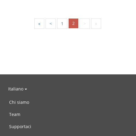
2
«
<
1
>
»
Italiano
Chi siamo
Team
Supportaci