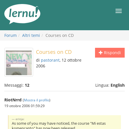
Vai
all’indice
Men
Forum
Altri temi
Courses on CD
Courses on CD
Rispondi
di
pastorant
, 12 ottobre
2006
Messaggi:
12
Lingua:
English
RiotNrrd
(
Mostra il profilo
)
19 ottobre 2006 01:59:29
erinja:
As some of you may have noticed, the course "Mi estas
komencanto" has now been released.