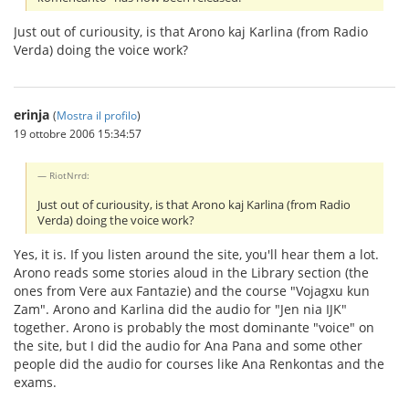
Just out of curiousity, is that Arono kaj Karlina (from Radio
Verda) doing the voice work?
erinja
(
Mostra il profilo
)
19 ottobre 2006 15:34:57
RiotNrrd:
Just out of curiousity, is that Arono kaj Karlina (from Radio
Verda) doing the voice work?
Yes, it is. If you listen around the site, you'll hear them a lot.
Arono reads some stories aloud in the Library section (the
ones from Vere aux Fantazie) and the course "Vojagxu kun
Zam". Arono and Karlina did the audio for "Jen nia IJK"
together. Arono is probably the most dominante "voice" on
the site, but I did the audio for Ana Pana and some other
people did the audio for courses like Ana Renkontas and the
exams.