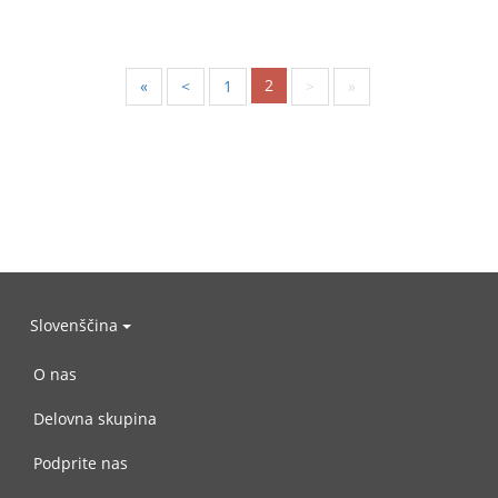
2
«
<
1
>
»
Slovenščina
O nas
Delovna skupina
Podprite nas