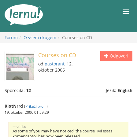
K
vsebini
Meni
Forum
O vsem drugem
Courses on CD
Courses on CD
Odgovori
od
pastorant
, 12.
oktober 2006
Sporočila:
12
Jezik:
English
RiotNrrd
(
Prikaži profil
)
19. oktober 2006 01:59:29
erinja:
As some of you may have noticed, the course "Mi estas
komencanto" has now been released.