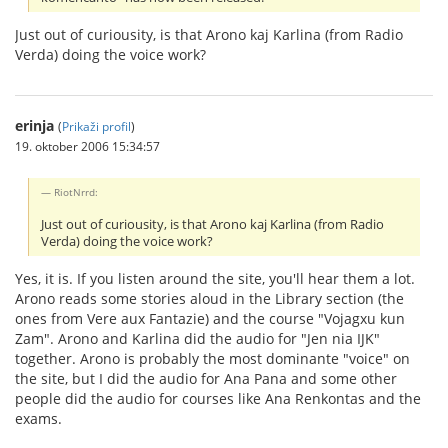
Just out of curiousity, is that Arono kaj Karlina (from Radio
Verda) doing the voice work?
erinja
(
Prikaži profil
)
19. oktober 2006 15:34:57
RiotNrrd:
Just out of curiousity, is that Arono kaj Karlina (from Radio
Verda) doing the voice work?
Yes, it is. If you listen around the site, you'll hear them a lot.
Arono reads some stories aloud in the Library section (the
ones from Vere aux Fantazie) and the course "Vojagxu kun
Zam". Arono and Karlina did the audio for "Jen nia IJK"
together. Arono is probably the most dominante "voice" on
the site, but I did the audio for Ana Pana and some other
people did the audio for courses like Ana Renkontas and the
exams.