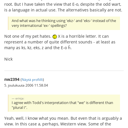
root. But I have taken the view that E-o, despite the odd wart,
is a language in actual use. The alternatives basically are not.
And what was he thinking using 'ekz-' and 'eks-' instead of the
very international 'ex-' spellings?
Not one of my pet hates.
X is a horrible letter. It can
represent a number of quite different sounds - at least as
many as ks, kz, eks, z and the E-o ĥ.
Nick
nw2394
(
Näytä profiilli
)
5. joulukuuta 2006 11.58.04
erinja:
I agree with Todd's interpretation that "we" is different than
"plural I".
Yeah, well, I know what you mean. But even that is arguably a
view. In this case a, perhaps, Western view. Some of the