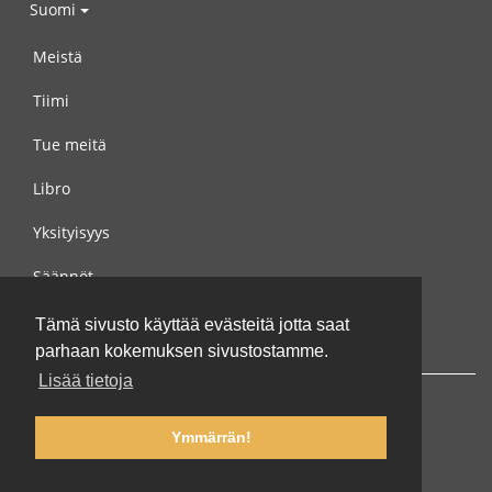
Suomi
Meistä
Tiimi
Tue meitä
Libro
Yksityisyys
Säännöt
Ota yhteyttä meihin
Tämä sivusto käyttää evästeitä jotta saat
parhaan kokemuksen sivustostamme.
Lisää tietoja
Ymmärrän!
© 2002-2026 lernu.net |
Impressum