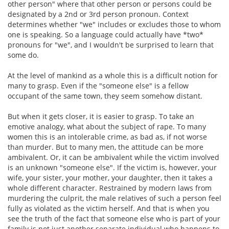
other person" where that other person or persons could be
designated by a 2nd or 3rd person pronoun. Context
determines whether "we" includes or excludes those to whom
one is speaking. So a language could actually have *two*
pronouns for "we", and I wouldn't be surprised to learn that
some do.
At the level of mankind as a whole this is a difficult notion for
many to grasp. Even if the "someone else" is a fellow
occupant of the same town, they seem somehow distant.
But when it gets closer, it is easier to grasp. To take an
emotive analogy, what about the subject of rape. To many
women this is an intolerable crime, as bad as, if not worse
than murder. But to many men, the attitude can be more
ambivalent. Or, it can be ambivalent while the victim involved
is an unknown "someone else". If the victim is, however, your
wife, your sister, your mother, your daughter, then it takes a
whole different character. Restrained by modern laws from
murdering the culprit, the male relatives of such a person feel
fully as violated as the victim herself. And that is when you
see the truth of the fact that someone else who is part of your
family is not just another separate individual who happens to