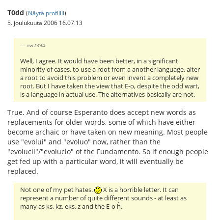
T0dd
(
Näytä profiilli
)
5. joulukuuta 2006 16.07.13
nw2394:
Well, I agree. It would have been better, in a significant
minority of cases, to use a root from a another language, alter
a root to avoid this problem or even invent a completely new
root. But I have taken the view that E-o, despite the odd wart,
is a language in actual use. The alternatives basically are not.
True. And of course Esperanto does accept new words as
replacements for older words, some of which have either
become archaic or have taken on new meaning. Most people
use "evolui" and "evoluo" now, rather than the
"evolucii"/"evolucio" of the Fundamento. So if enough people
get fed up with a particular word, it will eventually be
replaced.
Not one of my pet hates.
X is a horrible letter. It can
represent a number of quite different sounds - at least as
many as ks, kz, eks, z and the E-o ĥ.