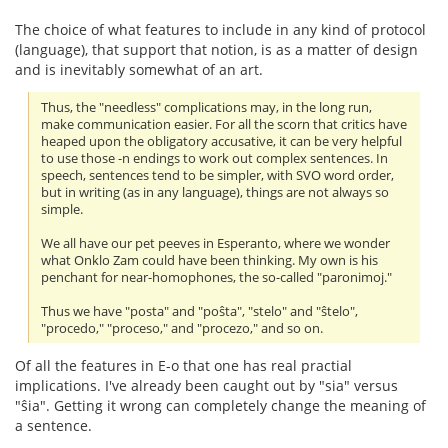
The choice of what features to include in any kind of protocol
(language), that support that notion, is as a matter of design
and is inevitably somewhat of an art.
Thus, the "needless" complications may, in the long run,
make communication easier. For all the scorn that critics have
heaped upon the obligatory accusative, it can be very helpful
to use those -n endings to work out complex sentences. In
speech, sentences tend to be simpler, with SVO word order,
but in writing (as in any language), things are not always so
simple.
We all have our pet peeves in Esperanto, where we wonder
what Onklo Zam could have been thinking. My own is his
penchant for near-homophones, the so-called "paronimoj."
Thus we have "posta" and "poŝta", "stelo" and "ŝtelo",
"procedo," "proceso," and "procezo," and so on.
Of all the features in E-o that one has real practial
implications. I've already been caught out by "sia" versus
"ŝia". Getting it wrong can completely change the meaning of
a sentence.