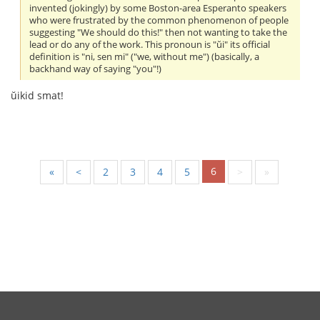
invented (jokingly) by some Boston-area Esperanto speakers
who were frustrated by the common phenomenon of people
suggesting "We should do this!" then not wanting to take the
lead or do any of the work. This pronoun is "ŭi" its official
definition is "ni, sen mi" ("we, without me") (basically, a
backhand way of saying "you"!)
ŭikid smat!
6
«
<
2
3
4
5
>
»