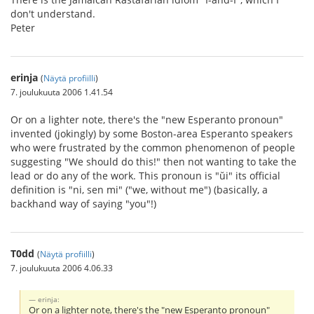
don't understand.
Peter
erinja
(
Näytä profiilli
)
7. joulukuuta 2006 1.41.54
Or on a lighter note, there's the "new Esperanto pronoun"
invented (jokingly) by some Boston-area Esperanto speakers
who were frustrated by the common phenomenon of people
suggesting "We should do this!" then not wanting to take the
lead or do any of the work. This pronoun is "ŭi" its official
definition is "ni, sen mi" ("we, without me") (basically, a
backhand way of saying "you"!)
T0dd
(
Näytä profiilli
)
7. joulukuuta 2006 4.06.33
erinja:
Or on a lighter note, there's the "new Esperanto pronoun"