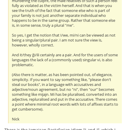
murdering the culprit, the male relatives of such a person feel
fully as violated as the victim herself. And that is when you
see the truth of the fact that someone else who is part of
your family is not just another separate individual who
happens to be in the same group. Rather that someone else
is, in some sense, truly a plural "me".
So yes, I get the notion that I/we, mi/ni can be viewed as not
being a singular/plural pair. I am not sure the view is,
however, wholly correct.
And it/they ĝi/ili certainly are a pair. And for the users of some
languages the lack of a (commonly used) singular vi, is also
problematic.
(Also there is matter, as has been pointed out, of elegance,
simplicity. If you want to say something like, "please don't
steal our books", in a language with accusatives and
adjective/noun agreement, but no "ni", then "our" becomes
something like mijajn. Mi has be pluralised, converted into an
adjective, repluralised and put in the accusative. There comes
a point where minimal root words with lots of affixes starts to
get cumbersome).
Nick
There is the Jamaican Rastafarian idiom "I-and-I", which I