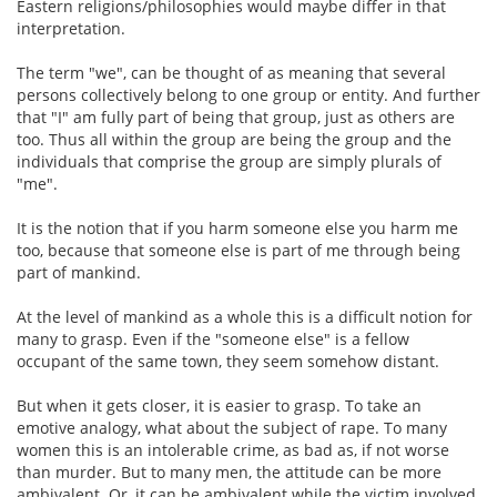
Eastern religions/philosophies would maybe differ in that
interpretation.
The term "we", can be thought of as meaning that several
persons collectively belong to one group or entity. And further
that "I" am fully part of being that group, just as others are
too. Thus all within the group are being the group and the
individuals that comprise the group are simply plurals of
"me".
It is the notion that if you harm someone else you harm me
too, because that someone else is part of me through being
part of mankind.
At the level of mankind as a whole this is a difficult notion for
many to grasp. Even if the "someone else" is a fellow
occupant of the same town, they seem somehow distant.
But when it gets closer, it is easier to grasp. To take an
emotive analogy, what about the subject of rape. To many
women this is an intolerable crime, as bad as, if not worse
than murder. But to many men, the attitude can be more
ambivalent. Or, it can be ambivalent while the victim involved