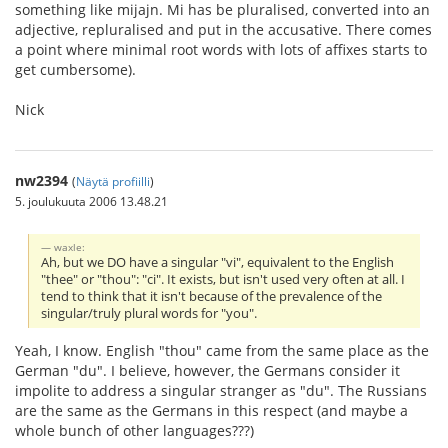
something like mijajn. Mi has be pluralised, converted into an
adjective, repluralised and put in the accusative. There comes
a point where minimal root words with lots of affixes starts to
get cumbersome).
Nick
nw2394
(
Näytä profiilli
)
5. joulukuuta 2006 13.48.21
waxle:
Ah, but we DO have a singular "vi", equivalent to the English
"thee" or "thou": "ci". It exists, but isn't used very often at all. I
tend to think that it isn't because of the prevalence of the
singular/truly plural words for "you".
Yeah, I know. English "thou" came from the same place as the
German "du". I believe, however, the Germans consider it
impolite to address a singular stranger as "du". The Russians
are the same as the Germans in this respect (and maybe a
whole bunch of other languages???)