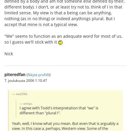
defined by a body and am not someone else defined by their,
different body). I don't, or at least try not to, think of I in that
limited sense. My view is that a being can be anything,
nothing (as in no thing) or indeed anythings plural. But I
accept that mine is not a typical view.
"We" seems to function as an adequate word for most of us,
so I guess we'll stick with it
Nick
piteredfan
(
Näytä profiilli
)
7. joulukuuta 2006 1.10.47
nw2394:
erinja:
I agree with Todd's interpretation that "we" is
different than "plural I".
Yeah, well, I know what you mean. But even that is arguably a
view. In this case a, perhaps, Western view. Some of the