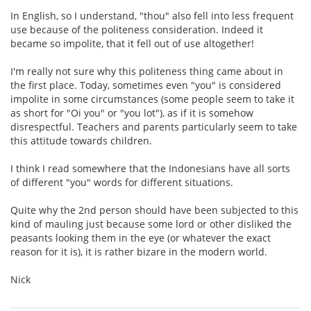
In English, so I understand, "thou" also fell into less frequent
use because of the politeness consideration. Indeed it
became so impolite, that it fell out of use altogether!
I'm really not sure why this politeness thing came about in
the first place. Today, sometimes even "you" is considered
impolite in some circumstances (some people seem to take it
as short for "Oi you" or "you lot"), as if it is somehow
disrespectful. Teachers and parents particularly seem to take
this attitude towards children.
I think I read somewhere that the Indonesians have all sorts
of different "you" words for different situations.
Quite why the 2nd person should have been subjected to this
kind of mauling just because some lord or other disliked the
peasants looking them in the eye (or whatever the exact
reason for it is), it is rather bizare in the modern world.
Nick