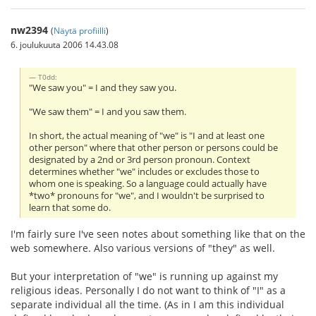
nw2394
(
Näytä profiilli
)
6. joulukuuta 2006 14.43.08
T0dd:
"We saw you" = I and they saw you.
"We saw them" = I and you saw them.
In short, the actual meaning of "we" is "I and at least one
other person" where that other person or persons could be
designated by a 2nd or 3rd person pronoun. Context
determines whether "we" includes or excludes those to
whom one is speaking. So a language could actually have
*two* pronouns for "we", and I wouldn't be surprised to
learn that some do.
I'm fairly sure I've seen notes about something like that on the
web somewhere. Also various versions of "they" as well.
But your interpretation of "we" is running up against my
religious ideas. Personally I do not want to think of "I" as a
separate individual all the time. (As in I am this individual