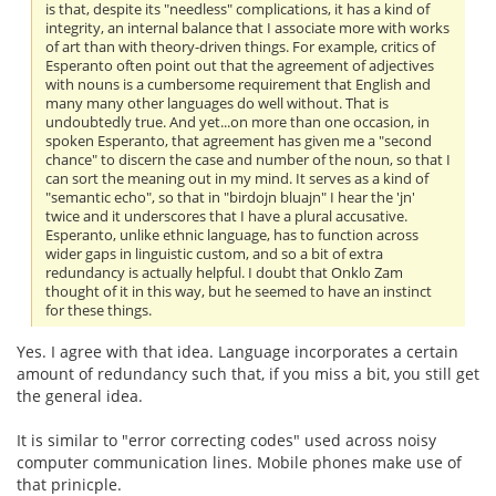
is that, despite its "needless" complications, it has a kind of
integrity, an internal balance that I associate more with works
of art than with theory-driven things. For example, critics of
Esperanto often point out that the agreement of adjectives
with nouns is a cumbersome requirement that English and
many many other languages do well without. That is
undoubtedly true. And yet...on more than one occasion, in
spoken Esperanto, that agreement has given me a "second
chance" to discern the case and number of the noun, so that I
can sort the meaning out in my mind. It serves as a kind of
"semantic echo", so that in "birdojn bluajn" I hear the 'jn'
twice and it underscores that I have a plural accusative.
Esperanto, unlike ethnic language, has to function across
wider gaps in linguistic custom, and so a bit of extra
redundancy is actually helpful. I doubt that Onklo Zam
thought of it in this way, but he seemed to have an instinct
for these things.
Yes. I agree with that idea. Language incorporates a certain
amount of redundancy such that, if you miss a bit, you still get
the general idea.
It is similar to "error correcting codes" used across noisy
computer communication lines. Mobile phones make use of
that prinicple.