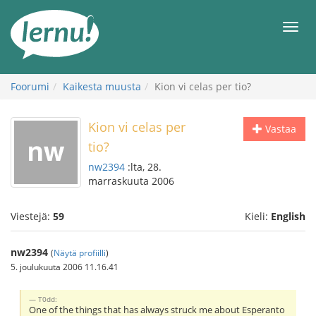
Tästä
sisältöön
Men
Foorumi
Kaikesta muusta
Kion vi celas per tio?
Kion vi celas per
Vastaa
tio?
nw2394
:lta, 28.
marraskuuta 2006
Viestejä:
59
Kieli:
English
nw2394
(
Näytä profiilli
)
5. joulukuuta 2006 11.16.41
T0dd:
One of the things that has always struck me about Esperanto