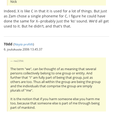
Nick
Indeed, X is like C in that it is used for a lot of things. But just
as Zam chose a single phoneme for C, I figure he could have
done the same for X--probably just the 'ks' sound. We'd all get
used to it. But he didn't, and that's that.
T0dd
(
Näytä profiilli
)
6. joulukuuta 2006 13.45.37
nw2394:
The term "we", can be thought of as meaning that several
persons collectively belong to one group or entity. And
further that "I" am fully part of being that group, just as
others are too. Thus all within the group are being the group
and the individuals that comprise the group are simply
plurals of "me".
It is the notion that if you harm someone else you harm me
too, because that someone else is part of me through being
part of mankind.