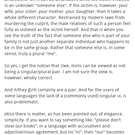
is an unknown "someone else". If the victim is, however, your
wife, your sister, your mother, your daughter, then it takes a
whole different character. Restrained by modern laws from
murdering the culprit, the male relatives of such a person feel
fully as violated as the victim herself. And that is when you
see the truth of the fact that someone else who is part of your
family is not just another separate individual who happens to
be in the same group. Rather that someone else is, in some
sense, truly a plural "me".
So yes, I get the notion that I/we, mi/ni can be viewed as not
being a singular/plural pair. I am not sure the view is,
however, wholly correct.
And it/they ĝi/ili certainly are a pair. And for the users of
some languages the lack of a (commonly used) singular vi, is
also problematic.
(Also there is matter, as has been pointed out, of elegance,
simplicity. If you want to say something like, "please don't
steal our books", in a language with accusatives and
adjective/noun agreement, but no "ni", then "our" becomes