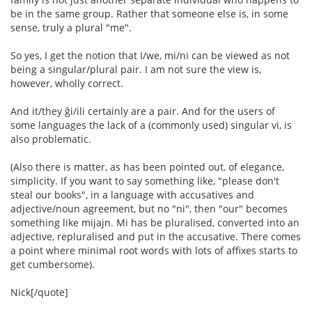
be in the same group. Rather that someone else is, in some
sense, truly a plural "me".
So yes, I get the notion that I/we, mi/ni can be viewed as not
being a singular/plural pair. I am not sure the view is,
however, wholly correct.
And it/they ĝi/ili certainly are a pair. And for the users of
some languages the lack of a (commonly used) singular vi, is
also problematic.
(Also there is matter, as has been pointed out, of elegance,
simplicity. If you want to say something like, "please don't
steal our books", in a language with accusatives and
adjective/noun agreement, but no "ni", then "our" becomes
something like mijajn. Mi has be pluralised, converted into an
adjective, repluralised and put in the accusative. There comes
a point where minimal root words with lots of affixes starts to
get cumbersome).
Nick[/quote]