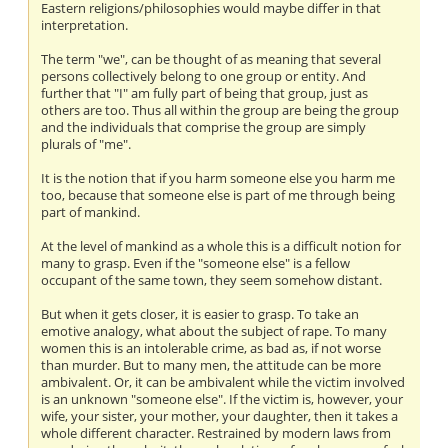
Eastern religions/philosophies would maybe differ in that
interpretation.
The term "we", can be thought of as meaning that several
persons collectively belong to one group or entity. And
further that "I" am fully part of being that group, just as
others are too. Thus all within the group are being the group
and the individuals that comprise the group are simply
plurals of "me".
It is the notion that if you harm someone else you harm me
too, because that someone else is part of me through being
part of mankind.
At the level of mankind as a whole this is a difficult notion for
many to grasp. Even if the "someone else" is a fellow
occupant of the same town, they seem somehow distant.
But when it gets closer, it is easier to grasp. To take an
emotive analogy, what about the subject of rape. To many
women this is an intolerable crime, as bad as, if not worse
than murder. But to many men, the attitude can be more
ambivalent. Or, it can be ambivalent while the victim involved
is an unknown "someone else". If the victim is, however, your
wife, your sister, your mother, your daughter, then it takes a
whole different character. Restrained by modern laws from