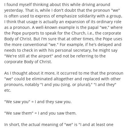
I found myself thinking about this while driving around
yesterday. That is, while I don't doubt that the pronoun "we"
is often used to express of emphasize solidarity with a group,
I think that usage is actually an expansion of its ordinary role
as a pronoun. A well-known example is the papal "we," where
the Pope purports to speak for the Church, i.e., the corporate
Body of Christ. But I'm sure that at other times, the Pope uses
the more conventional "we." For example, if he's delayed and
needs to check in with his personal secretary, he might say
"We're still at the airport" and not be referring to the
corporate Body of Christ.
As I thought about it more, it occurred to me that the pronoun
"we" could be eliminated altogether and replaced with other
pronouns, notably "I and you (sing. or plural)," "I and they"
etc.
"We saw you" = I and they saw you.
"We saw them" = I and you saw them.
In short, the actual meaning of "we" is "I and at least one