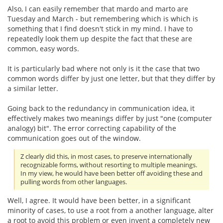
Also, I can easily remember that mardo and marto are
Tuesday and March - but remembering which is which is
something that I find doesn't stick in my mind. I have to
repeatedly look them up despite the fact that these are
common, easy words.
It is particularly bad where not only is it the case that two
common words differ by just one letter, but that they differ by
a similar letter.
Going back to the redundancy in communication idea, it
effectively makes two meanings differ by just "one (computer
analogy) bit". The error correcting capability of the
communication goes out of the window.
Z clearly did this, in most cases, to preserve internationally
recognizable forms, without resorting to multiple meanings.
In my view, he would have been better off avoiding these and
pulling words from other languages.
Well, I agree. It would have been better, in a significant
minority of cases, to use a root from a another language, alter
a root to avoid this problem or even invent a completely new