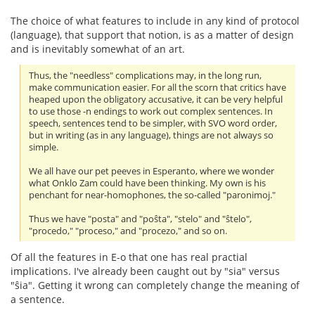
The choice of what features to include in any kind of protocol
(language), that support that notion, is as a matter of design
and is inevitably somewhat of an art.
Thus, the "needless" complications may, in the long run,
make communication easier. For all the scorn that critics have
heaped upon the obligatory accusative, it can be very helpful
to use those -n endings to work out complex sentences. In
speech, sentences tend to be simpler, with SVO word order,
but in writing (as in any language), things are not always so
simple.
We all have our pet peeves in Esperanto, where we wonder
what Onklo Zam could have been thinking. My own is his
penchant for near-homophones, the so-called "paronimoj."
Thus we have "posta" and "poŝta", "stelo" and "ŝtelo",
"procedo," "proceso," and "procezo," and so on.
Of all the features in E-o that one has real practial
implications. I've already been caught out by "sia" versus
"ŝia". Getting it wrong can completely change the meaning of
a sentence.