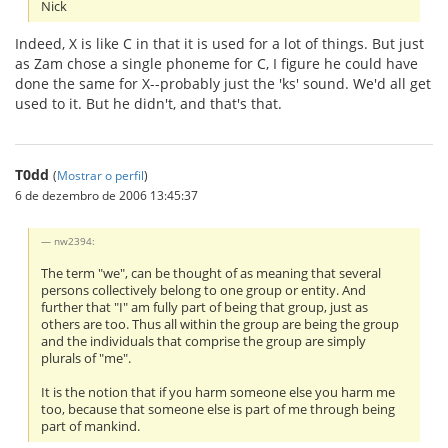
Nick
Indeed, X is like C in that it is used for a lot of things. But just
as Zam chose a single phoneme for C, I figure he could have
done the same for X--probably just the 'ks' sound. We'd all get
used to it. But he didn't, and that's that.
T0dd
(
Mostrar o perfil
)
6 de dezembro de 2006 13:45:37
nw2394:
The term "we", can be thought of as meaning that several
persons collectively belong to one group or entity. And
further that "I" am fully part of being that group, just as
others are too. Thus all within the group are being the group
and the individuals that comprise the group are simply
plurals of "me".
It is the notion that if you harm someone else you harm me
too, because that someone else is part of me through being
part of mankind.