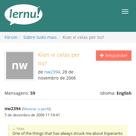
Ir
ao
Men
conteúdo
Fórum
Sobre tudo mais
Kion vi celas per tio?
Kion vi celas per
Responder
tio?
de
nw2394
, 28 de
novembro de 2006
Mensagens:
59
Idioma:
English
nw2394
(
Mostrar o perfil
)
5 de dezembro de 2006 11:16:41
T0dd:
One of the things that has always struck me about Esperanto