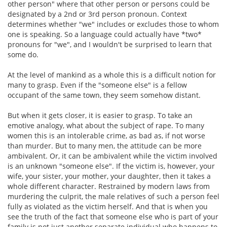
other person" where that other person or persons could be
designated by a 2nd or 3rd person pronoun. Context
determines whether "we" includes or excludes those to whom
one is speaking. So a language could actually have *two*
pronouns for "we", and I wouldn't be surprised to learn that
some do.
At the level of mankind as a whole this is a difficult notion for
many to grasp. Even if the "someone else" is a fellow
occupant of the same town, they seem somehow distant.
But when it gets closer, it is easier to grasp. To take an
emotive analogy, what about the subject of rape. To many
women this is an intolerable crime, as bad as, if not worse
than murder. But to many men, the attitude can be more
ambivalent. Or, it can be ambivalent while the victim involved
is an unknown "someone else". If the victim is, however, your
wife, your sister, your mother, your daughter, then it takes a
whole different character. Restrained by modern laws from
murdering the culprit, the male relatives of such a person feel
fully as violated as the victim herself. And that is when you
see the truth of the fact that someone else who is part of your
family is not just another separate individual who happens to