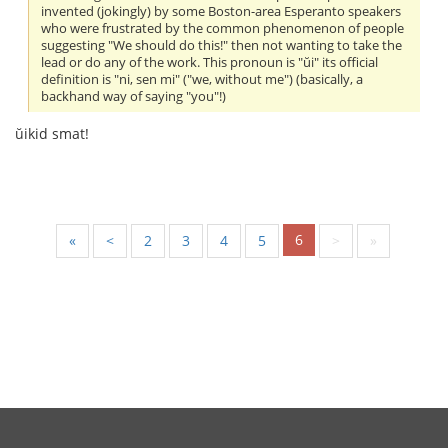
invented (jokingly) by some Boston-area Esperanto speakers
who were frustrated by the common phenomenon of people
suggesting "We should do this!" then not wanting to take the
lead or do any of the work. This pronoun is "ŭi" its official
definition is "ni, sen mi" ("we, without me") (basically, a
backhand way of saying "you"!)
ŭikid smat!
6
«
<
2
3
4
5
>
»