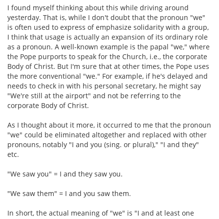
I found myself thinking about this while driving around
yesterday. That is, while I don't doubt that the pronoun "we"
is often used to express of emphasize solidarity with a group,
I think that usage is actually an expansion of its ordinary role
as a pronoun. A well-known example is the papal "we," where
the Pope purports to speak for the Church, i.e., the corporate
Body of Christ. But I'm sure that at other times, the Pope uses
the more conventional "we." For example, if he's delayed and
needs to check in with his personal secretary, he might say
"We're still at the airport" and not be referring to the
corporate Body of Christ.
As I thought about it more, it occurred to me that the pronoun
"we" could be eliminated altogether and replaced with other
pronouns, notably "I and you (sing. or plural)," "I and they"
etc.
"We saw you" = I and they saw you.
"We saw them" = I and you saw them.
In short, the actual meaning of "we" is "I and at least one