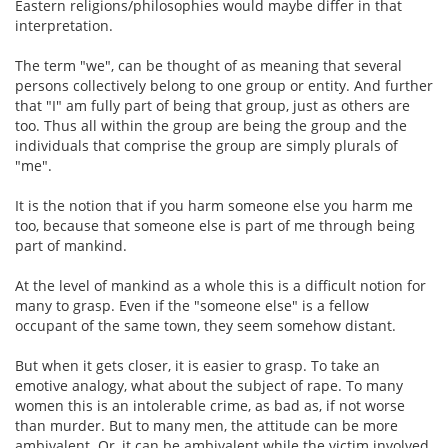
Eastern religions/philosophies would maybe differ in that
interpretation.
The term "we", can be thought of as meaning that several
persons collectively belong to one group or entity. And further
that "I" am fully part of being that group, just as others are
too. Thus all within the group are being the group and the
individuals that comprise the group are simply plurals of
"me".
It is the notion that if you harm someone else you harm me
too, because that someone else is part of me through being
part of mankind.
At the level of mankind as a whole this is a difficult notion for
many to grasp. Even if the "someone else" is a fellow
occupant of the same town, they seem somehow distant.
But when it gets closer, it is easier to grasp. To take an
emotive analogy, what about the subject of rape. To many
women this is an intolerable crime, as bad as, if not worse
than murder. But to many men, the attitude can be more
ambivalent. Or, it can be ambivalent while the victim involved