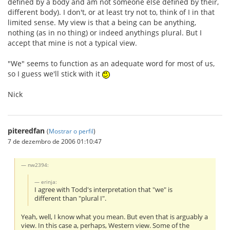
defined by a body and am not someone else defined by their,
different body). I don't, or at least try not to, think of I in that
limited sense. My view is that a being can be anything,
nothing (as in no thing) or indeed anythings plural. But I
accept that mine is not a typical view.
"We" seems to function as an adequate word for most of us,
so I guess we'll stick with it
Nick
piteredfan
(
Mostrar o perfil
)
7 de dezembro de 2006 01:10:47
nw2394:
erinja:
I agree with Todd's interpretation that "we" is
different than "plural I".
Yeah, well, I know what you mean. But even that is arguably a
view. In this case a, perhaps, Western view. Some of the