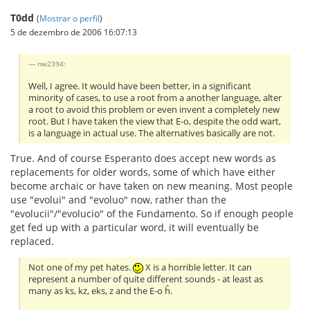
T0dd
(
Mostrar o perfil
)
5 de dezembro de 2006 16:07:13
nw2394:
Well, I agree. It would have been better, in a significant
minority of cases, to use a root from a another language, alter
a root to avoid this problem or even invent a completely new
root. But I have taken the view that E-o, despite the odd wart,
is a language in actual use. The alternatives basically are not.
True. And of course Esperanto does accept new words as
replacements for older words, some of which have either
become archaic or have taken on new meaning. Most people
use "evolui" and "evoluo" now, rather than the
"evolucii"/"evolucio" of the Fundamento. So if enough people
get fed up with a particular word, it will eventually be
replaced.
Not one of my pet hates.
X is a horrible letter. It can
represent a number of quite different sounds - at least as
many as ks, kz, eks, z and the E-o ĥ.