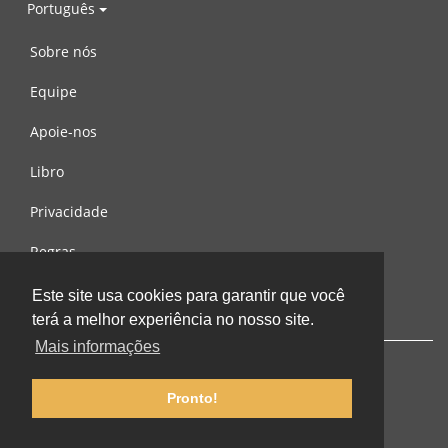
Português
Sobre nós
Equipe
Apoie-nos
Libro
Privacidade
Regras
Contacte-nos
Este site usa cookies para garantir que você
terá a melhor experiência no nosso site.
Mais informações
Pronto!
© 2002-2026 lernu.net |
Impressum