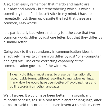
Also, I can easily remember that mardo and marto are
Tuesday and March - but remembering which is which is
something that I find doesn't stick in my mind. I have to
repeatedly look them up despite the fact that these are
common, easy words.
It is particularly bad where not only is it the case that two
common words differ by just one letter, but that they differ by
a similar letter.
Going back to the redundancy in communication idea, it
effectively makes two meanings differ by just "one (computer
analogy) bit". The error correcting capability of the
communication goes out of the window.
Z clearly did this, in most cases, to preserve internationally
recognizable forms, without resorting to multiple meanings.
In my view, he would have been better off avoiding these and
pulling words from other languages.
Well, I agree. It would have been better, in a significant
minority of cases, to use a root from a another language, alter
a root to avoid this problem or even invent a completely new