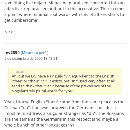
something like mijajn. Mi has be pluralised, converted into an
adjective, repluralised and put in the accusative. There comes
a point where minimal root words with lots of affixes starts to
get cumbersome).
Nick
nw2394
(
Mostrar o perfil
)
5 de dezembro de 2006 13:48:21
waxle:
Ah, but we DO have a singular "vi", equivalent to the English
"thee" or "thou": "ci". It exists, but isn't used very often at all. I
tend to think that it isn't because of the prevalence of the
singular/truly plural words for "you".
Yeah, I know. English "thou" came from the same place as the
German "du". I believe, however, the Germans consider it
impolite to address a singular stranger as "du". The Russians
are the same as the Germans in this respect (and maybe a
whole bunch of other languages???)