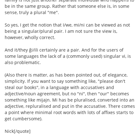
be in the same group. Rather that someone else is, in some
sense, truly a plural "me".
So yes, I get the notion that I/we, mi/ni can be viewed as not
being a singular/plural pair. I am not sure the view is,
however, wholly correct.
And it/they ĝi/ili certainly are a pair. And for the users of
some languages the lack of a (commonly used) singular vi, is
also problematic.
(Also there is matter, as has been pointed out, of elegance,
simplicity. If you want to say something like, "please don't
steal our books", in a language with accusatives and
adjective/noun agreement, but no "ni", then "our" becomes
something like mijajn. Mi has be pluralised, converted into an
adjective, repluralised and put in the accusative. There comes
a point where minimal root words with lots of affixes starts to
get cumbersome).
Nick[/quote]