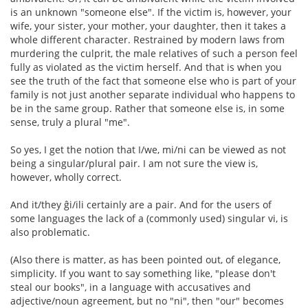
is an unknown "someone else". If the victim is, however, your
wife, your sister, your mother, your daughter, then it takes a
whole different character. Restrained by modern laws from
murdering the culprit, the male relatives of such a person feel
fully as violated as the victim herself. And that is when you
see the truth of the fact that someone else who is part of your
family is not just another separate individual who happens to
be in the same group. Rather that someone else is, in some
sense, truly a plural "me".
So yes, I get the notion that I/we, mi/ni can be viewed as not
being a singular/plural pair. I am not sure the view is,
however, wholly correct.
And it/they ĝi/ili certainly are a pair. And for the users of
some languages the lack of a (commonly used) singular vi, is
also problematic.
(Also there is matter, as has been pointed out, of elegance,
simplicity. If you want to say something like, "please don't
steal our books", in a language with accusatives and
adjective/noun agreement, but no "ni", then "our" becomes