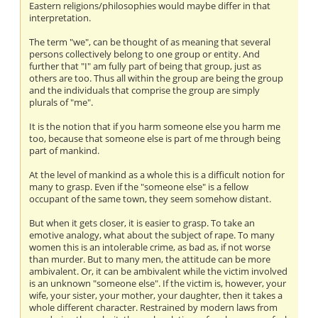
Eastern religions/philosophies would maybe differ in that
interpretation.
The term "we", can be thought of as meaning that several
persons collectively belong to one group or entity. And
further that "I" am fully part of being that group, just as
others are too. Thus all within the group are being the group
and the individuals that comprise the group are simply
plurals of "me".
It is the notion that if you harm someone else you harm me
too, because that someone else is part of me through being
part of mankind.
At the level of mankind as a whole this is a difficult notion for
many to grasp. Even if the "someone else" is a fellow
occupant of the same town, they seem somehow distant.
But when it gets closer, it is easier to grasp. To take an
emotive analogy, what about the subject of rape. To many
women this is an intolerable crime, as bad as, if not worse
than murder. But to many men, the attitude can be more
ambivalent. Or, it can be ambivalent while the victim involved
is an unknown "someone else". If the victim is, however, your
wife, your sister, your mother, your daughter, then it takes a
whole different character. Restrained by modern laws from