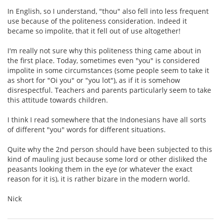
In English, so I understand, "thou" also fell into less frequent
use because of the politeness consideration. Indeed it
became so impolite, that it fell out of use altogether!
I'm really not sure why this politeness thing came about in
the first place. Today, sometimes even "you" is considered
impolite in some circumstances (some people seem to take it
as short for "Oi you" or "you lot"), as if it is somehow
disrespectful. Teachers and parents particularly seem to take
this attitude towards children.
I think I read somewhere that the Indonesians have all sorts
of different "you" words for different situations.
Quite why the 2nd person should have been subjected to this
kind of mauling just because some lord or other disliked the
peasants looking them in the eye (or whatever the exact
reason for it is), it is rather bizare in the modern world.
Nick