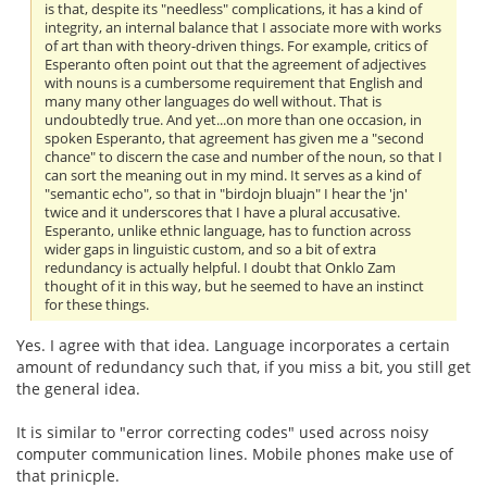
is that, despite its "needless" complications, it has a kind of
integrity, an internal balance that I associate more with works
of art than with theory-driven things. For example, critics of
Esperanto often point out that the agreement of adjectives
with nouns is a cumbersome requirement that English and
many many other languages do well without. That is
undoubtedly true. And yet...on more than one occasion, in
spoken Esperanto, that agreement has given me a "second
chance" to discern the case and number of the noun, so that I
can sort the meaning out in my mind. It serves as a kind of
"semantic echo", so that in "birdojn bluajn" I hear the 'jn'
twice and it underscores that I have a plural accusative.
Esperanto, unlike ethnic language, has to function across
wider gaps in linguistic custom, and so a bit of extra
redundancy is actually helpful. I doubt that Onklo Zam
thought of it in this way, but he seemed to have an instinct
for these things.
Yes. I agree with that idea. Language incorporates a certain
amount of redundancy such that, if you miss a bit, you still get
the general idea.
It is similar to "error correcting codes" used across noisy
computer communication lines. Mobile phones make use of
that prinicple.