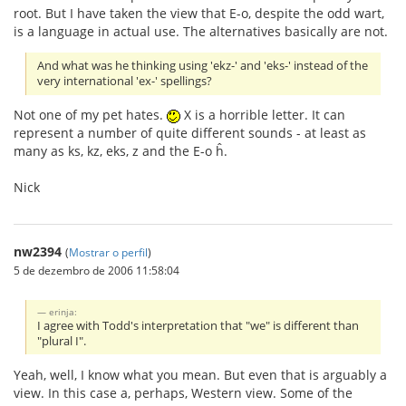
root. But I have taken the view that E-o, despite the odd wart,
is a language in actual use. The alternatives basically are not.
And what was he thinking using 'ekz-' and 'eks-' instead of the
very international 'ex-' spellings?
Not one of my pet hates.
X is a horrible letter. It can
represent a number of quite different sounds - at least as
many as ks, kz, eks, z and the E-o ĥ.
Nick
nw2394
(
Mostrar o perfil
)
5 de dezembro de 2006 11:58:04
erinja:
I agree with Todd's interpretation that "we" is different than
"plural I".
Yeah, well, I know what you mean. But even that is arguably a
view. In this case a, perhaps, Western view. Some of the