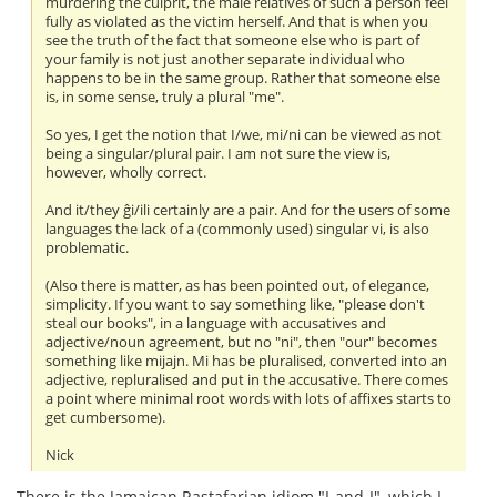
murdering the culprit, the male relatives of such a person feel
fully as violated as the victim herself. And that is when you
see the truth of the fact that someone else who is part of
your family is not just another separate individual who
happens to be in the same group. Rather that someone else
is, in some sense, truly a plural "me".
So yes, I get the notion that I/we, mi/ni can be viewed as not
being a singular/plural pair. I am not sure the view is,
however, wholly correct.
And it/they ĝi/ili certainly are a pair. And for the users of some
languages the lack of a (commonly used) singular vi, is also
problematic.
(Also there is matter, as has been pointed out, of elegance,
simplicity. If you want to say something like, "please don't
steal our books", in a language with accusatives and
adjective/noun agreement, but no "ni", then "our" becomes
something like mijajn. Mi has be pluralised, converted into an
adjective, repluralised and put in the accusative. There comes
a point where minimal root words with lots of affixes starts to
get cumbersome).
Nick
There is the Jamaican Rastafarian idiom "I-and-I", which I