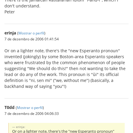
don't understand.
Peter
erinja
(
Mostrar o perfil
)
7 de dezembro de 2006 01:41:54
Or on a lighter note, there's the "new Esperanto pronoun"
invented (jokingly) by some Boston-area Esperanto speakers
who were frustrated by the common phenomenon of people
suggesting "We should do this!" then not wanting to take the
lead or do any of the work. This pronoun is "ŭi" its official
definition is "ni, sen mi" ("we, without me") (basically, a
backhand way of saying "you"!)
T0dd
(
Mostrar o perfil
)
7 de dezembro de 2006 04:06:33
erinja:
Or on a lighter note, there's the "new Esperanto pronoun"