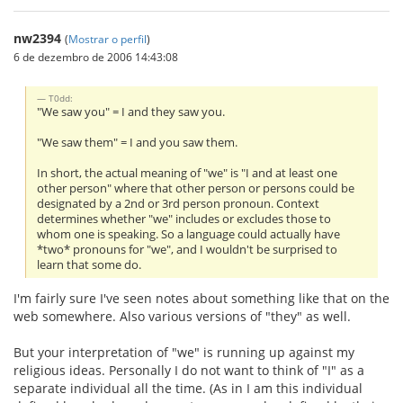
nw2394
(
Mostrar o perfil
)
6 de dezembro de 2006 14:43:08
T0dd:
"We saw you" = I and they saw you.
"We saw them" = I and you saw them.
In short, the actual meaning of "we" is "I and at least one
other person" where that other person or persons could be
designated by a 2nd or 3rd person pronoun. Context
determines whether "we" includes or excludes those to
whom one is speaking. So a language could actually have
*two* pronouns for "we", and I wouldn't be surprised to
learn that some do.
I'm fairly sure I've seen notes about something like that on the
web somewhere. Also various versions of "they" as well.
But your interpretation of "we" is running up against my
religious ideas. Personally I do not want to think of "I" as a
separate individual all the time. (As in I am this individual