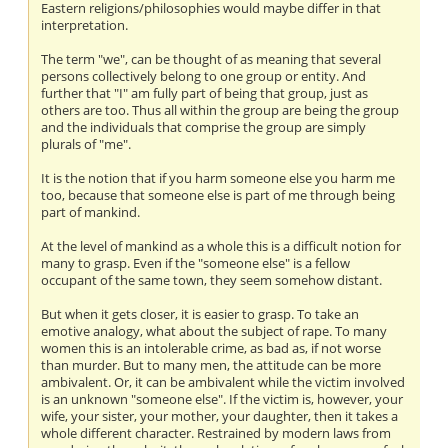
Eastern religions/philosophies would maybe differ in that
interpretation.
The term "we", can be thought of as meaning that several
persons collectively belong to one group or entity. And
further that "I" am fully part of being that group, just as
others are too. Thus all within the group are being the group
and the individuals that comprise the group are simply
plurals of "me".
It is the notion that if you harm someone else you harm me
too, because that someone else is part of me through being
part of mankind.
At the level of mankind as a whole this is a difficult notion for
many to grasp. Even if the "someone else" is a fellow
occupant of the same town, they seem somehow distant.
But when it gets closer, it is easier to grasp. To take an
emotive analogy, what about the subject of rape. To many
women this is an intolerable crime, as bad as, if not worse
than murder. But to many men, the attitude can be more
ambivalent. Or, it can be ambivalent while the victim involved
is an unknown "someone else". If the victim is, however, your
wife, your sister, your mother, your daughter, then it takes a
whole different character. Restrained by modern laws from