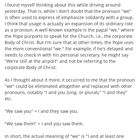
I found myself thinking about this while driving around
yesterday. That is, while I don't doubt that the pronoun "we"
is often used to express of emphasize solidarity with a group,
I think that usage is actually an expansion of its ordinary role
as a pronoun. A well-known example is the papal "we," where
the Pope purports to speak for the Church, i.e., the corporate
Body of Christ. But I'm sure that at other times, the Pope uses
the more conventional "we." For example, if he's delayed and
needs to check in with his personal secretary, he might say
"We're still at the airport" and not be referring to the
corporate Body of Christ.
As I thought about it more, it occurred to me that the pronoun
"we" could be eliminated altogether and replaced with other
pronouns, notably "I and you (sing. or plural)," "I and they"
etc.
"We saw you" = I and they saw you.
"We saw them" = I and you saw them.
In short, the actual meaning of "we" is "I and at least one