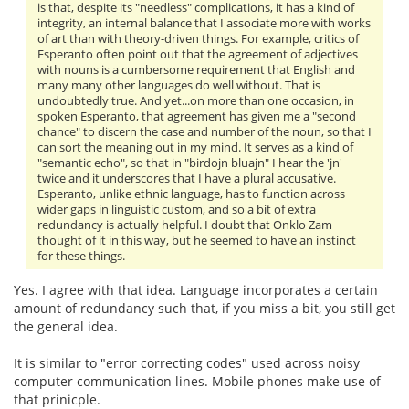
is that, despite its "needless" complications, it has a kind of
integrity, an internal balance that I associate more with works
of art than with theory-driven things. For example, critics of
Esperanto often point out that the agreement of adjectives
with nouns is a cumbersome requirement that English and
many many other languages do well without. That is
undoubtedly true. And yet...on more than one occasion, in
spoken Esperanto, that agreement has given me a "second
chance" to discern the case and number of the noun, so that I
can sort the meaning out in my mind. It serves as a kind of
"semantic echo", so that in "birdojn bluajn" I hear the 'jn'
twice and it underscores that I have a plural accusative.
Esperanto, unlike ethnic language, has to function across
wider gaps in linguistic custom, and so a bit of extra
redundancy is actually helpful. I doubt that Onklo Zam
thought of it in this way, but he seemed to have an instinct
for these things.
Yes. I agree with that idea. Language incorporates a certain
amount of redundancy such that, if you miss a bit, you still get
the general idea.
It is similar to "error correcting codes" used across noisy
computer communication lines. Mobile phones make use of
that prinicple.