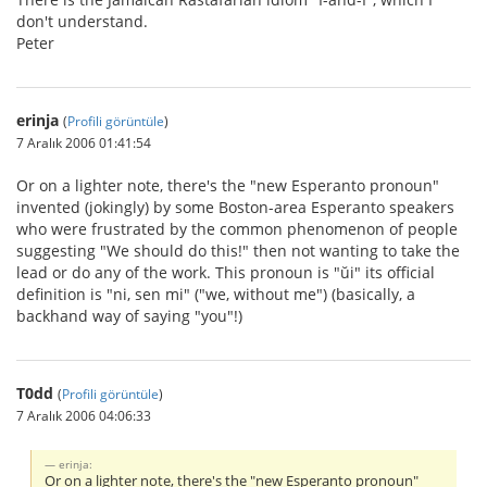
don't understand.
Peter
erinja
(
Profili görüntüle
)
7 Aralık 2006 01:41:54
Or on a lighter note, there's the "new Esperanto pronoun"
invented (jokingly) by some Boston-area Esperanto speakers
who were frustrated by the common phenomenon of people
suggesting "We should do this!" then not wanting to take the
lead or do any of the work. This pronoun is "ŭi" its official
definition is "ni, sen mi" ("we, without me") (basically, a
backhand way of saying "you"!)
T0dd
(
Profili görüntüle
)
7 Aralık 2006 04:06:33
erinja:
Or on a lighter note, there's the "new Esperanto pronoun"