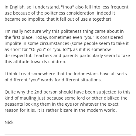
In English, so I understand, "thou" also fell into less frequent
use because of the politeness consideration. Indeed it
became so impolite, that it fell out of use altogether!
I'm really not sure why this politeness thing came about in
the first place. Today, sometimes even "you" is considered
impolite in some circumstances (some people seem to take it
as short for "Oi you" or "you lot"), as if it is somehow
disrespectful. Teachers and parents particularly seem to take
this attitude towards children.
I think I read somewhere that the Indonesians have all sorts
of different "you" words for different situations.
Quite why the 2nd person should have been subjected to this
kind of mauling just because some lord or other disliked the
peasants looking them in the eye (or whatever the exact
reason for it is), it is rather bizare in the modern world.
Nick