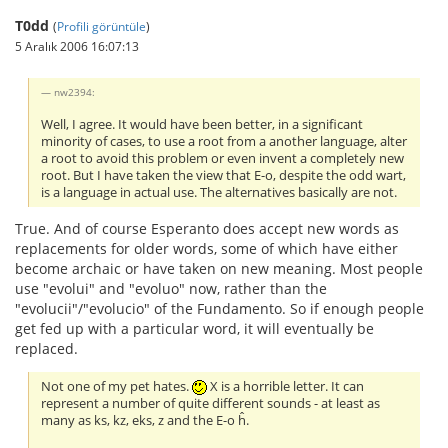
T0dd
(
Profili görüntüle
)
5 Aralık 2006 16:07:13
nw2394:
Well, I agree. It would have been better, in a significant
minority of cases, to use a root from a another language, alter
a root to avoid this problem or even invent a completely new
root. But I have taken the view that E-o, despite the odd wart,
is a language in actual use. The alternatives basically are not.
True. And of course Esperanto does accept new words as
replacements for older words, some of which have either
become archaic or have taken on new meaning. Most people
use "evolui" and "evoluo" now, rather than the
"evolucii"/"evolucio" of the Fundamento. So if enough people
get fed up with a particular word, it will eventually be
replaced.
Not one of my pet hates.
X is a horrible letter. It can
represent a number of quite different sounds - at least as
many as ks, kz, eks, z and the E-o ĥ.