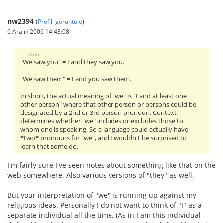
nw2394
(
Profili görüntüle
)
6 Aralık 2006 14:43:08
T0dd:
"We saw you" = I and they saw you.
"We saw them" = I and you saw them.
In short, the actual meaning of "we" is "I and at least one
other person" where that other person or persons could be
designated by a 2nd or 3rd person pronoun. Context
determines whether "we" includes or excludes those to
whom one is speaking. So a language could actually have
*two* pronouns for "we", and I wouldn't be surprised to
learn that some do.
I'm fairly sure I've seen notes about something like that on the
web somewhere. Also various versions of "they" as well.
But your interpretation of "we" is running up against my
religious ideas. Personally I do not want to think of "I" as a
separate individual all the time. (As in I am this individual