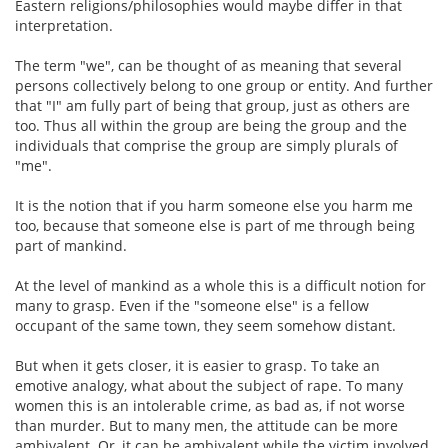
Eastern religions/philosophies would maybe differ in that
interpretation.
The term "we", can be thought of as meaning that several
persons collectively belong to one group or entity. And further
that "I" am fully part of being that group, just as others are
too. Thus all within the group are being the group and the
individuals that comprise the group are simply plurals of
"me".
It is the notion that if you harm someone else you harm me
too, because that someone else is part of me through being
part of mankind.
At the level of mankind as a whole this is a difficult notion for
many to grasp. Even if the "someone else" is a fellow
occupant of the same town, they seem somehow distant.
But when it gets closer, it is easier to grasp. To take an
emotive analogy, what about the subject of rape. To many
women this is an intolerable crime, as bad as, if not worse
than murder. But to many men, the attitude can be more
ambivalent. Or, it can be ambivalent while the victim involved