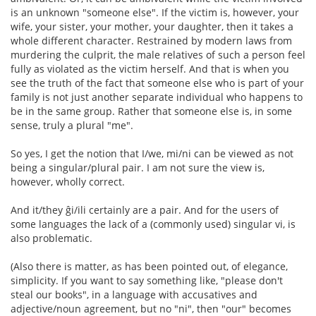
is an unknown "someone else". If the victim is, however, your
wife, your sister, your mother, your daughter, then it takes a
whole different character. Restrained by modern laws from
murdering the culprit, the male relatives of such a person feel
fully as violated as the victim herself. And that is when you
see the truth of the fact that someone else who is part of your
family is not just another separate individual who happens to
be in the same group. Rather that someone else is, in some
sense, truly a plural "me".
So yes, I get the notion that I/we, mi/ni can be viewed as not
being a singular/plural pair. I am not sure the view is,
however, wholly correct.
And it/they ĝi/ili certainly are a pair. And for the users of
some languages the lack of a (commonly used) singular vi, is
also problematic.
(Also there is matter, as has been pointed out, of elegance,
simplicity. If you want to say something like, "please don't
steal our books", in a language with accusatives and
adjective/noun agreement, but no "ni", then "our" becomes