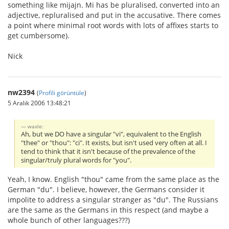
something like mijajn. Mi has be pluralised, converted into an
adjective, repluralised and put in the accusative. There comes
a point where minimal root words with lots of affixes starts to
get cumbersome).
Nick
nw2394
(
Profili görüntüle
)
5 Aralık 2006 13:48:21
waxle:
Ah, but we DO have a singular "vi", equivalent to the English
"thee" or "thou": "ci". It exists, but isn't used very often at all. I
tend to think that it isn't because of the prevalence of the
singular/truly plural words for "you".
Yeah, I know. English "thou" came from the same place as the
German "du". I believe, however, the Germans consider it
impolite to address a singular stranger as "du". The Russians
are the same as the Germans in this respect (and maybe a
whole bunch of other languages???)