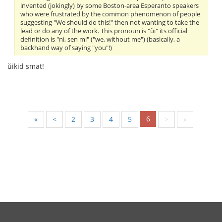
invented (jokingly) by some Boston-area Esperanto speakers
who were frustrated by the common phenomenon of people
suggesting "We should do this!" then not wanting to take the
lead or do any of the work. This pronoun is "ŭi" its official
definition is "ni, sen mi" ("we, without me") (basically, a
backhand way of saying "you"!)
ŭikid smat!
6
«
<
2
3
4
5
>
»