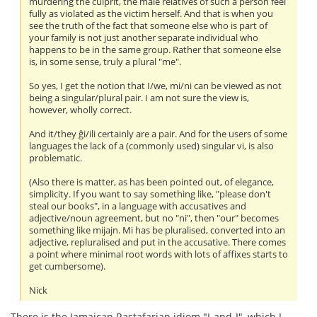
murdering the culprit, the male relatives of such a person feel
fully as violated as the victim herself. And that is when you
see the truth of the fact that someone else who is part of
your family is not just another separate individual who
happens to be in the same group. Rather that someone else
is, in some sense, truly a plural "me".
So yes, I get the notion that I/we, mi/ni can be viewed as not
being a singular/plural pair. I am not sure the view is,
however, wholly correct.
And it/they ĝi/ili certainly are a pair. And for the users of some
languages the lack of a (commonly used) singular vi, is also
problematic.
(Also there is matter, as has been pointed out, of elegance,
simplicity. If you want to say something like, "please don't
steal our books", in a language with accusatives and
adjective/noun agreement, but no "ni", then "our" becomes
something like mijajn. Mi has be pluralised, converted into an
adjective, repluralised and put in the accusative. There comes
a point where minimal root words with lots of affixes starts to
get cumbersome).
Nick
There is the Jamaican Rastafarian idiom "I-and-I", which I