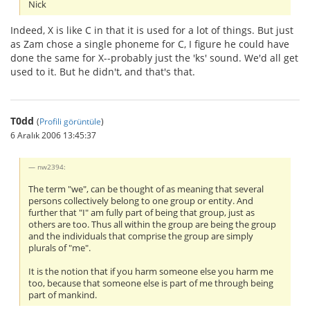
Nick
Indeed, X is like C in that it is used for a lot of things. But just
as Zam chose a single phoneme for C, I figure he could have
done the same for X--probably just the 'ks' sound. We'd all get
used to it. But he didn't, and that's that.
T0dd
(
Profili görüntüle
)
6 Aralık 2006 13:45:37
nw2394:
The term "we", can be thought of as meaning that several
persons collectively belong to one group or entity. And
further that "I" am fully part of being that group, just as
others are too. Thus all within the group are being the group
and the individuals that comprise the group are simply
plurals of "me".
It is the notion that if you harm someone else you harm me
too, because that someone else is part of me through being
part of mankind.