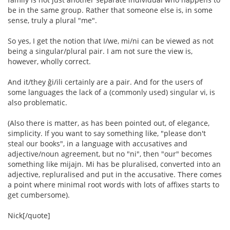
be in the same group. Rather that someone else is, in some
sense, truly a plural "me".
So yes, I get the notion that I/we, mi/ni can be viewed as not
being a singular/plural pair. I am not sure the view is,
however, wholly correct.
And it/they ĝi/ili certainly are a pair. And for the users of
some languages the lack of a (commonly used) singular vi, is
also problematic.
(Also there is matter, as has been pointed out, of elegance,
simplicity. If you want to say something like, "please don't
steal our books", in a language with accusatives and
adjective/noun agreement, but no "ni", then "our" becomes
something like mijajn. Mi has be pluralised, converted into an
adjective, repluralised and put in the accusative. There comes
a point where minimal root words with lots of affixes starts to
get cumbersome).
Nick[/quote]