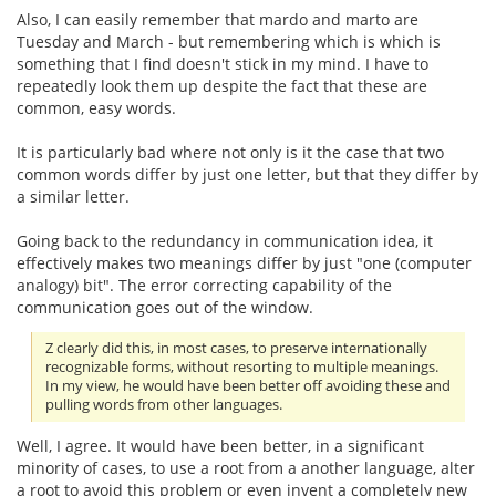
Also, I can easily remember that mardo and marto are
Tuesday and March - but remembering which is which is
something that I find doesn't stick in my mind. I have to
repeatedly look them up despite the fact that these are
common, easy words.
It is particularly bad where not only is it the case that two
common words differ by just one letter, but that they differ by
a similar letter.
Going back to the redundancy in communication idea, it
effectively makes two meanings differ by just "one (computer
analogy) bit". The error correcting capability of the
communication goes out of the window.
Z clearly did this, in most cases, to preserve internationally
recognizable forms, without resorting to multiple meanings.
In my view, he would have been better off avoiding these and
pulling words from other languages.
Well, I agree. It would have been better, in a significant
minority of cases, to use a root from a another language, alter
a root to avoid this problem or even invent a completely new