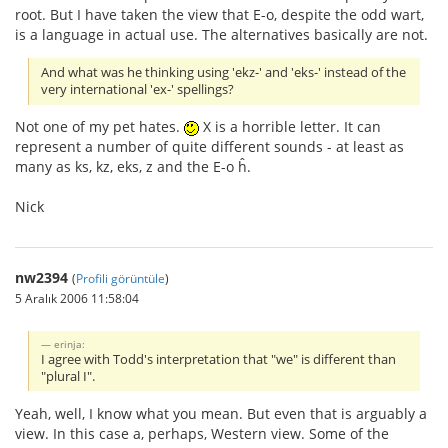
root. But I have taken the view that E-o, despite the odd wart,
is a language in actual use. The alternatives basically are not.
And what was he thinking using 'ekz-' and 'eks-' instead of the
very international 'ex-' spellings?
Not one of my pet hates.
X is a horrible letter. It can
represent a number of quite different sounds - at least as
many as ks, kz, eks, z and the E-o ĥ.
Nick
nw2394
(
Profili görüntüle
)
5 Aralık 2006 11:58:04
erinja:
I agree with Todd's interpretation that "we" is different than
"plural I".
Yeah, well, I know what you mean. But even that is arguably a
view. In this case a, perhaps, Western view. Some of the