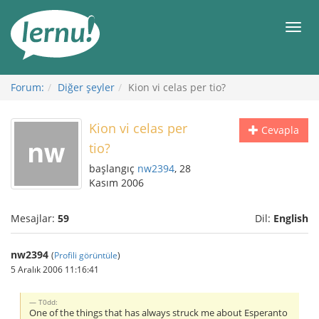
İçerik
Görüntüleme
Men
Forum:
Diğer şeyler
Kion vi celas per tio?
Kion vi celas per
Cevapla
tio?
başlangıç
nw2394
, 28
Kasım 2006
Mesajlar:
59
Dil:
English
nw2394
(
Profili görüntüle
)
5 Aralık 2006 11:16:41
T0dd:
One of the things that has always struck me about Esperanto