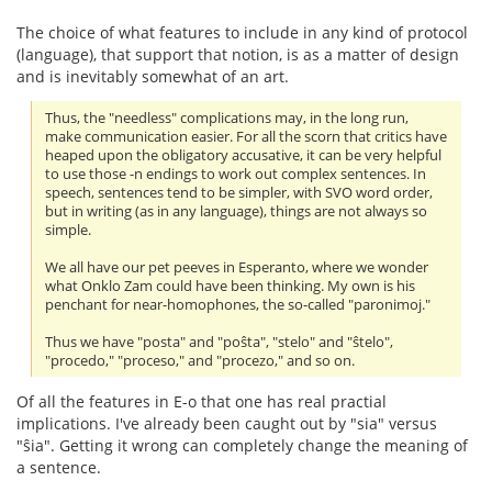
The choice of what features to include in any kind of protocol
(language), that support that notion, is as a matter of design
and is inevitably somewhat of an art.
Thus, the "needless" complications may, in the long run,
make communication easier. For all the scorn that critics have
heaped upon the obligatory accusative, it can be very helpful
to use those -n endings to work out complex sentences. In
speech, sentences tend to be simpler, with SVO word order,
but in writing (as in any language), things are not always so
simple.
We all have our pet peeves in Esperanto, where we wonder
what Onklo Zam could have been thinking. My own is his
penchant for near-homophones, the so-called "paronimoj."
Thus we have "posta" and "poŝta", "stelo" and "ŝtelo",
"procedo," "proceso," and "procezo," and so on.
Of all the features in E-o that one has real practial
implications. I've already been caught out by "sia" versus
"ŝia". Getting it wrong can completely change the meaning of
a sentence.