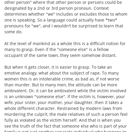
other person" where that other person or persons could be
designated by a 2nd or 3rd person pronoun. Context
determines whether "we" includes or excludes those to whom
one is speaking. So a language could actually have *two*
pronouns for "we", and I wouldn't be surprised to learn that
some do.
At the level of mankind as a whole this is a difficult notion for
many to grasp. Even if the "someone else" is a fellow
occupant of the same town, they seem somehow distant.
But when it gets closer, it is easier to grasp. To take an
emotive analogy, what about the subject of rape. To many
women this is an intolerable crime, as bad as, if not worse
than murder. But to many men, the attitude can be more
ambivalent. Or, it can be ambivalent while the victim involved
is an unknown "someone else". If the victim is, however, your
wife, your sister, your mother, your daughter, then it takes a
whole different character. Restrained by modern laws from
murdering the culprit, the male relatives of such a person feel
fully as violated as the victim herself. And that is when you
see the truth of the fact that someone else who is part of your
family is not just another separate individual who happens to