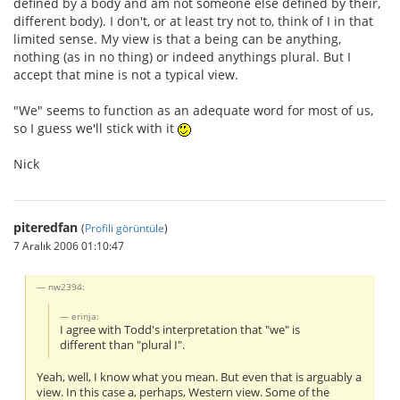
defined by a body and am not someone else defined by their,
different body). I don't, or at least try not to, think of I in that
limited sense. My view is that a being can be anything,
nothing (as in no thing) or indeed anythings plural. But I
accept that mine is not a typical view.
"We" seems to function as an adequate word for most of us,
so I guess we'll stick with it
Nick
piteredfan
(
Profili görüntüle
)
7 Aralık 2006 01:10:47
nw2394:
erinja:
I agree with Todd's interpretation that "we" is
different than "plural I".
Yeah, well, I know what you mean. But even that is arguably a
view. In this case a, perhaps, Western view. Some of the