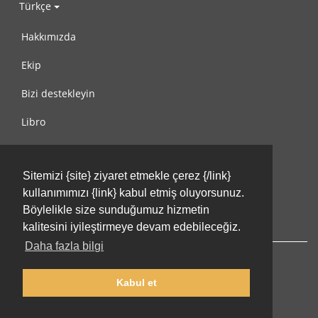
Türkçe
Hakkımızda
Ekip
Bizi destekleyin
Libro
Gizlilik Politikası
Sitemizi {site} ziyaret etmekle çerez {/link}
Kullanım Koşulları
kullanımımızı {link} kabul etmiş oluyorsunuz.
Bize ulaşın
Böylelikle size sunduğumuz hizmetin
kalitesini iyileştirmeye devam edebileceğiz.
Daha fazla bilgi
Kabul et
© 2002-2026 lernu.net |
Impressum