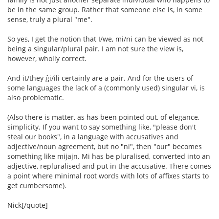
be in the same group. Rather that someone else is, in some
sense, truly a plural "me".
So yes, I get the notion that I/we, mi/ni can be viewed as not
being a singular/plural pair. I am not sure the view is,
however, wholly correct.
And it/they ĝi/ili certainly are a pair. And for the users of
some languages the lack of a (commonly used) singular vi, is
also problematic.
(Also there is matter, as has been pointed out, of elegance,
simplicity. If you want to say something like, "please don't
steal our books", in a language with accusatives and
adjective/noun agreement, but no "ni", then "our" becomes
something like mijajn. Mi has be pluralised, converted into an
adjective, repluralised and put in the accusative. There comes
a point where minimal root words with lots of affixes starts to
get cumbersome).
Nick[/quote]