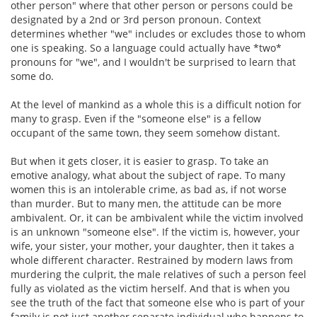
other person" where that other person or persons could be
designated by a 2nd or 3rd person pronoun. Context
determines whether "we" includes or excludes those to whom
one is speaking. So a language could actually have *two*
pronouns for "we", and I wouldn't be surprised to learn that
some do.
At the level of mankind as a whole this is a difficult notion for
many to grasp. Even if the "someone else" is a fellow
occupant of the same town, they seem somehow distant.
But when it gets closer, it is easier to grasp. To take an
emotive analogy, what about the subject of rape. To many
women this is an intolerable crime, as bad as, if not worse
than murder. But to many men, the attitude can be more
ambivalent. Or, it can be ambivalent while the victim involved
is an unknown "someone else". If the victim is, however, your
wife, your sister, your mother, your daughter, then it takes a
whole different character. Restrained by modern laws from
murdering the culprit, the male relatives of such a person feel
fully as violated as the victim herself. And that is when you
see the truth of the fact that someone else who is part of your
family is not just another separate individual who happens to