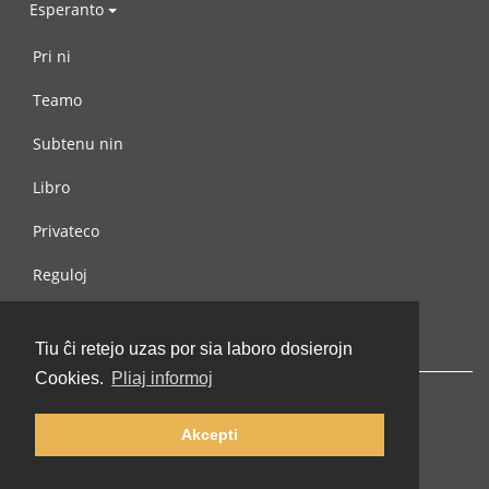
Esperanto
Pri ni
Teamo
Subtenu nin
Libro
Privateco
Reguloj
Kontaktu nin
Tiu ĉi retejo uzas por sia laboro dosierojn
Cookies.
Pliaj informoj
Akcepti
© 2002-2026 lernu.net |
Impressum