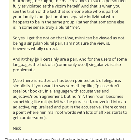
murdering the culprit, the male relatives of such a person feel
fully as violated as the victim herself. And that is when you
see the truth of the fact that someone else who is part of
your family is not just another separate individual who
happens to be in the same group. Rather that someone else
is, in some sense, truly a plural "me".
So yes, I get the notion that I/we, mi/ni can be viewed as not
being a singular/plural pair. I am not sure the view is,
however, wholly correct.
And it/they ĝi/ili certainly are a pair. And for the users of some
languages the lack of a (commonly used) singular vi, is also
problematic.
(Also there is matter, as has been pointed out, of elegance,
simplicity. If you want to say something like, "please don't
steal our books", in a language with accusatives and
adjective/noun agreement, but no "ni", then "our" becomes
something like mijajn. Mi has be pluralised, converted into an
adjective, repluralised and put in the accusative. There comes
a point where minimal root words with lots of affixes starts to
get cumbersome).
Nick
There is the Jamaican Rastafarian idiom "I-and-I", which I