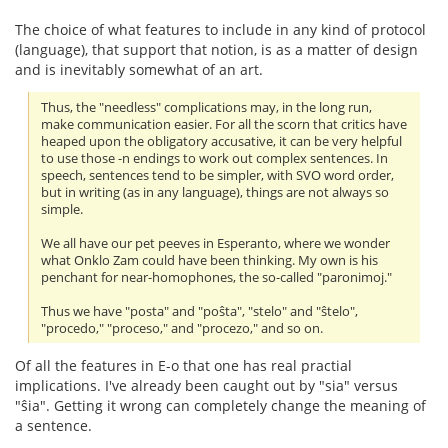
The choice of what features to include in any kind of protocol
(language), that support that notion, is as a matter of design
and is inevitably somewhat of an art.
Thus, the "needless" complications may, in the long run,
make communication easier. For all the scorn that critics have
heaped upon the obligatory accusative, it can be very helpful
to use those -n endings to work out complex sentences. In
speech, sentences tend to be simpler, with SVO word order,
but in writing (as in any language), things are not always so
simple.
We all have our pet peeves in Esperanto, where we wonder
what Onklo Zam could have been thinking. My own is his
penchant for near-homophones, the so-called "paronimoj."
Thus we have "posta" and "poŝta", "stelo" and "ŝtelo",
"procedo," "proceso," and "procezo," and so on.
Of all the features in E-o that one has real practial
implications. I've already been caught out by "sia" versus
"ŝia". Getting it wrong can completely change the meaning of
a sentence.