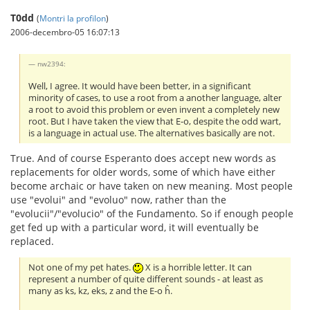
T0dd
(
Montri la profilon
)
2006-decembro-05 16:07:13
nw2394:
Well, I agree. It would have been better, in a significant
minority of cases, to use a root from a another language, alter
a root to avoid this problem or even invent a completely new
root. But I have taken the view that E-o, despite the odd wart,
is a language in actual use. The alternatives basically are not.
True. And of course Esperanto does accept new words as
replacements for older words, some of which have either
become archaic or have taken on new meaning. Most people
use "evolui" and "evoluo" now, rather than the
"evolucii"/"evolucio" of the Fundamento. So if enough people
get fed up with a particular word, it will eventually be
replaced.
Not one of my pet hates.
X is a horrible letter. It can
represent a number of quite different sounds - at least as
many as ks, kz, eks, z and the E-o ĥ.