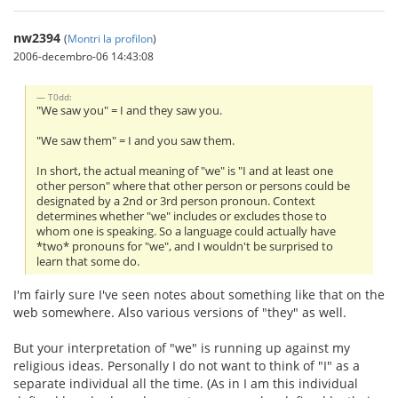
nw2394
(
Montri la profilon
)
2006-decembro-06 14:43:08
T0dd:
"We saw you" = I and they saw you.
"We saw them" = I and you saw them.
In short, the actual meaning of "we" is "I and at least one
other person" where that other person or persons could be
designated by a 2nd or 3rd person pronoun. Context
determines whether "we" includes or excludes those to
whom one is speaking. So a language could actually have
*two* pronouns for "we", and I wouldn't be surprised to
learn that some do.
I'm fairly sure I've seen notes about something like that on the
web somewhere. Also various versions of "they" as well.
But your interpretation of "we" is running up against my
religious ideas. Personally I do not want to think of "I" as a
separate individual all the time. (As in I am this individual