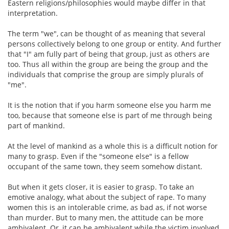
Eastern religions/philosophies would maybe differ in that
interpretation.
The term "we", can be thought of as meaning that several
persons collectively belong to one group or entity. And further
that "I" am fully part of being that group, just as others are
too. Thus all within the group are being the group and the
individuals that comprise the group are simply plurals of
"me".
It is the notion that if you harm someone else you harm me
too, because that someone else is part of me through being
part of mankind.
At the level of mankind as a whole this is a difficult notion for
many to grasp. Even if the "someone else" is a fellow
occupant of the same town, they seem somehow distant.
But when it gets closer, it is easier to grasp. To take an
emotive analogy, what about the subject of rape. To many
women this is an intolerable crime, as bad as, if not worse
than murder. But to many men, the attitude can be more
ambivalent. Or, it can be ambivalent while the victim involved