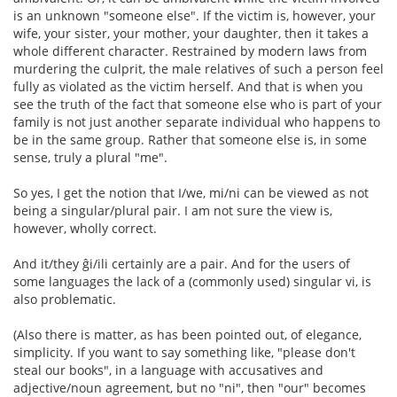
is an unknown "someone else". If the victim is, however, your
wife, your sister, your mother, your daughter, then it takes a
whole different character. Restrained by modern laws from
murdering the culprit, the male relatives of such a person feel
fully as violated as the victim herself. And that is when you
see the truth of the fact that someone else who is part of your
family is not just another separate individual who happens to
be in the same group. Rather that someone else is, in some
sense, truly a plural "me".
So yes, I get the notion that I/we, mi/ni can be viewed as not
being a singular/plural pair. I am not sure the view is,
however, wholly correct.
And it/they ĝi/ili certainly are a pair. And for the users of
some languages the lack of a (commonly used) singular vi, is
also problematic.
(Also there is matter, as has been pointed out, of elegance,
simplicity. If you want to say something like, "please don't
steal our books", in a language with accusatives and
adjective/noun agreement, but no "ni", then "our" becomes