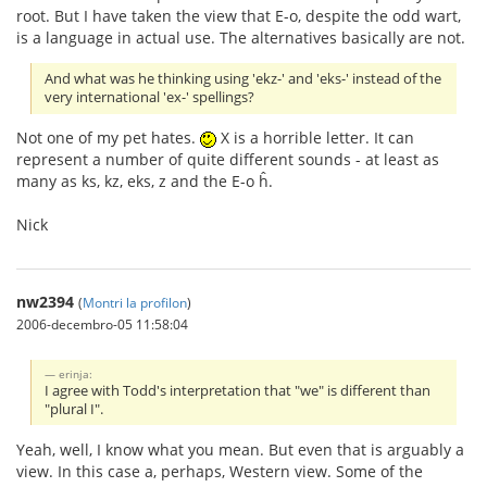
root. But I have taken the view that E-o, despite the odd wart,
is a language in actual use. The alternatives basically are not.
And what was he thinking using 'ekz-' and 'eks-' instead of the
very international 'ex-' spellings?
Not one of my pet hates.
X is a horrible letter. It can
represent a number of quite different sounds - at least as
many as ks, kz, eks, z and the E-o ĥ.
Nick
nw2394
(
Montri la profilon
)
2006-decembro-05 11:58:04
erinja:
I agree with Todd's interpretation that "we" is different than
"plural I".
Yeah, well, I know what you mean. But even that is arguably a
view. In this case a, perhaps, Western view. Some of the