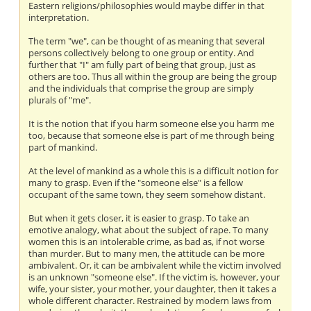
Eastern religions/philosophies would maybe differ in that
interpretation.
The term "we", can be thought of as meaning that several
persons collectively belong to one group or entity. And
further that "I" am fully part of being that group, just as
others are too. Thus all within the group are being the group
and the individuals that comprise the group are simply
plurals of "me".
It is the notion that if you harm someone else you harm me
too, because that someone else is part of me through being
part of mankind.
At the level of mankind as a whole this is a difficult notion for
many to grasp. Even if the "someone else" is a fellow
occupant of the same town, they seem somehow distant.
But when it gets closer, it is easier to grasp. To take an
emotive analogy, what about the subject of rape. To many
women this is an intolerable crime, as bad as, if not worse
than murder. But to many men, the attitude can be more
ambivalent. Or, it can be ambivalent while the victim involved
is an unknown "someone else". If the victim is, however, your
wife, your sister, your mother, your daughter, then it takes a
whole different character. Restrained by modern laws from