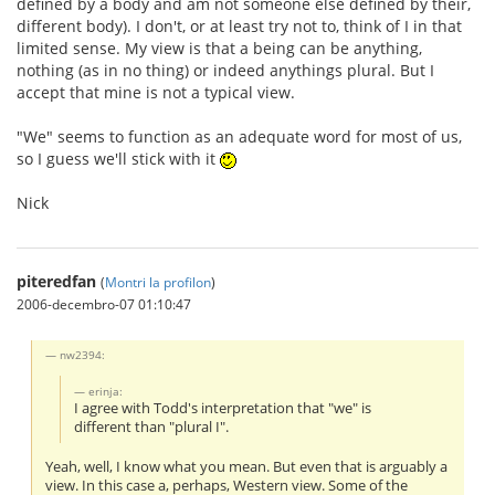
defined by a body and am not someone else defined by their,
different body). I don't, or at least try not to, think of I in that
limited sense. My view is that a being can be anything,
nothing (as in no thing) or indeed anythings plural. But I
accept that mine is not a typical view.
"We" seems to function as an adequate word for most of us,
so I guess we'll stick with it
Nick
piteredfan
(
Montri la profilon
)
2006-decembro-07 01:10:47
nw2394:
erinja:
I agree with Todd's interpretation that "we" is
different than "plural I".
Yeah, well, I know what you mean. But even that is arguably a
view. In this case a, perhaps, Western view. Some of the