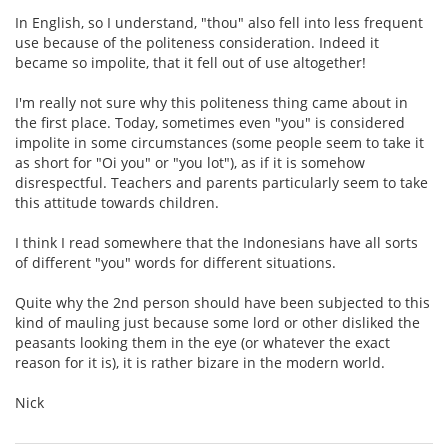
In English, so I understand, "thou" also fell into less frequent
use because of the politeness consideration. Indeed it
became so impolite, that it fell out of use altogether!
I'm really not sure why this politeness thing came about in
the first place. Today, sometimes even "you" is considered
impolite in some circumstances (some people seem to take it
as short for "Oi you" or "you lot"), as if it is somehow
disrespectful. Teachers and parents particularly seem to take
this attitude towards children.
I think I read somewhere that the Indonesians have all sorts
of different "you" words for different situations.
Quite why the 2nd person should have been subjected to this
kind of mauling just because some lord or other disliked the
peasants looking them in the eye (or whatever the exact
reason for it is), it is rather bizare in the modern world.
Nick