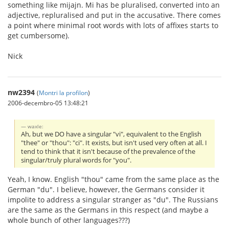
something like mijajn. Mi has be pluralised, converted into an
adjective, repluralised and put in the accusative. There comes
a point where minimal root words with lots of affixes starts to
get cumbersome).
Nick
nw2394
(
Montri la profilon
)
2006-decembro-05 13:48:21
waxle:
Ah, but we DO have a singular "vi", equivalent to the English
"thee" or "thou": "ci". It exists, but isn't used very often at all. I
tend to think that it isn't because of the prevalence of the
singular/truly plural words for "you".
Yeah, I know. English "thou" came from the same place as the
German "du". I believe, however, the Germans consider it
impolite to address a singular stranger as "du". The Russians
are the same as the Germans in this respect (and maybe a
whole bunch of other languages???)