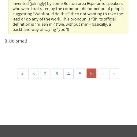
invented (jokingly) by some Boston-area Esperanto speakers
who were frustrated by the common phenomenon of people
suggesting "We should do this!" then not wanting to take the
lead or do any of the work. This pronoun is "ŭi" its official
definition is "ni, sen mi" ("we, without me") (basically, a
backhand way of saying "you"!)
ŭikid smat!
6
«
<
2
3
4
5
>
»