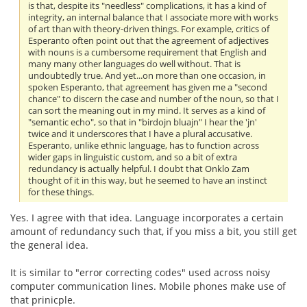
is that, despite its "needless" complications, it has a kind of
integrity, an internal balance that I associate more with works
of art than with theory-driven things. For example, critics of
Esperanto often point out that the agreement of adjectives
with nouns is a cumbersome requirement that English and
many many other languages do well without. That is
undoubtedly true. And yet...on more than one occasion, in
spoken Esperanto, that agreement has given me a "second
chance" to discern the case and number of the noun, so that I
can sort the meaning out in my mind. It serves as a kind of
"semantic echo", so that in "birdojn bluajn" I hear the 'jn'
twice and it underscores that I have a plural accusative.
Esperanto, unlike ethnic language, has to function across
wider gaps in linguistic custom, and so a bit of extra
redundancy is actually helpful. I doubt that Onklo Zam
thought of it in this way, but he seemed to have an instinct
for these things.
Yes. I agree with that idea. Language incorporates a certain
amount of redundancy such that, if you miss a bit, you still get
the general idea.
It is similar to "error correcting codes" used across noisy
computer communication lines. Mobile phones make use of
that prinicple.