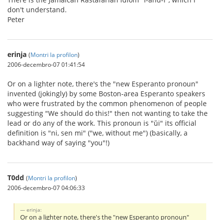
don't understand.
Peter
erinja
(
Montri la profilon
)
2006-decembro-07 01:41:54
Or on a lighter note, there's the "new Esperanto pronoun"
invented (jokingly) by some Boston-area Esperanto speakers
who were frustrated by the common phenomenon of people
suggesting "We should do this!" then not wanting to take the
lead or do any of the work. This pronoun is "ŭi" its official
definition is "ni, sen mi" ("we, without me") (basically, a
backhand way of saying "you"!)
T0dd
(
Montri la profilon
)
2006-decembro-07 04:06:33
erinja:
Or on a lighter note, there's the "new Esperanto pronoun"