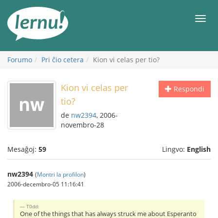
Al
la
Men
enhavo
Forumo
Pri ĉio cetera
Kion vi celas per tio?
Kion vi celas per
Respondi
tio?
de
nw2394
, 2006-
novembro-28
Mesaĝoj:
59
Lingvo:
English
nw2394
(
Montri la profilon
)
2006-decembro-05 11:16:41
T0dd:
One of the things that has always struck me about Esperanto