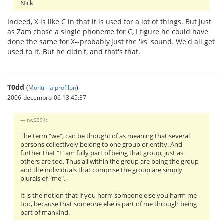
Nick
Indeed, X is like C in that it is used for a lot of things. But just
as Zam chose a single phoneme for C, I figure he could have
done the same for X--probably just the 'ks' sound. We'd all get
used to it. But he didn't, and that's that.
T0dd
(
Montri la profilon
)
2006-decembro-06 13:45:37
nw2394:
The term "we", can be thought of as meaning that several
persons collectively belong to one group or entity. And
further that "I" am fully part of being that group, just as
others are too. Thus all within the group are being the group
and the individuals that comprise the group are simply
plurals of "me".
It is the notion that if you harm someone else you harm me
too, because that someone else is part of me through being
part of mankind.