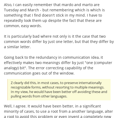
Also, I can easily remember that mardo and marto are
Tuesday and March - but remembering which is which is
something that I find doesn't stick in my mind. I have to
repeatedly look them up despite the fact that these are
common, easy words.
It is particularly bad where not only is it the case that two
common words differ by just one letter, but that they differ by
a similar letter.
Going back to the redundancy in communication idea, it
effectively makes two meanings differ by just "one (computer
analogy) bit". The error correcting capability of the
communication goes out of the window.
Z clearly did this, in most cases, to preserve internationally
recognizable forms, without resorting to multiple meanings.
In my view, he would have been better off avoiding these and
pulling words from other languages.
Well, I agree. It would have been better, in a significant
minority of cases, to use a root from a another language, alter
a root to avoid this problem or even invent a completely new