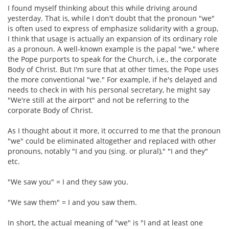
I found myself thinking about this while driving around
yesterday. That is, while I don't doubt that the pronoun "we"
is often used to express of emphasize solidarity with a group,
I think that usage is actually an expansion of its ordinary role
as a pronoun. A well-known example is the papal "we," where
the Pope purports to speak for the Church, i.e., the corporate
Body of Christ. But I'm sure that at other times, the Pope uses
the more conventional "we." For example, if he's delayed and
needs to check in with his personal secretary, he might say
"We're still at the airport" and not be referring to the
corporate Body of Christ.
As I thought about it more, it occurred to me that the pronoun
"we" could be eliminated altogether and replaced with other
pronouns, notably "I and you (sing. or plural)," "I and they"
etc.
"We saw you" = I and they saw you.
"We saw them" = I and you saw them.
In short, the actual meaning of "we" is "I and at least one