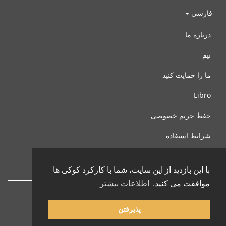
فارسی
درباره ما
تیم
ما را حمایت کنید
Libro
حفظ حریم خصوصی
شرایط استفاده
با ما تماس بگیرید
با این بازدید از این سایت، شما با کارکرد کوکی ها
اطلاعات بیشتر
موافقت می کنید.
پذیرفتن
© 2002-2026 lernu.net |
Impressum