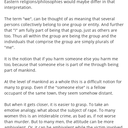
Eastern religions/philosophies would maybe differ in that
interpretation.
The term "we", can be thought of as meaning that several
persons collectively belong to one group or entity. And further
that "I" am fully part of being that group, just as others are
too. Thus all within the group are being the group and the
individuals that comprise the group are simply plurals of
"me".
It is the notion that if you harm someone else you harm me
too, because that someone else is part of me through being
part of mankind.
At the level of mankind as a whole this is a difficult notion for
many to grasp. Even if the "someone else" is a fellow
occupant of the same town, they seem somehow distant.
But when it gets closer, it is easier to grasp. To take an
emotive analogy, what about the subject of rape. To many
women this is an intolerable crime, as bad as, if not worse
than murder. But to many men, the attitude can be more
ambivalent. Or, it can be ambivalent while the victim involved