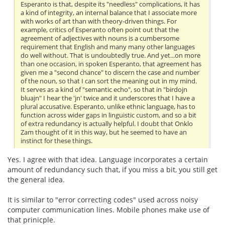
Esperanto is that, despite its "needless" complications, it has
a kind of integrity, an internal balance that I associate more
with works of art than with theory-driven things. For
example, critics of Esperanto often point out that the
agreement of adjectives with nouns is a cumbersome
requirement that English and many many other languages
do well without. That is undoubtedly true. And yet...on more
than one occasion, in spoken Esperanto, that agreement has
given me a "second chance" to discern the case and number
of the noun, so that I can sort the meaning out in my mind.
It serves as a kind of "semantic echo", so that in "birdojn
bluajn" I hear the 'jn' twice and it underscores that I have a
plural accusative. Esperanto, unlike ethnic language, has to
function across wider gaps in linguistic custom, and so a bit
of extra redundancy is actually helpful. I doubt that Onklo
Zam thought of it in this way, but he seemed to have an
instinct for these things.
Yes. I agree with that idea. Language incorporates a certain
amount of redundancy such that, if you miss a bit, you still get
the general idea.
It is similar to "error correcting codes" used across noisy
computer communication lines. Mobile phones make use of
that prinicple.