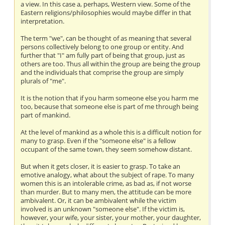
a view. In this case a, perhaps, Western view. Some of the
Eastern religions/philosophies would maybe differ in that
interpretation.
The term "we", can be thought of as meaning that several
persons collectively belong to one group or entity. And
further that "I" am fully part of being that group, just as
others are too. Thus all within the group are being the group
and the individuals that comprise the group are simply
plurals of "me".
It is the notion that if you harm someone else you harm me
too, because that someone else is part of me through being
part of mankind.
At the level of mankind as a whole this is a difficult notion for
many to grasp. Even if the "someone else" is a fellow
occupant of the same town, they seem somehow distant.
But when it gets closer, it is easier to grasp. To take an
emotive analogy, what about the subject of rape. To many
women this is an intolerable crime, as bad as, if not worse
than murder. But to many men, the attitude can be more
ambivalent. Or, it can be ambivalent while the victim
involved is an unknown "someone else". If the victim is,
however, your wife, your sister, your mother, your daughter,