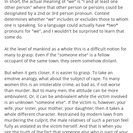
In short, the actual meaning of "we" is "I and at least one
other person" where that other person or persons could be
designated by a 2nd or 3rd person pronoun. Context
determines whether "we" includes or excludes those to whom
one is speaking. So a language could actually have *two*
pronouns for "we", and I wouldn't be surprised to learn that
some do.
At the level of mankind as a whole this is a difficult notion for
many to grasp. Even if the "someone else" is a fellow
occupant of the same town, they seem somehow distant.
But when it gets closer, it is easier to grasp. To take an
emotive analogy, what about the subject of rape. To many
women this is an intolerable crime, as bad as, if not worse
than murder. But to many men, the attitude can be more
ambivalent. Or, it can be ambivalent while the victim involved
is an unknown "someone else". If the victim is, however, your
wife, your sister, your mother, your daughter, then it takes a
whole different character. Restrained by modern laws from
murdering the culprit, the male relatives of such a person feel
fully as violated as the victim herself. And that is when you
see the truth of the fact that someone else who is part of your