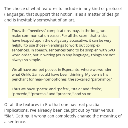
The choice of what features to include in any kind of protocol
(language), that support that notion, is as a matter of design
and is inevitably somewhat of an art.
Thus, the "needless" complications may, in the long run,
make communication easier. For all the scorn that critics
have heaped upon the obligatory accusative, it can be very
helpful to use those -n endings to work out complex
sentences. In speech, sentences tend to be simpler, with SVO
word order, but in writing (as in any language), things are not
always so simple.
We all have our pet peeves in Esperanto, where we wonder
what Onklo Zam could have been thinking. My own is his
penchant for near-homophones, the so-called "paronimoj."
Thus we have "posta" and "poŝta", "stelo" and "ŝtelo",
"procedo," "proceso," and "procezo," and so on.
Of all the features in E-o that one has real practial
implications. I've already been caught out by "sia" versus
"ŝia". Getting it wrong can completely change the meaning of
a sentence.