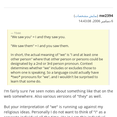
nw2394
)
نمایش مشخصات
(
6 دسامبر 2006،‏ 14:43:08
T0dd:
"We saw you" = I and they saw you.
"We saw them" = I and you saw them.
In short, the actual meaning of "we" is "I and at least one
other person" where that other person or persons could be
designated by a 2nd or 3rd person pronoun. Context
determines whether "we" includes or excludes those to
whom one is speaking. So a language could actually have
*two* pronouns for "we", and I wouldn't be surprised to
learn that some do.
I'm fairly sure I've seen notes about something like that on the
web somewhere. Also various versions of "they" as well.
But your interpretation of "we" is running up against my
religious ideas. Personally I do not want to think of "I" as a