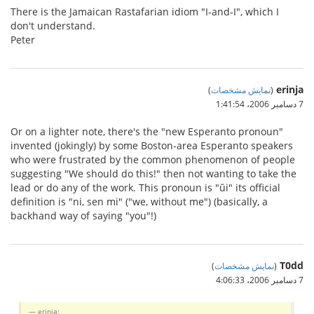
There is the Jamaican Rastafarian idiom "I-and-I", which I
don't understand.
Peter
erinja
)
نمایش مشخصات
(
7 دسامبر 2006،‏ 1:41:54
Or on a lighter note, there's the "new Esperanto pronoun"
invented (jokingly) by some Boston-area Esperanto speakers
who were frustrated by the common phenomenon of people
suggesting "We should do this!" then not wanting to take the
lead or do any of the work. This pronoun is "ŭi" its official
definition is "ni, sen mi" ("we, without me") (basically, a
backhand way of saying "you"!)
T0dd
)
نمایش مشخصات
(
7 دسامبر 2006،‏ 4:06:33
erinja: