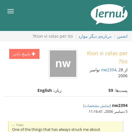
ورو
ب
هرست
محتو
Kion vi celas per tio?
درباره‌ی دیگر موارد
انجمن
Kion vi celas per
پاسخ دادن
tio?
, 28 نوامبر
nw2394
از
2006
English
زبان:
59
پست‌ها:
nw2394
)
نمایش مشخصات
(
5 دسامبر 2006،‏ 11:16:41
T0dd:
One of the things that has always struck me about