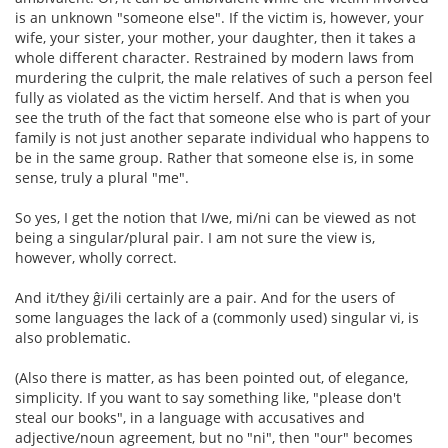
is an unknown "someone else". If the victim is, however, your
wife, your sister, your mother, your daughter, then it takes a
whole different character. Restrained by modern laws from
murdering the culprit, the male relatives of such a person feel
fully as violated as the victim herself. And that is when you
see the truth of the fact that someone else who is part of your
family is not just another separate individual who happens to
be in the same group. Rather that someone else is, in some
sense, truly a plural "me".
So yes, I get the notion that I/we, mi/ni can be viewed as not
being a singular/plural pair. I am not sure the view is,
however, wholly correct.
And it/they ĝi/ili certainly are a pair. And for the users of
some languages the lack of a (commonly used) singular vi, is
also problematic.
(Also there is matter, as has been pointed out, of elegance,
simplicity. If you want to say something like, "please don't
steal our books", in a language with accusatives and
adjective/noun agreement, but no "ni", then "our" becomes