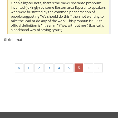
Or on a lighter note, there's the "new Esperanto pronoun"
invented (jokingly) by some Boston-area Esperanto speakers
who were frustrated by the common phenomenon of
people suggesting "We should do this!" then not wanting to
take the lead or do any of the work. This pronoun is "ŭi" its
official definition is "ni, sen mi" ("we, without me") (basically,
a backhand way of saying "you"!)
ŭikid smat!
6
«
<
2
3
4
5
>
»