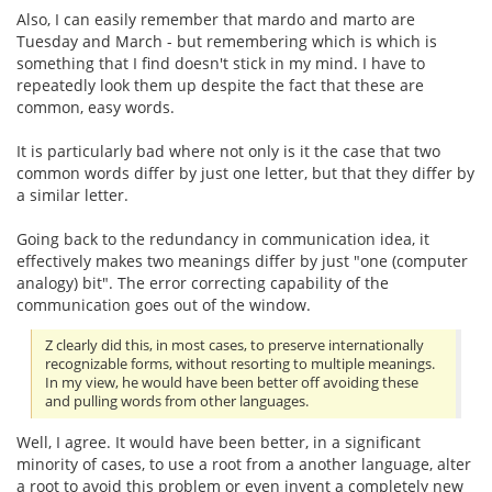
Also, I can easily remember that mardo and marto are
Tuesday and March - but remembering which is which is
something that I find doesn't stick in my mind. I have to
repeatedly look them up despite the fact that these are
common, easy words.
It is particularly bad where not only is it the case that two
common words differ by just one letter, but that they differ by
a similar letter.
Going back to the redundancy in communication idea, it
effectively makes two meanings differ by just "one (computer
analogy) bit". The error correcting capability of the
communication goes out of the window.
Z clearly did this, in most cases, to preserve internationally
recognizable forms, without resorting to multiple meanings.
In my view, he would have been better off avoiding these
and pulling words from other languages.
Well, I agree. It would have been better, in a significant
minority of cases, to use a root from a another language, alter
a root to avoid this problem or even invent a completely new