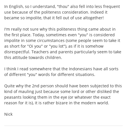
In English, so I understand, "thou" also fell into less frequent
use because of the politeness consideration. Indeed it
became so impolite, that it fell out of use altogether!
I'm really not sure why this politeness thing came about in
the first place. Today, sometimes even "you" is considered
impolite in some circumstances (some people seem to take it
as short for "Oi you" or "you lot"), as if it is somehow
disrespectful. Teachers and parents particularly seem to take
this attitude towards children.
I think I read somewhere that the Indonesians have all sorts
of different "you" words for different situations.
Quite why the 2nd person should have been subjected to this
kind of mauling just because some lord or other disliked the
peasants looking them in the eye (or whatever the exact
reason for it is), it is rather bizare in the modern world.
Nick