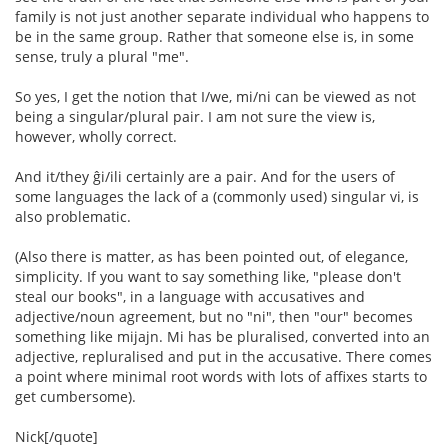
family is not just another separate individual who happens to
be in the same group. Rather that someone else is, in some
sense, truly a plural "me".
So yes, I get the notion that I/we, mi/ni can be viewed as not
being a singular/plural pair. I am not sure the view is,
however, wholly correct.
And it/they ĝi/ili certainly are a pair. And for the users of
some languages the lack of a (commonly used) singular vi, is
also problematic.
(Also there is matter, as has been pointed out, of elegance,
simplicity. If you want to say something like, "please don't
steal our books", in a language with accusatives and
adjective/noun agreement, but no "ni", then "our" becomes
something like mijajn. Mi has be pluralised, converted into an
adjective, repluralised and put in the accusative. There comes
a point where minimal root words with lots of affixes starts to
get cumbersome).
Nick[/quote]