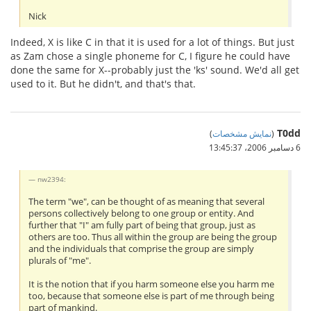
Nick
Indeed, X is like C in that it is used for a lot of things. But just
as Zam chose a single phoneme for C, I figure he could have
done the same for X--probably just the 'ks' sound. We'd all get
used to it. But he didn't, and that's that.
T0dd
)
نمایش مشخصات
(
6 دسامبر 2006،‏ 13:45:37
nw2394:
The term "we", can be thought of as meaning that several
persons collectively belong to one group or entity. And
further that "I" am fully part of being that group, just as
others are too. Thus all within the group are being the group
and the individuals that comprise the group are simply
plurals of "me".
It is the notion that if you harm someone else you harm me
too, because that someone else is part of me through being
part of mankind.