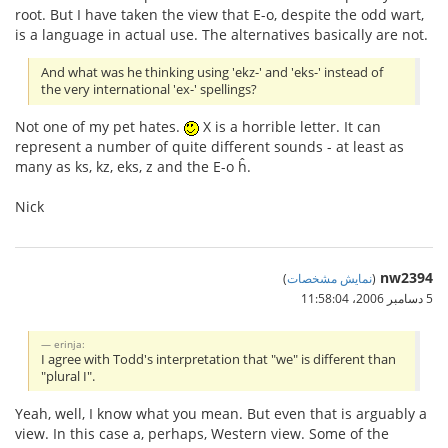
root. But I have taken the view that E-o, despite the odd wart,
is a language in actual use. The alternatives basically are not.
And what was he thinking using 'ekz-' and 'eks-' instead of
the very international 'ex-' spellings?
Not one of my pet hates.
X is a horrible letter. It can
represent a number of quite different sounds - at least as
many as ks, kz, eks, z and the E-o ĥ.
Nick
nw2394
)
نمایش مشخصات
(
5 دسامبر 2006،‏ 11:58:04
erinja:
I agree with Todd's interpretation that "we" is different than
"plural I".
Yeah, well, I know what you mean. But even that is arguably a
view. In this case a, perhaps, Western view. Some of the