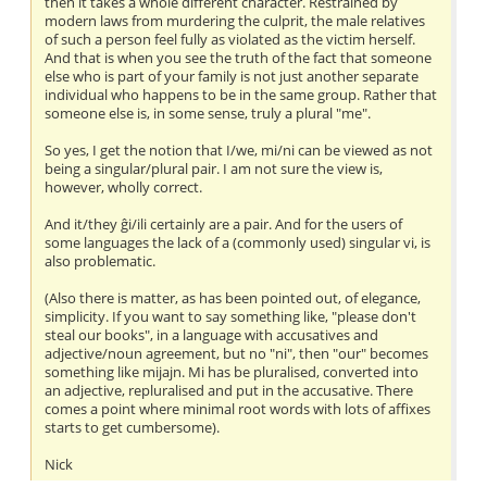
then it takes a whole different character. Restrained by
modern laws from murdering the culprit, the male relatives
of such a person feel fully as violated as the victim herself.
And that is when you see the truth of the fact that someone
else who is part of your family is not just another separate
individual who happens to be in the same group. Rather that
someone else is, in some sense, truly a plural "me".
So yes, I get the notion that I/we, mi/ni can be viewed as not
being a singular/plural pair. I am not sure the view is,
however, wholly correct.
And it/they ĝi/ili certainly are a pair. And for the users of
some languages the lack of a (commonly used) singular vi, is
also problematic.
(Also there is matter, as has been pointed out, of elegance,
simplicity. If you want to say something like, "please don't
steal our books", in a language with accusatives and
adjective/noun agreement, but no "ni", then "our" becomes
something like mijajn. Mi has be pluralised, converted into
an adjective, repluralised and put in the accusative. There
comes a point where minimal root words with lots of affixes
starts to get cumbersome).
Nick