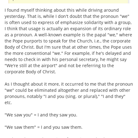
I found myself thinking about this while driving around
yesterday. That is, while I don't doubt that the pronoun "we"
is often used to express of emphasize solidarity with a group,
I think that usage is actually an expansion of its ordinary role
as a pronoun. A well-known example is the papal "we," where
the Pope purports to speak for the Church, i.e., the corporate
Body of Christ. But I'm sure that at other times, the Pope uses
the more conventional "we." For example, if he's delayed and
needs to check in with his personal secretary, he might say
"We're still at the airport" and not be referring to the
corporate Body of Christ.
As I thought about it more, it occurred to me that the pronoun
"we" could be eliminated altogether and replaced with other
pronouns, notably "I and you (sing. or plural)," "I and they"
etc.
"We saw you" = I and they saw you.
"We saw them" = I and you saw them.