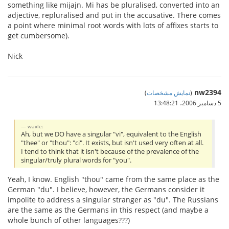
something like mijajn. Mi has be pluralised, converted into an
adjective, repluralised and put in the accusative. There comes
a point where minimal root words with lots of affixes starts to
get cumbersome).
Nick
nw2394
)
نمایش مشخصات
(
5 دسامبر 2006،‏ 13:48:21
waxle:
Ah, but we DO have a singular "vi", equivalent to the English
"thee" or "thou": "ci". It exists, but isn't used very often at all.
I tend to think that it isn't because of the prevalence of the
singular/truly plural words for "you".
Yeah, I know. English "thou" came from the same place as the
German "du". I believe, however, the Germans consider it
impolite to address a singular stranger as "du". The Russians
are the same as the Germans in this respect (and maybe a
whole bunch of other languages???)