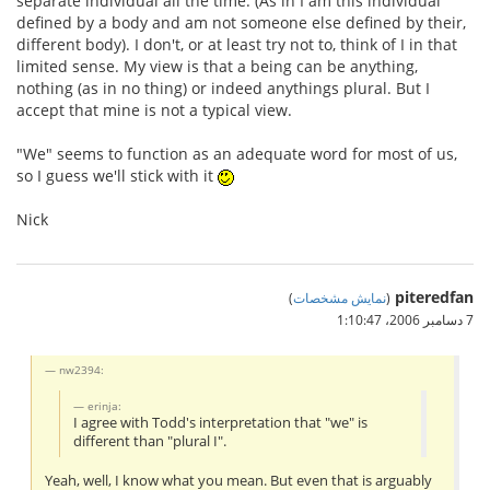
separate individual all the time. (As in I am this individual
defined by a body and am not someone else defined by their,
different body). I don't, or at least try not to, think of I in that
limited sense. My view is that a being can be anything,
nothing (as in no thing) or indeed anythings plural. But I
accept that mine is not a typical view.
"We" seems to function as an adequate word for most of us,
so I guess we'll stick with it
Nick
piteredfan
)
نمایش مشخصات
(
7 دسامبر 2006،‏ 1:10:47
nw2394:
erinja:
I agree with Todd's interpretation that "we" is
different than "plural I".
Yeah, well, I know what you mean. But even that is arguably