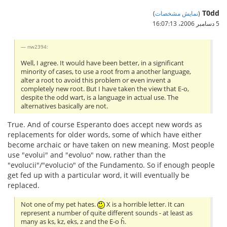
T0dd
)
نمایش مشخصات
(
5 دسامبر 2006،‏ 16:07:13
nw2394:
Well, I agree. It would have been better, in a significant
minority of cases, to use a root from a another language,
alter a root to avoid this problem or even invent a
completely new root. But I have taken the view that E-o,
despite the odd wart, is a language in actual use. The
alternatives basically are not.
True. And of course Esperanto does accept new words as
replacements for older words, some of which have either
become archaic or have taken on new meaning. Most people
use "evolui" and "evoluo" now, rather than the
"evolucii"/"evolucio" of the Fundamento. So if enough people
get fed up with a particular word, it will eventually be
replaced.
Not one of my pet hates.
X is a horrible letter. It can
represent a number of quite different sounds - at least as
many as ks, kz, eks, z and the E-o ĥ.