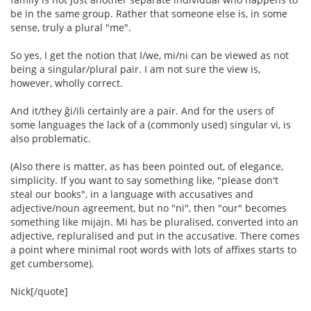
be in the same group. Rather that someone else is, in some
sense, truly a plural "me".
So yes, I get the notion that I/we, mi/ni can be viewed as not
being a singular/plural pair. I am not sure the view is,
however, wholly correct.
And it/they ĝi/ili certainly are a pair. And for the users of
some languages the lack of a (commonly used) singular vi, is
also problematic.
(Also there is matter, as has been pointed out, of elegance,
simplicity. If you want to say something like, "please don't
steal our books", in a language with accusatives and
adjective/noun agreement, but no "ni", then "our" becomes
something like mijajn. Mi has be pluralised, converted into an
adjective, repluralised and put in the accusative. There comes
a point where minimal root words with lots of affixes starts to
get cumbersome).
Nick[/quote]