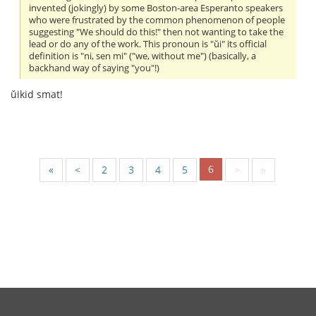
invented (jokingly) by some Boston-area Esperanto speakers
who were frustrated by the common phenomenon of people
suggesting "We should do this!" then not wanting to take the
lead or do any of the work. This pronoun is "ŭi" its official
definition is "ni, sen mi" ("we, without me") (basically, a
backhand way of saying "you"!)
ŭikid smat!
6
«
<
2
3
4
5
>
»