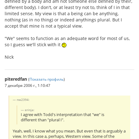
defined by a body and am not someone else defined by their,
different body). I don't, or at least try not to, think of I in that
limited sense. My view is that a being can be anything,
nothing (as in no thing) or indeed anythings plural. But I
accept that mine is not a typical view.
"We" seems to function as an adequate word for most of us,
so I guess we'll stick with it
Nick
piteredfan
(
Показать профиль
)
7 декабря 2006 г., 1:10:47
nw2394:
erinja:
I agree with Todd's interpretation that "we" is
different than "plural I".
Yeah, well, I know what you mean. But even that is arguably a
view. In this case a, perhaps, Western view. Some of the