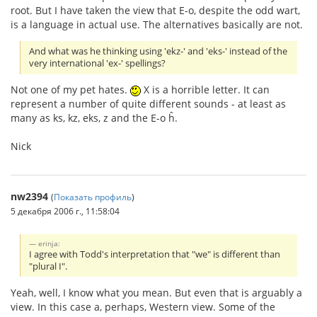
root. But I have taken the view that E-o, despite the odd wart,
is a language in actual use. The alternatives basically are not.
And what was he thinking using 'ekz-' and 'eks-' instead of the
very international 'ex-' spellings?
Not one of my pet hates.
X is a horrible letter. It can
represent a number of quite different sounds - at least as
many as ks, kz, eks, z and the E-o ĥ.
Nick
nw2394
(
Показать профиль
)
5 декабря 2006 г., 11:58:04
erinja:
I agree with Todd's interpretation that "we" is different than
"plural I".
Yeah, well, I know what you mean. But even that is arguably a
view. In this case a, perhaps, Western view. Some of the