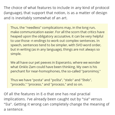
The choice of what features to include in any kind of protocol
(language), that support that notion, is as a matter of design
and is inevitably somewhat of an art.
Thus, the "needless" complications may, in the long run,
make communication easier. For all the scorn that critics have
heaped upon the obligatory accusative, it can be very helpful
to use those -n endings to work out complex sentences. In
speech, sentences tend to be simpler, with SVO word order,
but in writing (as in any language), things are not always so
simple.
We all have our pet peeves in Esperanto, where we wonder
what Onklo Zam could have been thinking. My own is his
penchant for near-homophones, the so-called "paronimoj."
Thus we have "posta" and "poŝta", "stelo" and "ŝtelo",
"procedo," "proceso," and "procezo," and so on.
Of all the features in E-o that one has real practial
implications. I've already been caught out by "sia" versus
"ŝia". Getting it wrong can completely change the meaning of
a sentence.