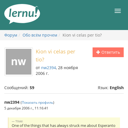
К
содержанию
Мен
Форум
Обо всём прочем
Kion vi celas per tio?
Kion vi celas per
Ответить
tio?
от
nw2394
, 28 ноября
2006 г.
Сообщений:
59
Язык:
English
nw2394
(
Показать профиль
)
5 декабря 2006 г., 11:16:41
T0dd:
One of the things that has always struck me about Esperanto