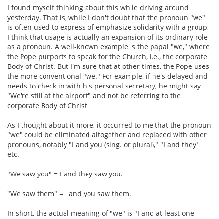
I found myself thinking about this while driving around
yesterday. That is, while I don't doubt that the pronoun "we"
is often used to express of emphasize solidarity with a group,
I think that usage is actually an expansion of its ordinary role
as a pronoun. A well-known example is the papal "we," where
the Pope purports to speak for the Church, i.e., the corporate
Body of Christ. But I'm sure that at other times, the Pope uses
the more conventional "we." For example, if he's delayed and
needs to check in with his personal secretary, he might say
"We're still at the airport" and not be referring to the
corporate Body of Christ.
As I thought about it more, it occurred to me that the pronoun
"we" could be eliminated altogether and replaced with other
pronouns, notably "I and you (sing. or plural)," "I and they"
etc.
"We saw you" = I and they saw you.
"We saw them" = I and you saw them.
In short, the actual meaning of "we" is "I and at least one