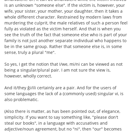
is an unknown "someone else". If the victim is, however, your
wife, your sister, your mother, your daughter, then it takes a
whole different character. Restrained by modern laws from
murdering the culprit, the male relatives of such a person feel
fully as violated as the victim herself. And that is when you
see the truth of the fact that someone else who is part of your
family is not just another separate individual who happens to
be in the same group. Rather that someone else is, in some
sense, truly a plural "me".
So yes, I get the notion that I/we, mi/ni can be viewed as not
being a singular/plural pair. I am not sure the view is,
however, wholly correct.
And it/they ĝi/ili certainly are a pair. And for the users of
some languages the lack of a (commonly used) singular vi, is
also problematic.
(Also there is matter, as has been pointed out, of elegance,
simplicity. If you want to say something like, "please don't
steal our books", in a language with accusatives and
adjective/noun agreement, but no "ni", then "our" becomes