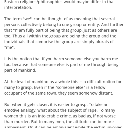
Eastern religions/philosophies would maybe differ in that
interpretation.
The term "we", can be thought of as meaning that several
persons collectively belong to one group or entity. And further
that "I" am fully part of being that group, just as others are
too. Thus all within the group are being the group and the
individuals that comprise the group are simply plurals of
"me".
It is the notion that if you harm someone else you harm me
too, because that someone else is part of me through being
part of mankind.
At the level of mankind as a whole this is a difficult notion for
many to grasp. Even if the "someone else" is a fellow
occupant of the same town, they seem somehow distant.
But when it gets closer, it is easier to grasp. To take an
emotive analogy, what about the subject of rape. To many
women this is an intolerable crime, as bad as, if not worse
than murder. But to many men, the attitude can be more
ambivalent. Or, it can be ambivalent while the victim involved