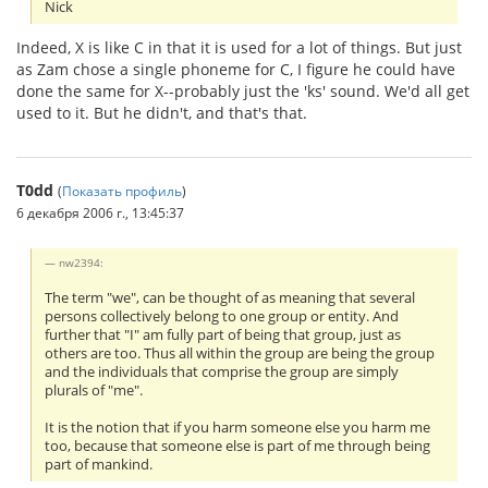
Nick
Indeed, X is like C in that it is used for a lot of things. But just
as Zam chose a single phoneme for C, I figure he could have
done the same for X--probably just the 'ks' sound. We'd all get
used to it. But he didn't, and that's that.
T0dd
(
Показать профиль
)
6 декабря 2006 г., 13:45:37
nw2394:
The term "we", can be thought of as meaning that several
persons collectively belong to one group or entity. And
further that "I" am fully part of being that group, just as
others are too. Thus all within the group are being the group
and the individuals that comprise the group are simply
plurals of "me".
It is the notion that if you harm someone else you harm me
too, because that someone else is part of me through being
part of mankind.