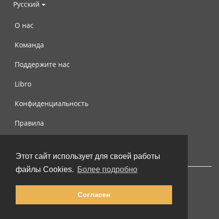
Русский
О нас
Команда
Поддержите нас
Libro
Конфиденциальность
Правила
Контакты
Этот сайт использует для своей работы
файлы Cookies.
Более подробно
Согласен
© 2002-2026 lernu.net |
Impressum