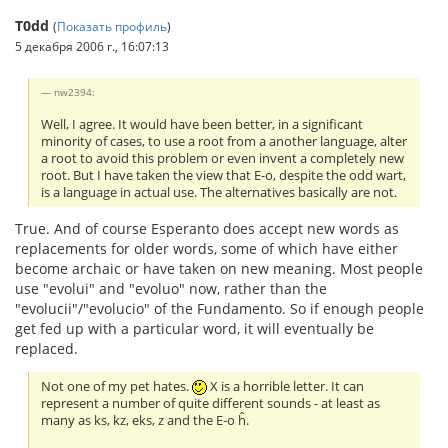
T0dd
(
Показать профиль
)
5 декабря 2006 г., 16:07:13
nw2394:
Well, I agree. It would have been better, in a significant
minority of cases, to use a root from a another language, alter
a root to avoid this problem or even invent a completely new
root. But I have taken the view that E-o, despite the odd wart,
is a language in actual use. The alternatives basically are not.
True. And of course Esperanto does accept new words as
replacements for older words, some of which have either
become archaic or have taken on new meaning. Most people
use "evolui" and "evoluo" now, rather than the
"evolucii"/"evolucio" of the Fundamento. So if enough people
get fed up with a particular word, it will eventually be
replaced.
Not one of my pet hates.
X is a horrible letter. It can
represent a number of quite different sounds - at least as
many as ks, kz, eks, z and the E-o ĥ.