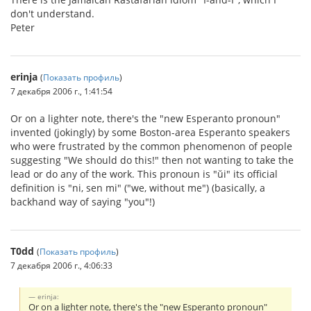
don't understand.
Peter
erinja
(
Показать профиль
)
7 декабря 2006 г., 1:41:54
Or on a lighter note, there's the "new Esperanto pronoun"
invented (jokingly) by some Boston-area Esperanto speakers
who were frustrated by the common phenomenon of people
suggesting "We should do this!" then not wanting to take the
lead or do any of the work. This pronoun is "ŭi" its official
definition is "ni, sen mi" ("we, without me") (basically, a
backhand way of saying "you"!)
T0dd
(
Показать профиль
)
7 декабря 2006 г., 4:06:33
erinja:
Or on a lighter note, there's the "new Esperanto pronoun"