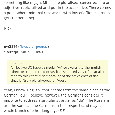
something like mijajn. Mi has be pluralised, converted into an
adjective, repluralised and put in the accusative. There comes
a point where minimal root words with lots of affixes starts to
get cumbersome).
Nick
nw2394
(
Показать профиль
)
5 декабря 2006 г., 13:48:21
waxle:
Ah, but we DO have a singular "vi", equivalent to the English
"thee" or "thou": "ci". It exists, but isn't used very often at all. I
tend to think that it isn't because of the prevalence of the
singular/truly plural words for "you".
Yeah, I know. English "thou" came from the same place as the
German "du". I believe, however, the Germans consider it
impolite to address a singular stranger as "du". The Russians
are the same as the Germans in this respect (and maybe a
whole bunch of other languages???)