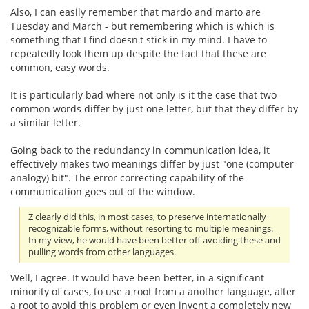
Also, I can easily remember that mardo and marto are
Tuesday and March - but remembering which is which is
something that I find doesn't stick in my mind. I have to
repeatedly look them up despite the fact that these are
common, easy words.
It is particularly bad where not only is it the case that two
common words differ by just one letter, but that they differ by
a similar letter.
Going back to the redundancy in communication idea, it
effectively makes two meanings differ by just "one (computer
analogy) bit". The error correcting capability of the
communication goes out of the window.
Z clearly did this, in most cases, to preserve internationally
recognizable forms, without resorting to multiple meanings.
In my view, he would have been better off avoiding these and
pulling words from other languages.
Well, I agree. It would have been better, in a significant
minority of cases, to use a root from a another language, alter
a root to avoid this problem or even invent a completely new