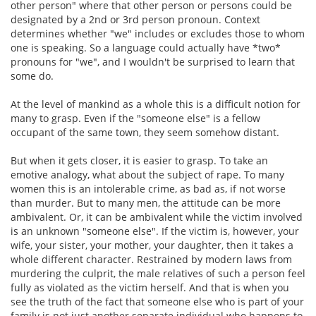
other person" where that other person or persons could be
designated by a 2nd or 3rd person pronoun. Context
determines whether "we" includes or excludes those to whom
one is speaking. So a language could actually have *two*
pronouns for "we", and I wouldn't be surprised to learn that
some do.
At the level of mankind as a whole this is a difficult notion for
many to grasp. Even if the "someone else" is a fellow
occupant of the same town, they seem somehow distant.
But when it gets closer, it is easier to grasp. To take an
emotive analogy, what about the subject of rape. To many
women this is an intolerable crime, as bad as, if not worse
than murder. But to many men, the attitude can be more
ambivalent. Or, it can be ambivalent while the victim involved
is an unknown "someone else". If the victim is, however, your
wife, your sister, your mother, your daughter, then it takes a
whole different character. Restrained by modern laws from
murdering the culprit, the male relatives of such a person feel
fully as violated as the victim herself. And that is when you
see the truth of the fact that someone else who is part of your
family is not just another separate individual who happens to