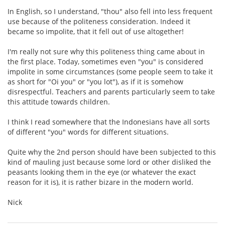
In English, so I understand, "thou" also fell into less frequent
use because of the politeness consideration. Indeed it
became so impolite, that it fell out of use altogether!
I'm really not sure why this politeness thing came about in
the first place. Today, sometimes even "you" is considered
impolite in some circumstances (some people seem to take it
as short for "Oi you" or "you lot"), as if it is somehow
disrespectful. Teachers and parents particularly seem to take
this attitude towards children.
I think I read somewhere that the Indonesians have all sorts
of different "you" words for different situations.
Quite why the 2nd person should have been subjected to this
kind of mauling just because some lord or other disliked the
peasants looking them in the eye (or whatever the exact
reason for it is), it is rather bizare in the modern world.
Nick