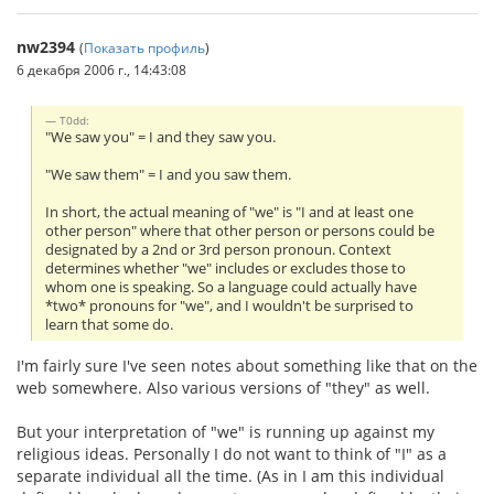
nw2394
(
Показать профиль
)
6 декабря 2006 г., 14:43:08
T0dd:
"We saw you" = I and they saw you.
"We saw them" = I and you saw them.
In short, the actual meaning of "we" is "I and at least one
other person" where that other person or persons could be
designated by a 2nd or 3rd person pronoun. Context
determines whether "we" includes or excludes those to
whom one is speaking. So a language could actually have
*two* pronouns for "we", and I wouldn't be surprised to
learn that some do.
I'm fairly sure I've seen notes about something like that on the
web somewhere. Also various versions of "they" as well.
But your interpretation of "we" is running up against my
religious ideas. Personally I do not want to think of "I" as a
separate individual all the time. (As in I am this individual