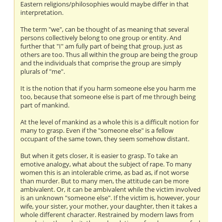
Eastern religions/philosophies would maybe differ in that
interpretation.
The term "we", can be thought of as meaning that several
persons collectively belong to one group or entity. And
further that "I" am fully part of being that group, just as
others are too. Thus all within the group are being the group
and the individuals that comprise the group are simply
plurals of "me".
It is the notion that if you harm someone else you harm me
too, because that someone else is part of me through being
part of mankind.
At the level of mankind as a whole this is a difficult notion for
many to grasp. Even if the "someone else" is a fellow
occupant of the same town, they seem somehow distant.
But when it gets closer, it is easier to grasp. To take an
emotive analogy, what about the subject of rape. To many
women this is an intolerable crime, as bad as, if not worse
than murder. But to many men, the attitude can be more
ambivalent. Or, it can be ambivalent while the victim involved
is an unknown "someone else". If the victim is, however, your
wife, your sister, your mother, your daughter, then it takes a
whole different character. Restrained by modern laws from