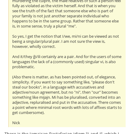
murdering the culprit, the male relatives of such a person feel
fully as violated as the victim herself. And that is when you
see the truth of the fact that someone else who is part of
your family is not just another separate individual who
happens to be in the same group. Rather that someone else
is, in some sense, truly a plural "me".
So yes, I get the notion that I/we, mi/ni can be viewed as not
being a singular/plural pair. I am not sure the view is,
however, wholly correct.
And it/they ĝi/ili certainly are a pair. And for the users of some
languages the lack of a (commonly used) singular vi, is also
problematic.
(Also there is matter, as has been pointed out, of elegance,
simplicity. If you want to say something like, "please don't
steal our books", in a language with accusatives and
adjective/noun agreement, but no "ni", then "our" becomes
something like mijajn. Mi has be pluralised, converted into an
adjective, repluralised and put in the accusative. There comes
a point where minimal root words with lots of affixes starts to
get cumbersome).
Nick
There is the Jamaican Rastafarian idiom "I-and-I", which I