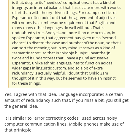
is that, despite its "needless" complications, it has a kind of
integrity, an internal balance that I associate more with works
of art than with theory-driven things. For example, critics of
Esperanto often point out that the agreement of adjectives
with nouns is a cumbersome requirement that English and
many many other languages do well without. That is
undoubtedly true. And yet...on more than one occasion, in
spoken Esperanto, that agreement has given me a "second
chance" to discern the case and number of the noun, so that I
can sort the meaning out in my mind. It serves as a kind of
"semantic echo", so that in "birdojn bluajn" I hear the 'jn'
twice and it underscores that I have a plural accusative.
Esperanto, unlike ethnic language, has to function across
wider gaps in linguistic custom, and so a bit of extra
redundancy is actually helpful. I doubt that Onklo Zam
thought of it in this way, but he seemed to have an instinct
for these things.
Yes. I agree with that idea. Language incorporates a certain
amount of redundancy such that, if you miss a bit, you still get
the general idea.
It is similar to "error correcting codes" used across noisy
computer communication lines. Mobile phones make use of
that prinicple.