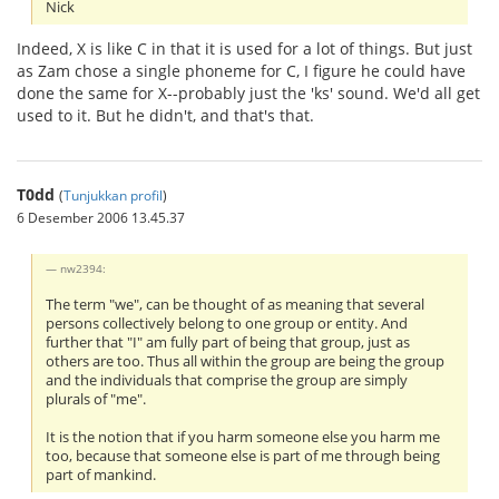
Nick
Indeed, X is like C in that it is used for a lot of things. But just
as Zam chose a single phoneme for C, I figure he could have
done the same for X--probably just the 'ks' sound. We'd all get
used to it. But he didn't, and that's that.
T0dd
(
Tunjukkan profil
)
6 Desember 2006 13.45.37
nw2394:
The term "we", can be thought of as meaning that several
persons collectively belong to one group or entity. And
further that "I" am fully part of being that group, just as
others are too. Thus all within the group are being the group
and the individuals that comprise the group are simply
plurals of "me".
It is the notion that if you harm someone else you harm me
too, because that someone else is part of me through being
part of mankind.