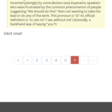
invented (jokingly) by some Boston-area Esperanto speakers
who were frustrated by the common phenomenon of people
suggesting "We should do this!" then not wanting to take the
lead or do any of the work. This pronoun is "ŭi" its official
definition is "ni, sen mi" ("we, without me") (basically, a
backhand way of saying "you"!)
ŭikid smat!
6
«
<
2
3
4
5
>
»