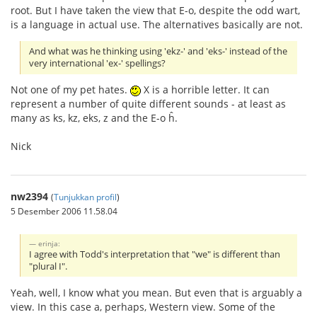
root. But I have taken the view that E-o, despite the odd wart,
is a language in actual use. The alternatives basically are not.
And what was he thinking using 'ekz-' and 'eks-' instead of the
very international 'ex-' spellings?
Not one of my pet hates.
X is a horrible letter. It can
represent a number of quite different sounds - at least as
many as ks, kz, eks, z and the E-o ĥ.
Nick
nw2394
(
Tunjukkan profil
)
5 Desember 2006 11.58.04
erinja:
I agree with Todd's interpretation that "we" is different than
"plural I".
Yeah, well, I know what you mean. But even that is arguably a
view. In this case a, perhaps, Western view. Some of the