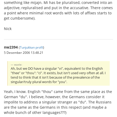
something like mijajn. Mi has be pluralised, converted into an
adjective, repluralised and put in the accusative. There comes
a point where minimal root words with lots of affixes starts to
get cumbersome).
Nick
nw2394
(
Tunjukkan profil
)
5 Desember 2006 13.48.21
waxle:
Ah, but we DO have a singular "vi", equivalent to the English
"thee" or "thou": "ci". It exists, but isn't used very often at all. I
tend to think that it isn't because of the prevalence of the
singular/truly plural words for "you".
Yeah, I know. English "thou" came from the same place as the
German "du". I believe, however, the Germans consider it
impolite to address a singular stranger as "du". The Russians
are the same as the Germans in this respect (and maybe a
whole bunch of other languages???)