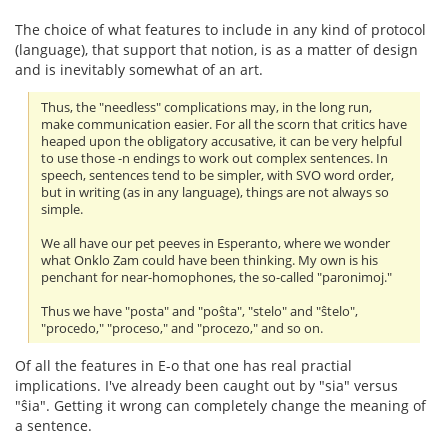
The choice of what features to include in any kind of protocol
(language), that support that notion, is as a matter of design
and is inevitably somewhat of an art.
Thus, the "needless" complications may, in the long run,
make communication easier. For all the scorn that critics have
heaped upon the obligatory accusative, it can be very helpful
to use those -n endings to work out complex sentences. In
speech, sentences tend to be simpler, with SVO word order,
but in writing (as in any language), things are not always so
simple.
We all have our pet peeves in Esperanto, where we wonder
what Onklo Zam could have been thinking. My own is his
penchant for near-homophones, the so-called "paronimoj."
Thus we have "posta" and "poŝta", "stelo" and "ŝtelo",
"procedo," "proceso," and "procezo," and so on.
Of all the features in E-o that one has real practial
implications. I've already been caught out by "sia" versus
"ŝia". Getting it wrong can completely change the meaning of
a sentence.