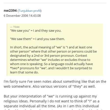
nw2394
(
Tunjukkan profil
)
6 Desember 2006 14.43.08
T0dd:
"We saw you" = I and they saw you.
"We saw them" = I and you saw them.
In short, the actual meaning of "we" is "I and at least one
other person" where that other person or persons could be
designated by a 2nd or 3rd person pronoun. Context
determines whether "we" includes or excludes those to
whom one is speaking. So a language could actually have
*two* pronouns for "we", and I wouldn't be surprised to
learn that some do.
I'm fairly sure I've seen notes about something like that on the
web somewhere. Also various versions of "they" as well.
But your interpretation of "we" is running up against my
religious ideas. Personally I do not want to think of "I" as a
separate individual all the time. (As in I am this individual