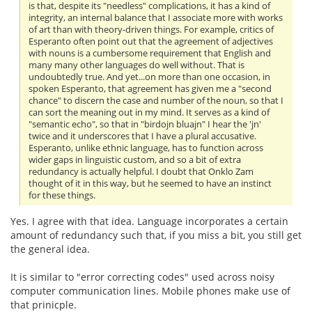
is that, despite its "needless" complications, it has a kind of
integrity, an internal balance that I associate more with works
of art than with theory-driven things. For example, critics of
Esperanto often point out that the agreement of adjectives
with nouns is a cumbersome requirement that English and
many many other languages do well without. That is
undoubtedly true. And yet...on more than one occasion, in
spoken Esperanto, that agreement has given me a "second
chance" to discern the case and number of the noun, so that I
can sort the meaning out in my mind. It serves as a kind of
"semantic echo", so that in "birdojn bluajn" I hear the 'jn'
twice and it underscores that I have a plural accusative.
Esperanto, unlike ethnic language, has to function across
wider gaps in linguistic custom, and so a bit of extra
redundancy is actually helpful. I doubt that Onklo Zam
thought of it in this way, but he seemed to have an instinct
for these things.
Yes. I agree with that idea. Language incorporates a certain
amount of redundancy such that, if you miss a bit, you still get
the general idea.
It is similar to "error correcting codes" used across noisy
computer communication lines. Mobile phones make use of
that prinicple.