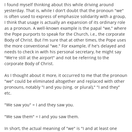
I found myself thinking about this while driving around
yesterday. That is, while I don't doubt that the pronoun "we"
is often used to express of emphasize solidarity with a group,
I think that usage is actually an expansion of its ordinary role
as a pronoun. A well-known example is the papal "we," where
the Pope purports to speak for the Church, i.e., the corporate
Body of Christ. But I'm sure that at other times, the Pope uses
the more conventional "we." For example, if he's delayed and
needs to check in with his personal secretary, he might say
"We're still at the airport" and not be referring to the
corporate Body of Christ.
As I thought about it more, it occurred to me that the pronoun
"we" could be eliminated altogether and replaced with other
pronouns, notably "I and you (sing. or plural)," "I and they"
etc.
"We saw you" = I and they saw you.
"We saw them" = I and you saw them.
In short, the actual meaning of "we" is "I and at least one