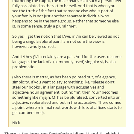
murdering the culprit, the male relatives of such a person feel
fully as violated as the victim herself. And that is when you
see the truth of the fact that someone else who is part of
your family is not just another separate individual who
happens to be in the same group. Rather that someone else
is, in some sense, truly a plural "me".
So yes, I get the notion that I/we, mi/ni can be viewed as not
being a singular/plural pair. I am not sure the view is,
however, wholly correct.
And it/they ĝi/ili certainly are a pair. And for the users of some
languages the lack of a (commonly used) singular vi, is also
problematic.
(Also there is matter, as has been pointed out, of elegance,
simplicity. If you want to say something like, "please don't
steal our books", in a language with accusatives and
adjective/noun agreement, but no "ni", then "our" becomes
something like mijajn. Mi has be pluralised, converted into an
adjective, repluralised and put in the accusative. There comes
a point where minimal root words with lots of affixes starts to
get cumbersome).
Nick
There is the Jamaican Rastafarian idiom "I-and-I", which I