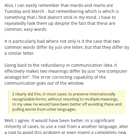
Also, I can easily remember that mardo and marto are
Tuesday and March - but remembering which is which is
something that I find doesn't stick in my mind. I have to
repeatedly look them up despite the fact that these are
common, easy words.
It is particularly bad where not only is it the case that two
common words differ by just one letter, but that they differ by
a similar letter.
Going back to the redundancy in communication idea, it
effectively makes two meanings differ by just "one (computer
analogy) bit". The error correcting capability of the
communication goes out of the window.
Z clearly did this, in most cases, to preserve internationally
recognizable forms, without resorting to multiple meanings.
In my view, he would have been better off avoiding these and
pulling words from other languages.
Well, I agree. It would have been better, in a significant
minority of cases, to use a root from a another language, alter
a root to avoid this problem or even invent a completely new