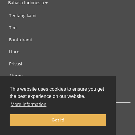
Bahasa Indonesia
Tentang kami
Tim
Bantu kami
Libro
Privasi
Aturan
Hubungi kami
This website uses cookies to ensure you get
the best experience on our website.
More information
Got it!
© 2002-2026 lernu.net |
Impressum