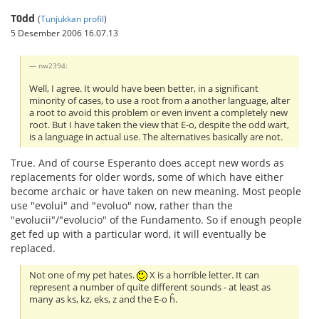
T0dd
(
Tunjukkan profil
)
5 Desember 2006 16.07.13
nw2394:
Well, I agree. It would have been better, in a significant
minority of cases, to use a root from a another language, alter
a root to avoid this problem or even invent a completely new
root. But I have taken the view that E-o, despite the odd wart,
is a language in actual use. The alternatives basically are not.
True. And of course Esperanto does accept new words as
replacements for older words, some of which have either
become archaic or have taken on new meaning. Most people
use "evolui" and "evoluo" now, rather than the
"evolucii"/"evolucio" of the Fundamento. So if enough people
get fed up with a particular word, it will eventually be
replaced.
Not one of my pet hates.
X is a horrible letter. It can
represent a number of quite different sounds - at least as
many as ks, kz, eks, z and the E-o ĥ.