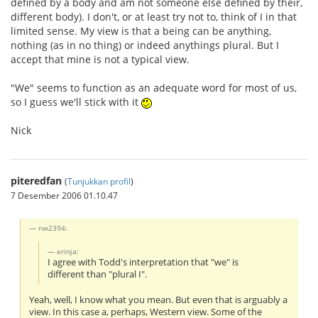
defined by a body and am not someone else defined by their,
different body). I don't, or at least try not to, think of I in that
limited sense. My view is that a being can be anything,
nothing (as in no thing) or indeed anythings plural. But I
accept that mine is not a typical view.
"We" seems to function as an adequate word for most of us,
so I guess we'll stick with it
Nick
piteredfan
(
Tunjukkan profil
)
7 Desember 2006 01.10.47
nw2394:
erinja:
I agree with Todd's interpretation that "we" is
different than "plural I".
Yeah, well, I know what you mean. But even that is arguably a
view. In this case a, perhaps, Western view. Some of the