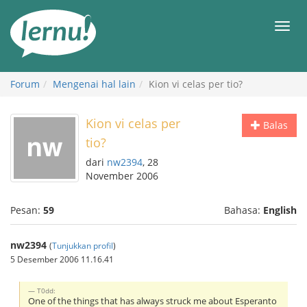
Ke
daftar
Men
isi
Forum
Mengenai hal lain
Kion vi celas per tio?
Kion vi celas per
Balas
tio?
dari
nw2394
, 28
November 2006
Pesan:
59
Bahasa:
English
nw2394
(
Tunjukkan profil
)
5 Desember 2006 11.16.41
T0dd:
One of the things that has always struck me about Esperanto