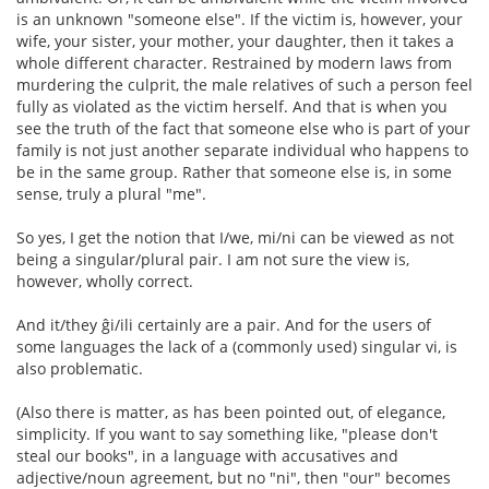
is an unknown "someone else". If the victim is, however, your
wife, your sister, your mother, your daughter, then it takes a
whole different character. Restrained by modern laws from
murdering the culprit, the male relatives of such a person feel
fully as violated as the victim herself. And that is when you
see the truth of the fact that someone else who is part of your
family is not just another separate individual who happens to
be in the same group. Rather that someone else is, in some
sense, truly a plural "me".
So yes, I get the notion that I/we, mi/ni can be viewed as not
being a singular/plural pair. I am not sure the view is,
however, wholly correct.
And it/they ĝi/ili certainly are a pair. And for the users of
some languages the lack of a (commonly used) singular vi, is
also problematic.
(Also there is matter, as has been pointed out, of elegance,
simplicity. If you want to say something like, "please don't
steal our books", in a language with accusatives and
adjective/noun agreement, but no "ni", then "our" becomes