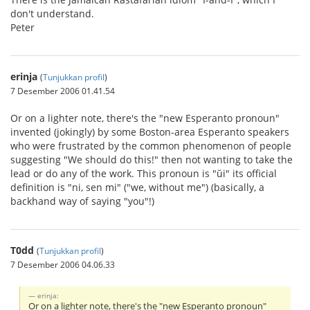
don't understand.
Peter
erinja
(
Tunjukkan profil
)
7 Desember 2006 01.41.54
Or on a lighter note, there's the "new Esperanto pronoun"
invented (jokingly) by some Boston-area Esperanto speakers
who were frustrated by the common phenomenon of people
suggesting "We should do this!" then not wanting to take the
lead or do any of the work. This pronoun is "ŭi" its official
definition is "ni, sen mi" ("we, without me") (basically, a
backhand way of saying "you"!)
T0dd
(
Tunjukkan profil
)
7 Desember 2006 04.06.33
erinja:
Or on a lighter note, there's the "new Esperanto pronoun"