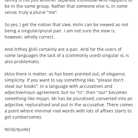
be in the same group. Rather that someone else is, in some
sense, truly a plural "me".
So yes, I get the notion that I/we, mi/ni can be viewed as not
being a singular/plural pair. I am not sure the view is,
however, wholly correct.
And it/they ĝi/ili certainly are a pair. And for the users of
some languages the lack of a (commonly used) singular vi, is
also problematic.
(Also there is matter, as has been pointed out, of elegance,
simplicity. If you want to say something like, "please don't
steal our books", in a language with accusatives and
adjective/noun agreement, but no "ni", then "our" becomes
something like mijajn. Mi has be pluralised, converted into an
adjective, repluralised and put in the accusative. There comes
a point where minimal root words with lots of affixes starts to
get cumbersome).
Nick[/quote]