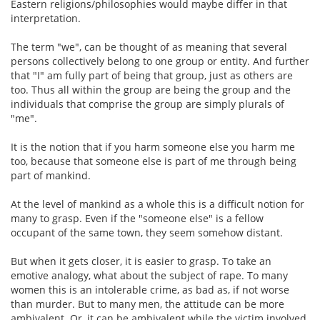
Eastern religions/philosophies would maybe differ in that
interpretation.
The term "we", can be thought of as meaning that several
persons collectively belong to one group or entity. And further
that "I" am fully part of being that group, just as others are
too. Thus all within the group are being the group and the
individuals that comprise the group are simply plurals of
"me".
It is the notion that if you harm someone else you harm me
too, because that someone else is part of me through being
part of mankind.
At the level of mankind as a whole this is a difficult notion for
many to grasp. Even if the "someone else" is a fellow
occupant of the same town, they seem somehow distant.
But when it gets closer, it is easier to grasp. To take an
emotive analogy, what about the subject of rape. To many
women this is an intolerable crime, as bad as, if not worse
than murder. But to many men, the attitude can be more
ambivalent. Or, it can be ambivalent while the victim involved