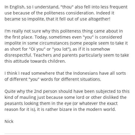
In English, so I understand, "thou" also fell into less frequent
use because of the politeness consideration. Indeed it
became so impolite, that it fell out of use altogether!
I'm really not sure why this politeness thing came about in
the first place. Today, sometimes even "you" is considered
impolite in some circumstances (some people seem to take it
as short for "Oi you" or "you lot"), as if it is somehow
disrespectful. Teachers and parents particularly seem to take
this attitude towards children.
I think I read somewhere that the Indonesians have all sorts
of different "you" words for different situations.
Quite why the 2nd person should have been subjected to this
kind of mauling just because some lord or other disliked the
peasants looking them in the eye (or whatever the exact
reason for it is), it is rather bizare in the modern world.
Nick