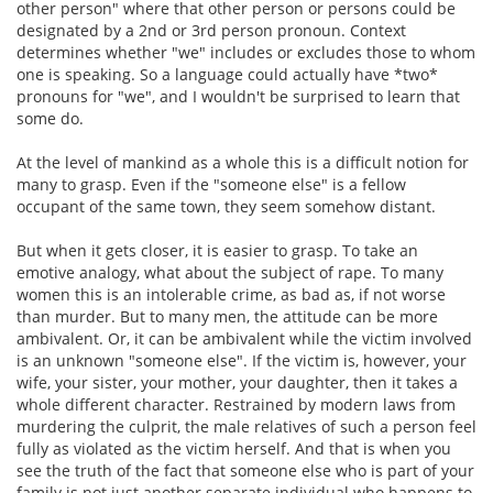
other person" where that other person or persons could be
designated by a 2nd or 3rd person pronoun. Context
determines whether "we" includes or excludes those to whom
one is speaking. So a language could actually have *two*
pronouns for "we", and I wouldn't be surprised to learn that
some do.
At the level of mankind as a whole this is a difficult notion for
many to grasp. Even if the "someone else" is a fellow
occupant of the same town, they seem somehow distant.
But when it gets closer, it is easier to grasp. To take an
emotive analogy, what about the subject of rape. To many
women this is an intolerable crime, as bad as, if not worse
than murder. But to many men, the attitude can be more
ambivalent. Or, it can be ambivalent while the victim involved
is an unknown "someone else". If the victim is, however, your
wife, your sister, your mother, your daughter, then it takes a
whole different character. Restrained by modern laws from
murdering the culprit, the male relatives of such a person feel
fully as violated as the victim herself. And that is when you
see the truth of the fact that someone else who is part of your
family is not just another separate individual who happens to