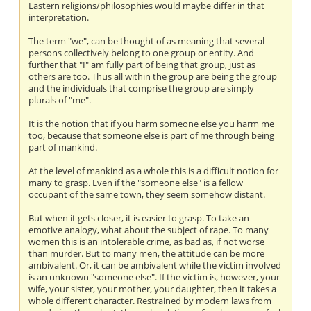
Eastern religions/philosophies would maybe differ in that
interpretation.
The term "we", can be thought of as meaning that several
persons collectively belong to one group or entity. And
further that "I" am fully part of being that group, just as
others are too. Thus all within the group are being the group
and the individuals that comprise the group are simply
plurals of "me".
It is the notion that if you harm someone else you harm me
too, because that someone else is part of me through being
part of mankind.
At the level of mankind as a whole this is a difficult notion for
many to grasp. Even if the "someone else" is a fellow
occupant of the same town, they seem somehow distant.
But when it gets closer, it is easier to grasp. To take an
emotive analogy, what about the subject of rape. To many
women this is an intolerable crime, as bad as, if not worse
than murder. But to many men, the attitude can be more
ambivalent. Or, it can be ambivalent while the victim involved
is an unknown "someone else". If the victim is, however, your
wife, your sister, your mother, your daughter, then it takes a
whole different character. Restrained by modern laws from