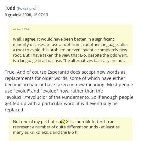
T0dd
(
Pokaż profil
)
5 grudnia 2006, 16:07:13
nw2394:
Well, I agree. It would have been better, in a significant
minority of cases, to use a root from a another language, alter
a root to avoid this problem or even invent a completely new
root. But I have taken the view that E-o, despite the odd wart,
is a language in actual use. The alternatives basically are not.
True. And of course Esperanto does accept new words as
replacements for older words, some of which have either
become archaic or have taken on new meaning. Most people
use "evolui" and "evoluo" now, rather than the
"evolucii"/"evolucio" of the Fundamento. So if enough people
get fed up with a particular word, it will eventually be
replaced.
Not one of my pet hates.
X is a horrible letter. It can
represent a number of quite different sounds - at least as
many as ks, kz, eks, z and the E-o ĥ.