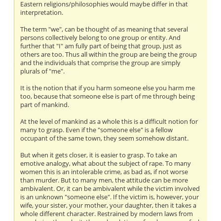
Eastern religions/philosophies would maybe differ in that
interpretation.
The term "we", can be thought of as meaning that several
persons collectively belong to one group or entity. And
further that "I" am fully part of being that group, just as
others are too. Thus all within the group are being the group
and the individuals that comprise the group are simply
plurals of "me".
It is the notion that if you harm someone else you harm me
too, because that someone else is part of me through being
part of mankind.
At the level of mankind as a whole this is a difficult notion for
many to grasp. Even if the "someone else" is a fellow
occupant of the same town, they seem somehow distant.
But when it gets closer, it is easier to grasp. To take an
emotive analogy, what about the subject of rape. To many
women this is an intolerable crime, as bad as, if not worse
than murder. But to many men, the attitude can be more
ambivalent. Or, it can be ambivalent while the victim involved
is an unknown "someone else". If the victim is, however, your
wife, your sister, your mother, your daughter, then it takes a
whole different character. Restrained by modern laws from