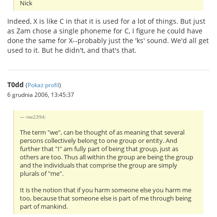
Nick
Indeed, X is like C in that it is used for a lot of things. But just
as Zam chose a single phoneme for C, I figure he could have
done the same for X--probably just the 'ks' sound. We'd all get
used to it. But he didn't, and that's that.
T0dd
(
Pokaż profil
)
6 grudnia 2006, 13:45:37
nw2394:
The term "we", can be thought of as meaning that several
persons collectively belong to one group or entity. And
further that "I" am fully part of being that group, just as
others are too. Thus all within the group are being the group
and the individuals that comprise the group are simply
plurals of "me".
It is the notion that if you harm someone else you harm me
too, because that someone else is part of me through being
part of mankind.