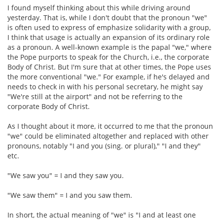
I found myself thinking about this while driving around
yesterday. That is, while I don't doubt that the pronoun "we"
is often used to express of emphasize solidarity with a group,
I think that usage is actually an expansion of its ordinary role
as a pronoun. A well-known example is the papal "we," where
the Pope purports to speak for the Church, i.e., the corporate
Body of Christ. But I'm sure that at other times, the Pope uses
the more conventional "we." For example, if he's delayed and
needs to check in with his personal secretary, he might say
"We're still at the airport" and not be referring to the
corporate Body of Christ.
As I thought about it more, it occurred to me that the pronoun
"we" could be eliminated altogether and replaced with other
pronouns, notably "I and you (sing. or plural)," "I and they"
etc.
"We saw you" = I and they saw you.
"We saw them" = I and you saw them.
In short, the actual meaning of "we" is "I and at least one