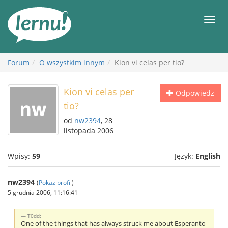
Więcej
Men
Forum
O wszystkim innym
Kion vi celas per tio?
Kion vi celas per
Odpowiedz
tio?
od
nw2394
, 28
listopada 2006
Wpisy:
59
Język:
English
nw2394
(
Pokaż profil
)
5 grudnia 2006, 11:16:41
T0dd:
One of the things that has always struck me about Esperanto