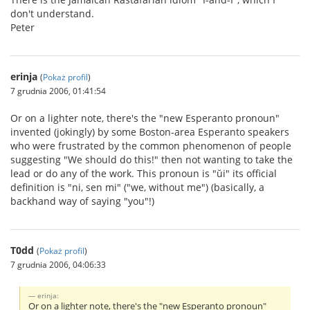
don't understand.
Peter
erinja
(
Pokaż profil
)
7 grudnia 2006, 01:41:54
Or on a lighter note, there's the "new Esperanto pronoun"
invented (jokingly) by some Boston-area Esperanto speakers
who were frustrated by the common phenomenon of people
suggesting "We should do this!" then not wanting to take the
lead or do any of the work. This pronoun is "ŭi" its official
definition is "ni, sen mi" ("we, without me") (basically, a
backhand way of saying "you"!)
T0dd
(
Pokaż profil
)
7 grudnia 2006, 04:06:33
erinja:
Or on a lighter note, there's the "new Esperanto pronoun"