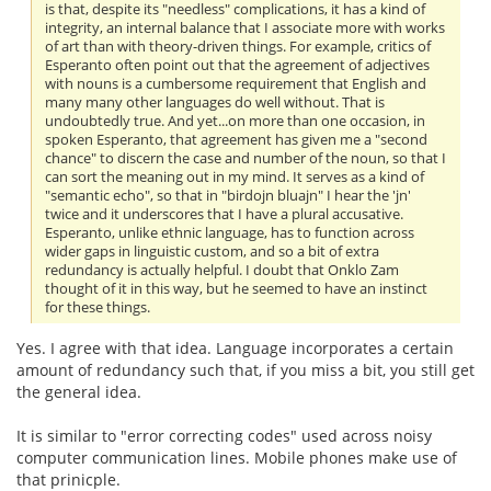
is that, despite its "needless" complications, it has a kind of
integrity, an internal balance that I associate more with works
of art than with theory-driven things. For example, critics of
Esperanto often point out that the agreement of adjectives
with nouns is a cumbersome requirement that English and
many many other languages do well without. That is
undoubtedly true. And yet...on more than one occasion, in
spoken Esperanto, that agreement has given me a "second
chance" to discern the case and number of the noun, so that I
can sort the meaning out in my mind. It serves as a kind of
"semantic echo", so that in "birdojn bluajn" I hear the 'jn'
twice and it underscores that I have a plural accusative.
Esperanto, unlike ethnic language, has to function across
wider gaps in linguistic custom, and so a bit of extra
redundancy is actually helpful. I doubt that Onklo Zam
thought of it in this way, but he seemed to have an instinct
for these things.
Yes. I agree with that idea. Language incorporates a certain
amount of redundancy such that, if you miss a bit, you still get
the general idea.
It is similar to "error correcting codes" used across noisy
computer communication lines. Mobile phones make use of
that prinicple.