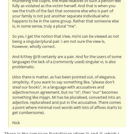
murdering the culprit, the male relatives of such a person feel
fully as violated as the victim herself. And that is when you
see the truth of the fact that someone else who is part of
your family is not just another separate individual who
happens to be in the same group. Rather that someone else
is, in some sense, truly a plural "me".
So yes, I get the notion that I/we, mi/ni can be viewed as not
being a singular/plural pair. I am not sure the view is,
however, wholly correct.
And it/they ĝi/ili certainly are a pair. And for the users of some
languages the lack of a (commonly used) singular vi, is also
problematic.
(Also there is matter, as has been pointed out, of elegance,
simplicity. If you want to say something like, "please don't
steal our books", in a language with accusatives and
adjective/noun agreement, but no "ni", then "our" becomes
something like mijajn. Mi has be pluralised, converted into an
adjective, repluralised and put in the accusative. There comes
a point where minimal root words with lots of affixes starts to
get cumbersome).
Nick
There is the Jamaican Rastafarian idiom "I-and-I", which I