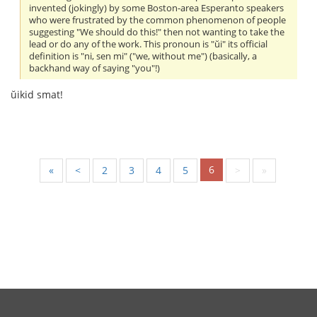
invented (jokingly) by some Boston-area Esperanto speakers
who were frustrated by the common phenomenon of people
suggesting "We should do this!" then not wanting to take the
lead or do any of the work. This pronoun is "ŭi" its official
definition is "ni, sen mi" ("we, without me") (basically, a
backhand way of saying "you"!)
ŭikid smat!
6
«
<
2
3
4
5
>
»