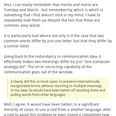
Also, I can easily remember that mardo and marto are
Tuesday and March - but remembering which is which is
something that I find doesn't stick in my mind. I have to
repeatedly look them up despite the fact that these are
common, easy words.
It is particularly bad where not only is it the case that two
common words differ by just one letter, but that they differ by
a similar letter.
Going back to the redundancy in communication idea, it
effectively makes two meanings differ by just "one (computer
analogy) bit". The error correcting capability of the
communication goes out of the window.
Z clearly did this, in most cases, to preserve internationally
recognizable forms, without resorting to multiple meanings.
In my view, he would have been better off avoiding these and
pulling words from other languages.
Well, I agree. It would have been better, in a significant
minority of cases, to use a root from a another language, alter
a root to avoid this problem or even invent a completely new