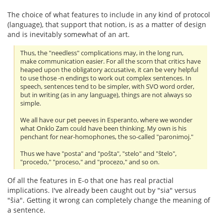
The choice of what features to include in any kind of protocol
(language), that support that notion, is as a matter of design
and is inevitably somewhat of an art.
Thus, the "needless" complications may, in the long run,
make communication easier. For all the scorn that critics have
heaped upon the obligatory accusative, it can be very helpful
to use those -n endings to work out complex sentences. In
speech, sentences tend to be simpler, with SVO word order,
but in writing (as in any language), things are not always so
simple.
We all have our pet peeves in Esperanto, where we wonder
what Onklo Zam could have been thinking. My own is his
penchant for near-homophones, the so-called "paronimoj."
Thus we have "posta" and "poŝta", "stelo" and "ŝtelo",
"procedo," "proceso," and "procezo," and so on.
Of all the features in E-o that one has real practial
implications. I've already been caught out by "sia" versus
"ŝia". Getting it wrong can completely change the meaning of
a sentence.