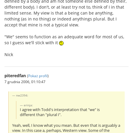
defined by a body and am not someone else defined by their,
different body). I don't, or at least try not to, think of I in that
limited sense. My view is that a being can be anything,
nothing (as in no thing) or indeed anythings plural. But I
accept that mine is not a typical view.
"We" seems to function as an adequate word for most of us,
so I guess we'll stick with it
Nick
piteredfan
(
Pokaż profil
)
7 grudnia 2006, 01:10:47
nw2394:
erinja:
I agree with Todd's interpretation that "we" is
different than "plural I".
Yeah, well, I know what you mean. But even that is arguably a
view. In this case a, perhaps, Western view. Some of the