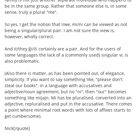
be in the same group. Rather that someone else is, in some
sense, truly a plural "me".
So yes, I get the notion that I/we, mi/ni can be viewed as not
being a singular/plural pair. I am not sure the view is,
however, wholly correct.
And it/they ĝi/ili certainly are a pair. And for the users of
some languages the lack of a (commonly used) singular vi, is
also problematic.
(Also there is matter, as has been pointed out, of elegance,
simplicity. If you want to say something like, "please don't
steal our books", in a language with accusatives and
adjective/noun agreement, but no "ni", then "our" becomes
something like mijajn. Mi has be pluralised, converted into an
adjective, repluralised and put in the accusative. There comes
a point where minimal root words with lots of affixes starts to
get cumbersome).
Nick[/quote]