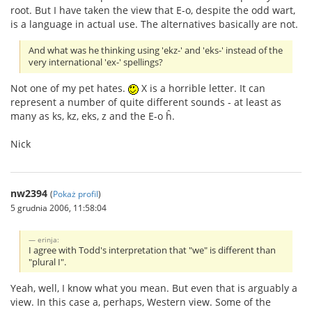
root. But I have taken the view that E-o, despite the odd wart,
is a language in actual use. The alternatives basically are not.
And what was he thinking using 'ekz-' and 'eks-' instead of the
very international 'ex-' spellings?
Not one of my pet hates.
X is a horrible letter. It can
represent a number of quite different sounds - at least as
many as ks, kz, eks, z and the E-o ĥ.
Nick
nw2394
(
Pokaż profil
)
5 grudnia 2006, 11:58:04
erinja:
I agree with Todd's interpretation that "we" is different than
"plural I".
Yeah, well, I know what you mean. But even that is arguably a
view. In this case a, perhaps, Western view. Some of the