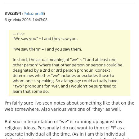
nw2394
(
Pokaż profil
)
6 grudnia 2006, 14:43:08
T0dd:
"We saw you" = I and they saw you.
"We saw them" = I and you saw them.
In short, the actual meaning of "we" is "I and at least one
other person" where that other person or persons could be
designated by a 2nd or 3rd person pronoun. Context
determines whether "we" includes or excludes those to
whom one is speaking. So a language could actually have
*two* pronouns for "we", and I wouldn't be surprised to
learn that some do.
I'm fairly sure I've seen notes about something like that on the
web somewhere. Also various versions of "they" as well.
But your interpretation of "we" is running up against my
religious ideas. Personally I do not want to think of "I" as a
separate individual all the time. (As in I am this individual