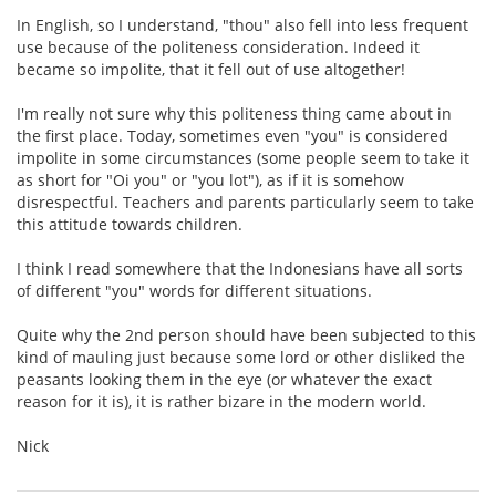
In English, so I understand, "thou" also fell into less frequent
use because of the politeness consideration. Indeed it
became so impolite, that it fell out of use altogether!
I'm really not sure why this politeness thing came about in
the first place. Today, sometimes even "you" is considered
impolite in some circumstances (some people seem to take it
as short for "Oi you" or "you lot"), as if it is somehow
disrespectful. Teachers and parents particularly seem to take
this attitude towards children.
I think I read somewhere that the Indonesians have all sorts
of different "you" words for different situations.
Quite why the 2nd person should have been subjected to this
kind of mauling just because some lord or other disliked the
peasants looking them in the eye (or whatever the exact
reason for it is), it is rather bizare in the modern world.
Nick