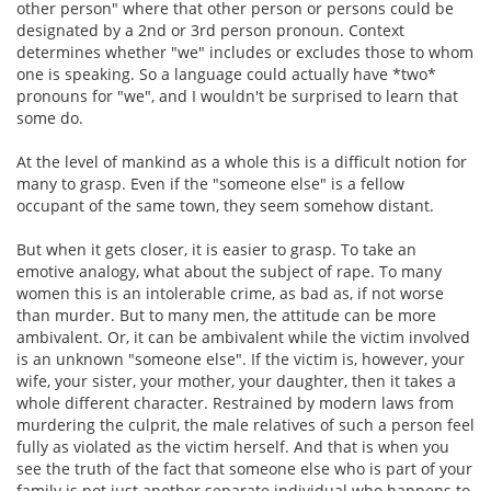
other person" where that other person or persons could be
designated by a 2nd or 3rd person pronoun. Context
determines whether "we" includes or excludes those to whom
one is speaking. So a language could actually have *two*
pronouns for "we", and I wouldn't be surprised to learn that
some do.
At the level of mankind as a whole this is a difficult notion for
many to grasp. Even if the "someone else" is a fellow
occupant of the same town, they seem somehow distant.
But when it gets closer, it is easier to grasp. To take an
emotive analogy, what about the subject of rape. To many
women this is an intolerable crime, as bad as, if not worse
than murder. But to many men, the attitude can be more
ambivalent. Or, it can be ambivalent while the victim involved
is an unknown "someone else". If the victim is, however, your
wife, your sister, your mother, your daughter, then it takes a
whole different character. Restrained by modern laws from
murdering the culprit, the male relatives of such a person feel
fully as violated as the victim herself. And that is when you
see the truth of the fact that someone else who is part of your
family is not just another separate individual who happens to