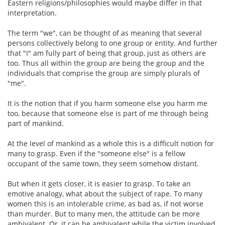
Eastern religions/philosophies would maybe differ in that
interpretation.
The term "we", can be thought of as meaning that several
persons collectively belong to one group or entity. And further
that "I" am fully part of being that group, just as others are
too. Thus all within the group are being the group and the
individuals that comprise the group are simply plurals of
"me".
It is the notion that if you harm someone else you harm me
too, because that someone else is part of me through being
part of mankind.
At the level of mankind as a whole this is a difficult notion for
many to grasp. Even if the "someone else" is a fellow
occupant of the same town, they seem somehow distant.
But when it gets closer, it is easier to grasp. To take an
emotive analogy, what about the subject of rape. To many
women this is an intolerable crime, as bad as, if not worse
than murder. But to many men, the attitude can be more
ambivalent. Or, it can be ambivalent while the victim involved