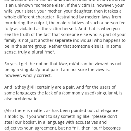
is an unknown "someone else". If the victim is, however, your
wife, your sister, your mother, your daughter, then it takes a
whole different character. Restrained by modern laws from
murdering the culprit, the male relatives of such a person feel
fully as violated as the victim herself. And that is when you
see the truth of the fact that someone else who is part of your
family is not just another separate individual who happens to
be in the same group. Rather that someone else is, in some
sense, truly a plural "me".
So yes, I get the notion that I/we, mi/ni can be viewed as not
being a singular/plural pair. I am not sure the view is,
however, wholly correct.
And it/they ĝi/ili certainly are a pair. And for the users of
some languages the lack of a (commonly used) singular vi, is
also problematic.
(Also there is matter, as has been pointed out, of elegance,
simplicity. If you want to say something like, "please don't
steal our books", in a language with accusatives and
adjective/noun agreement, but no "ni", then "our" becomes