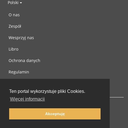
Polski
O nas
Zespół
Wesprzyj nas
Libro
Ochrona danych
Regulamin
Skontaktuj się z nami
Ten portal wykorzystuje pliki Cookies.
Więcej informacji
Akceptuję
© 2002-2026 lernu.net |
Impressum