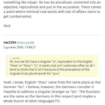
something like mijajn. Mi has be pluralised, converted into an
adjective, repluralised and put in the accusative. There comes
a point where minimal root words with lots of affixes starts to
get cumbersome).
Nick
nw2394
(
Pokaż profil
)
5 grudnia 2006, 13:48:21
waxle:
Ah, but we DO have a singular "vi", equivalent to the English
"thee" or "thou": "ci". It exists, but isn't used very often at all. I
tend to think that it isn't because of the prevalence of the
singular/truly plural words for "you".
Yeah, I know. English "thou" came from the same place as the
German "du". I believe, however, the Germans consider it
impolite to address a singular stranger as "du". The Russians
are the same as the Germans in this respect (and maybe a
whole bunch of other languages???)