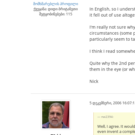
მომხმარებლის პროფილი
In English, so I unders
ქვეყანა: დიდი ბრიტანეთი
შეტყობინებები: 115
it fell out of use altog
I'm really not sure wh
circumstances (some pe
particularly seem to ta
I think I read somewher
Quite why the 2nd per
them in the eye (or wha
Nick
5 დეკემბერი, 2006 16:07:1
nw2394:
Well, I agree. It wou
even invent a complet