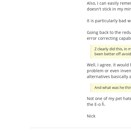
Also, I can easily re
doesn't stick in my mi
It is particularly bad 
Going back to the redu
error correcting capab
Z clearly did this, i
been better off avoi
Well, I agree. It would
problem or even invent
alternatives basically 
And what was he thinki
Not one of my pet hat
the E-o ĥ.
Nick