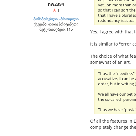
nw2394
yet...on more than o
so that I can sort th
1
that I have a plural 
მომხმარებლის პროფილი
redundancy is actuall
ქვეყანა: დიდი ბრიტანეთი
შეტყობინებები: 115
Yes. I agree with that
It is similar to "erro
The choice of what feat
somewhat of an art.
Thus, the "needless"
accusative, it can b
order, but in writing
We all have our pet
the so-called "paroni
Thus we have "posta" 
Of all the features in 
completely change the