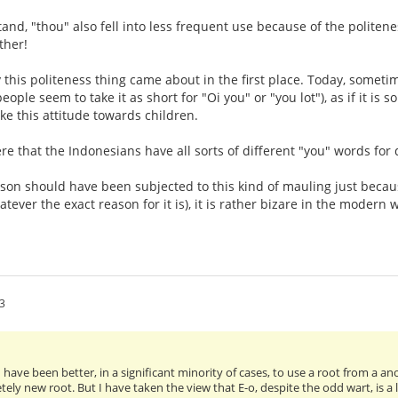
tand, "thou" also fell into less frequent use because of the politen
ether!
y this politeness thing came about in the first place. Today, somet
ople seem to take it as short for "Oi you" or "you lot"), as if it i
ke this attitude towards children.
e that the Indonesians have all sorts of different "you" words for d
son should have been subjected to this kind of mauling just becaus
tever the exact reason for it is), it is rather bizare in the modern 
3
ld have been better, in a significant minority of cases, to use a root from a a
ely new root. But I have taken the view that E-o, despite the odd wart, is a l