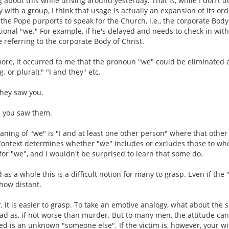
g about this while driving around yesterday. That is, while I don't 
y with a group, I think that usage is actually an expansion of its o
the Pope purports to speak for the Church, i.e., the corporate Body 
onal "we." For example, if he's delayed and needs to check in with h
 referring to the corporate Body of Christ.
more, it occurred to me that the pronoun "we" could be eliminated
. or plural)," "I and they" etc.
they saw you.
d you saw them.
eaning of "we" is "I and at least one other person" where that oth
ontext determines whether "we" includes or excludes those to who
r "we", and I wouldn't be surprised to learn that some do.
 as a whole this is a difficult notion for many to grasp. Even if th
how distant.
r, it is easier to grasp. To take an emotive analogy, what about the
bad as, if not worse than murder. But to many men, the attitude ca
ved is an unknown "someone else". If the victim is, however, your wif