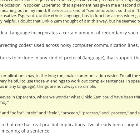
ne occasion, in spoken Esperanto, that agreement has given me a "second c
e meaning out in my mind. It serves as a kind of "semantic echo", so that in "b
accusative. Esperanto, unlike ethnic language, has to function across wider gap
y helpful. I doubt that Onklo Zam thought of it in this way, but he seemed to
 idea. Language incorporates a certain amount of redundancy such that
r correcting codes" used across noisy computer communication lines
ures to include in any kind of protocol (language), that support tha
 complications may, in the long run, make communication easier. For all the 
e very helpful to use those -n endings to work out complex sentences. In spe
 (as in any language), things are not always so simple.
 peeves in Esperanto, where we wonder what Onklo Zam could have been thi
moj."
and "poŝta", "stelo" and "ŝtelo", "procedo," "proceso," and "procezo," and s
E-o that one has real practial implications. I've already been caught
 meaning of a sentence.