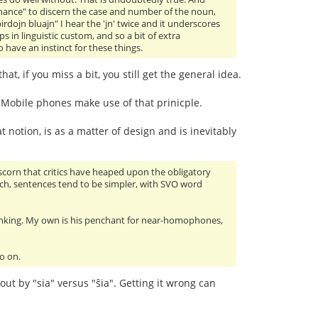
hance" to discern the case and number of the noun,
irdojn bluajn" I hear the 'jn' twice and it underscores
s in linguistic custom, and so a bit of extra
 have an instinct for these things.
, if you miss a bit, you still get the general idea.
. Mobile phones make use of that prinicple.
t notion, is as a matter of design and is inevitably
scorn that critics have heaped upon the obligatory
ech, sentences tend to be simpler, with SVO word
nking. My own is his penchant for near-homophones,
o on.
 out by "sia" versus "ŝia". Getting it wrong can