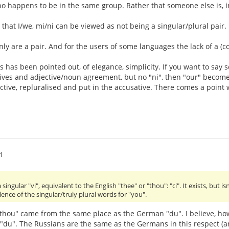
o happens to be in the same group. Rather that someone else is, in
n that I/we, mi/ni can be viewed as not being a singular/plural pair.
ainly are a pair. And for the users of some languages the lack of a (
as has been pointed out, of elegance, simplicity. If you want to say s
ves and adjective/noun agreement, but no "ni", then "our" becomes
ctive, repluralised and put in the accusative. There comes a point w
1
ngular "vi", equivalent to the English "thee" or "thou": "ci". It exists, but isn'
ence of the singular/truly plural words for "you".
"thou" came from the same place as the German "du". I believe, ho
s "du". The Russians are the same as the Germans in this respect 