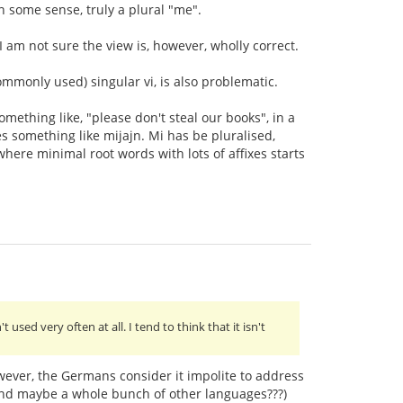
 some sense, truly a plural "me".
 I am not sure the view is, however, wholly correct.
commonly used) singular vi, is also problematic.
omething like, "please don't steal our books", in a
 something like mijajn. Mi has be pluralised,
here minimal root words with lots of affixes starts
t used very often at all. I tend to think that it isn't
wever, the Germans consider it impolite to address
(and maybe a whole bunch of other languages???)