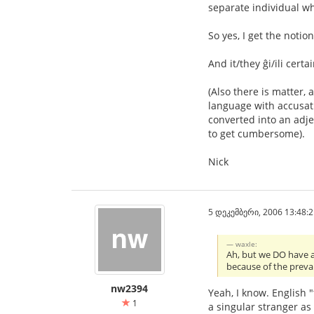
separate individual wh
So yes, I get the notio
And it/they ĝi/ili cert
(Also there is matter, 
language with accusati
converted into an adje
to get cumbersome).
Nick
5 დეკემბერი, 2006 13:48:2
waxle:
Ah, but we DO have a si
because of the preval
nw2394
Yeah, I know. English 
1
a singular stranger a