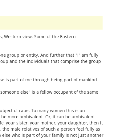
ps, Western view. Some of the Eastern
e group or entity. And further that "I" am fully
 group and the individuals that comprise the group
se is part of me through being part of mankind.
e "someone else" is a fellow occupant of the same
 subject of rape. To many women this is an
n be more ambivalent. Or, it can be ambivalent
e, your sister, your mother, your daughter, then it
the male relatives of such a person feel fully as
 else who is part of your family is not just another