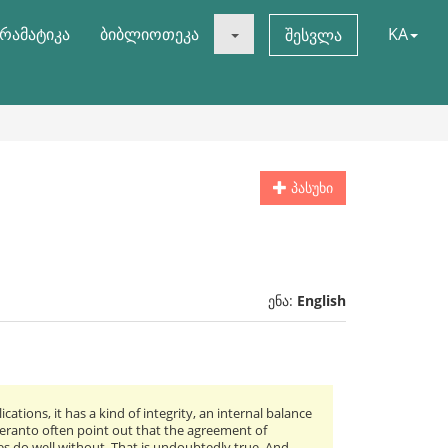
რამატიკა
ბიბლიოთეკა
KA
შესვლა
პასუხი
ენა:
English
ations, it has a kind of integrity, an internal balance
speranto often point out that the agreement of
 do well without. That is undoubtedly true. And