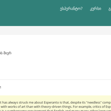
ესპერანტო?
კურსი
გ
ის მიერ
1
t has always struck me about Esperanto is that, despite its "needless" complic
 with works of art than with theory-driven things. For example, critics of E
s is a cumbersome requirement that English and many many other languages