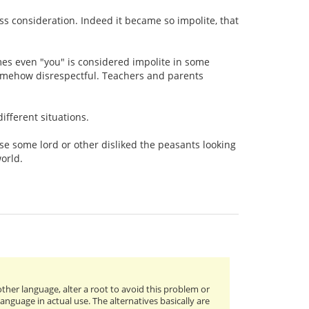
ess consideration. Indeed it became so impolite, that
imes even "you" is considered impolite in some
s somehow disrespectful. Teachers and parents
ifferent situations.
e some lord or other disliked the peasants looking
world.
nother language, alter a root to avoid this problem or
anguage in actual use. The alternatives basically are