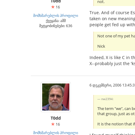
T0dd
not.
16
True. And of course E
მომხმარებლის პროფილი
taken on new meaning.
ქვეყანა: აშშ
people get fed up with 
შეტყობინებები: 636
Not one of my pet h
Nick
Indeed, X is like C in 
X--probably just the 'k
6 დეკემბერი, 2006 13:45:3
nw2394:
The term "we", can be
that group, just as o
T0dd
It is the notion tha
16
მომხმარებლის პროფილი