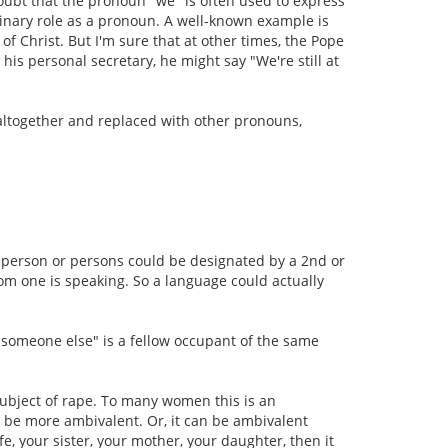
doubt that the pronoun "we" is often used to express
rdinary role as a pronoun. A well-known example is
of Christ. But I'm sure that at other times, the Pope
is personal secretary, he might say "We're still at
 altogether and replaced with other pronouns,
er person or persons could be designated by a 2nd or
m one is speaking. So a language could actually
e "someone else" is a fellow occupant of the same
 subject of rape. To many women this is an
n be more ambivalent. Or, it can be ambivalent
e, your sister, your mother, your daughter, then it