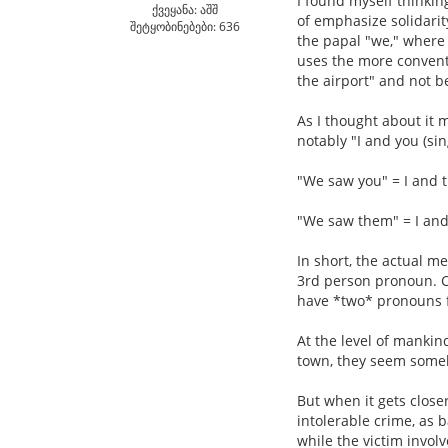
I found myself thinkin
ქვეყანა: აშშ
of emphasize solidarit
შეტყობინებები: 636
the papal "we," where 
uses the more conventi
the airport" and not be
As I thought about it 
notably "I and you (sing
"We saw you" = I and 
"We saw them" = I an
In short, the actual m
3rd person pronoun. C
have *two* pronouns fo
At the level of mankind
town, they seem some
But when it gets close
intolerable crime, as 
while the victim invol