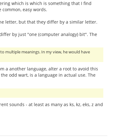
ing which is which is something that I find
are common, easy words.
 letter, but that they differ by a similar letter.
ffer by just "one (computer analogy) bit". The
ng to multiple meanings. In my view, he would have
rom a another language, alter a root to avoid this
 the odd wart, is a language in actual use. The
rent sounds - at least as many as ks, kz, eks, z and