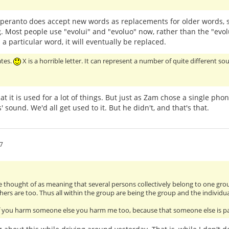
speranto does accept new words as replacements for older words, 
 Most people use "evolui" and "evoluo" now, rather than the "evol
a particular word, it will eventually be replaced.
ates.
X is a horrible letter. It can represent a number of quite different sou
that it is used for a lot of things. But just as Zam chose a single p
s' sound. We'd all get used to it. But he didn't, and that's that.
7
 thought of as meaning that several persons collectively belong to one group 
thers are too. Thus all within the group are being the group and the individu
t if you harm someone else you harm me too, because that someone else is p