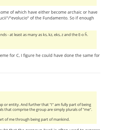
some of which have either become archaic or have
ucii"/"evolucio" of the Fundamento. So if enough
nds - at least as many as ks, kz, eks, z and the E-o ĥ.
honeme for C, I figure he could have done the same for
or entity. And further that "I" am fully part of being
als that comprise the group are simply plurals of "me".
art of me through being part of mankind.