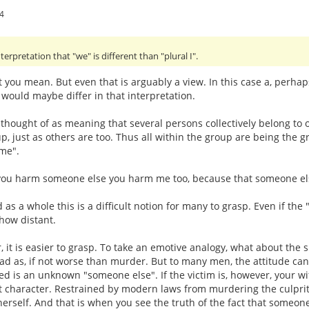
4
terpretation that "we" is different than "plural I".
t you mean. But even that is arguably a view. In this case a, perha
 would maybe differ in that interpretation.
thought of as meaning that several persons collectively belong to on
up, just as others are too. Thus all within the group are being the
"me".
if you harm someone else you harm me too, because that someone el
 as a whole this is a difficult notion for many to grasp. Even if th
how distant.
r, it is easier to grasp. To take an emotive analogy, what about the
bad as, if not worse than murder. But to many men, the attitude ca
ved is an unknown "someone else". If the victim is, however, your wif
t character. Restrained by modern laws from murdering the culprit, 
herself. And that is when you see the truth of the fact that someone