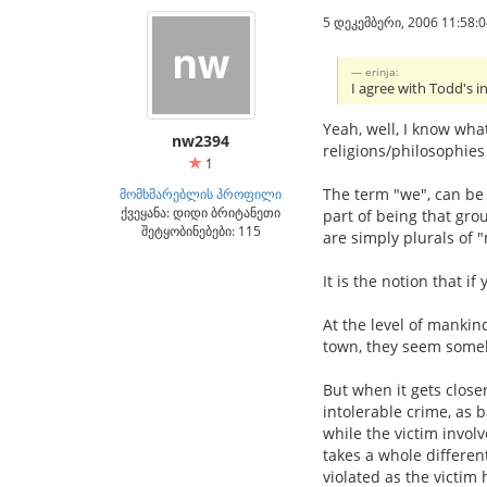
5 დეკემბერი, 2006 11:58:0
erinja:
I agree with Todd's in
Yeah, well, I know wha
nw2394
religions/philosophies
1
The term "we", can be 
მომხმარებლის პროფილი
ქვეყანა: დიდი ბრიტანეთი
part of being that gro
შეტყობინებები: 115
are simply plurals of 
It is the notion that 
At the level of mankind
town, they seem some
But when it gets close
intolerable crime, as 
while the victim invol
takes a whole differen
violated as the victim 