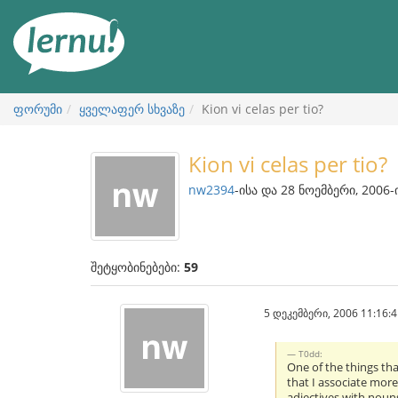
შინაარსის
ნახვა
ფორუმი
ყველაფერ სხვაზე
Kion vi celas per tio?
Kion vi celas per tio?
nw2394
-ისა და 28 ნოემბერი, 2006-
შეტყობინებები:
59
5 დეკემბერი, 2006 11:16:4
T0dd:
One of the things tha
that I associate more
adjectives with noun