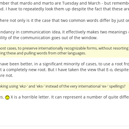
member that mardo and marto are Tuesday and March - but remember
nd. I have to repeatedly look them up despite the fact that these 
where not only is it the case that two common words differ by just one
ndancy in communication idea, it effectively makes two meanings di
ility of the communication goes out of the window.
n most cases, to preserve internationally recognizable forms, without resorti
ding these and pulling words from other languages.
 have been better, in a significant minority of cases, to use a root f
 a completely new root. But I have taken the view that E-o, despite
are not.
ng using 'ekz-' and 'eks-' instead of the very international 'ex-' spellings?
es.
X is a horrible letter. It can represent a number of quite diffe