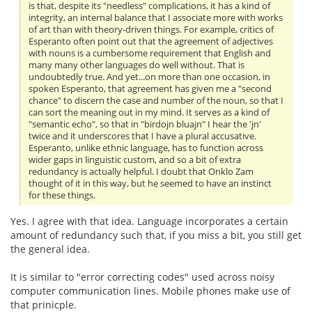
is that, despite its "needless" complications, it has a kind of
integrity, an internal balance that I associate more with works
of art than with theory-driven things. For example, critics of
Esperanto often point out that the agreement of adjectives
with nouns is a cumbersome requirement that English and
many many other languages do well without. That is
undoubtedly true. And yet...on more than one occasion, in
spoken Esperanto, that agreement has given me a "second
chance" to discern the case and number of the noun, so that I
can sort the meaning out in my mind. It serves as a kind of
"semantic echo", so that in "birdojn bluajn" I hear the 'jn'
twice and it underscores that I have a plural accusative.
Esperanto, unlike ethnic language, has to function across
wider gaps in linguistic custom, and so a bit of extra
redundancy is actually helpful. I doubt that Onklo Zam
thought of it in this way, but he seemed to have an instinct
for these things.
Yes. I agree with that idea. Language incorporates a certain
amount of redundancy such that, if you miss a bit, you still get
the general idea.
It is similar to "error correcting codes" used across noisy
computer communication lines. Mobile phones make use of
that prinicple.