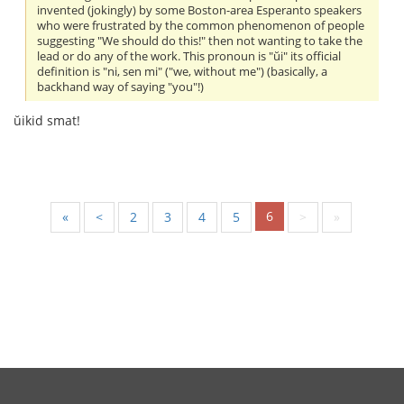
invented (jokingly) by some Boston-area Esperanto speakers
who were frustrated by the common phenomenon of people
suggesting "We should do this!" then not wanting to take the
lead or do any of the work. This pronoun is "ŭi" its official
definition is "ni, sen mi" ("we, without me") (basically, a
backhand way of saying "you"!)
ŭikid smat!
6
«
<
2
3
4
5
>
»