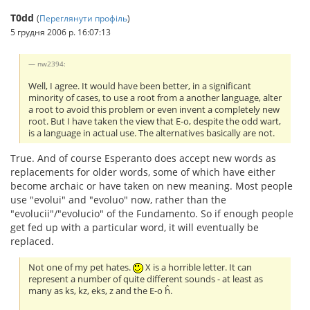
T0dd
(
Переглянути профіль
)
5 грудня 2006 р. 16:07:13
nw2394:
Well, I agree. It would have been better, in a significant
minority of cases, to use a root from a another language, alter
a root to avoid this problem or even invent a completely new
root. But I have taken the view that E-o, despite the odd wart,
is a language in actual use. The alternatives basically are not.
True. And of course Esperanto does accept new words as
replacements for older words, some of which have either
become archaic or have taken on new meaning. Most people
use "evolui" and "evoluo" now, rather than the
"evolucii"/"evolucio" of the Fundamento. So if enough people
get fed up with a particular word, it will eventually be
replaced.
Not one of my pet hates.
X is a horrible letter. It can
represent a number of quite different sounds - at least as
many as ks, kz, eks, z and the E-o ĥ.