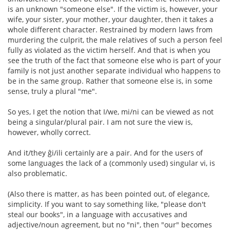
is an unknown "someone else". If the victim is, however, your
wife, your sister, your mother, your daughter, then it takes a
whole different character. Restrained by modern laws from
murdering the culprit, the male relatives of such a person feel
fully as violated as the victim herself. And that is when you
see the truth of the fact that someone else who is part of your
family is not just another separate individual who happens to
be in the same group. Rather that someone else is, in some
sense, truly a plural "me".
So yes, I get the notion that I/we, mi/ni can be viewed as not
being a singular/plural pair. I am not sure the view is,
however, wholly correct.
And it/they ĝi/ili certainly are a pair. And for the users of
some languages the lack of a (commonly used) singular vi, is
also problematic.
(Also there is matter, as has been pointed out, of elegance,
simplicity. If you want to say something like, "please don't
steal our books", in a language with accusatives and
adjective/noun agreement, but no "ni", then "our" becomes