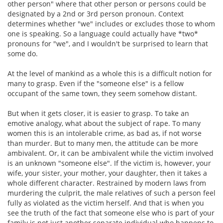
other person" where that other person or persons could be
designated by a 2nd or 3rd person pronoun. Context
determines whether "we" includes or excludes those to whom
one is speaking. So a language could actually have *two*
pronouns for "we", and I wouldn't be surprised to learn that
some do.
At the level of mankind as a whole this is a difficult notion for
many to grasp. Even if the "someone else" is a fellow
occupant of the same town, they seem somehow distant.
But when it gets closer, it is easier to grasp. To take an
emotive analogy, what about the subject of rape. To many
women this is an intolerable crime, as bad as, if not worse
than murder. But to many men, the attitude can be more
ambivalent. Or, it can be ambivalent while the victim involved
is an unknown "someone else". If the victim is, however, your
wife, your sister, your mother, your daughter, then it takes a
whole different character. Restrained by modern laws from
murdering the culprit, the male relatives of such a person feel
fully as violated as the victim herself. And that is when you
see the truth of the fact that someone else who is part of your
family is not just another separate individual who happens to