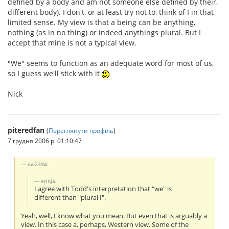
defined by a body and am not someone else defined by their,
different body). I don't, or at least try not to, think of I in that
limited sense. My view is that a being can be anything,
nothing (as in no thing) or indeed anythings plural. But I
accept that mine is not a typical view.
"We" seems to function as an adequate word for most of us,
so I guess we'll stick with it
Nick
piteredfan
(
Переглянути профіль
)
7 грудня 2006 р. 01:10:47
nw2394:
erinja:
I agree with Todd's interpretation that "we" is
different than "plural I".
Yeah, well, I know what you mean. But even that is arguably a
view. In this case a, perhaps, Western view. Some of the