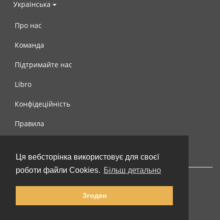
Українська
Про нас
Команда
Підтримайте нас
Libro
Конфідеційність
Правила
Контакти
Ця вебсторінка використовує для своєї
роботи файли Cookies.
Більш детально
Згоден
© 2002-2026 lernu.net |
Impressum