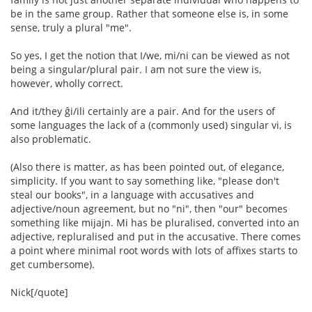
be in the same group. Rather that someone else is, in some
sense, truly a plural "me".
So yes, I get the notion that I/we, mi/ni can be viewed as not
being a singular/plural pair. I am not sure the view is,
however, wholly correct.
And it/they ĝi/ili certainly are a pair. And for the users of
some languages the lack of a (commonly used) singular vi, is
also problematic.
(Also there is matter, as has been pointed out, of elegance,
simplicity. If you want to say something like, "please don't
steal our books", in a language with accusatives and
adjective/noun agreement, but no "ni", then "our" becomes
something like mijajn. Mi has be pluralised, converted into an
adjective, repluralised and put in the accusative. There comes
a point where minimal root words with lots of affixes starts to
get cumbersome).
Nick[/quote]