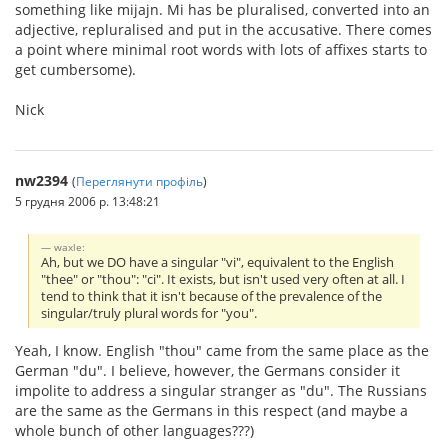
something like mijajn. Mi has be pluralised, converted into an
adjective, repluralised and put in the accusative. There comes
a point where minimal root words with lots of affixes starts to
get cumbersome).
Nick
nw2394
(
Переглянути профіль
)
5 грудня 2006 р. 13:48:21
waxle:
Ah, but we DO have a singular "vi", equivalent to the English
"thee" or "thou": "ci". It exists, but isn't used very often at all. I
tend to think that it isn't because of the prevalence of the
singular/truly plural words for "you".
Yeah, I know. English "thou" came from the same place as the
German "du". I believe, however, the Germans consider it
impolite to address a singular stranger as "du". The Russians
are the same as the Germans in this respect (and maybe a
whole bunch of other languages???)