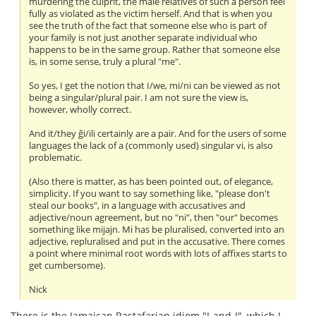
murdering the culprit, the male relatives of such a person feel
fully as violated as the victim herself. And that is when you
see the truth of the fact that someone else who is part of
your family is not just another separate individual who
happens to be in the same group. Rather that someone else
is, in some sense, truly a plural "me".
So yes, I get the notion that I/we, mi/ni can be viewed as not
being a singular/plural pair. I am not sure the view is,
however, wholly correct.
And it/they ĝi/ili certainly are a pair. And for the users of some
languages the lack of a (commonly used) singular vi, is also
problematic.
(Also there is matter, as has been pointed out, of elegance,
simplicity. If you want to say something like, "please don't
steal our books", in a language with accusatives and
adjective/noun agreement, but no "ni", then "our" becomes
something like mijajn. Mi has be pluralised, converted into an
adjective, repluralised and put in the accusative. There comes
a point where minimal root words with lots of affixes starts to
get cumbersome).
Nick
There is the Jamaican Rastafarian idiom "I-and-I", which I