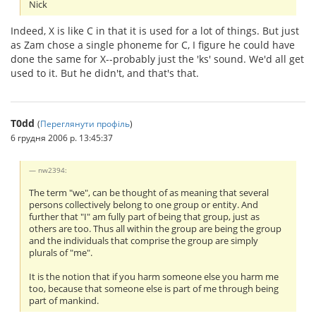
Nick
Indeed, X is like C in that it is used for a lot of things. But just
as Zam chose a single phoneme for C, I figure he could have
done the same for X--probably just the 'ks' sound. We'd all get
used to it. But he didn't, and that's that.
T0dd
(
Переглянути профіль
)
6 грудня 2006 р. 13:45:37
nw2394:
The term "we", can be thought of as meaning that several
persons collectively belong to one group or entity. And
further that "I" am fully part of being that group, just as
others are too. Thus all within the group are being the group
and the individuals that comprise the group are simply
plurals of "me".
It is the notion that if you harm someone else you harm me
too, because that someone else is part of me through being
part of mankind.