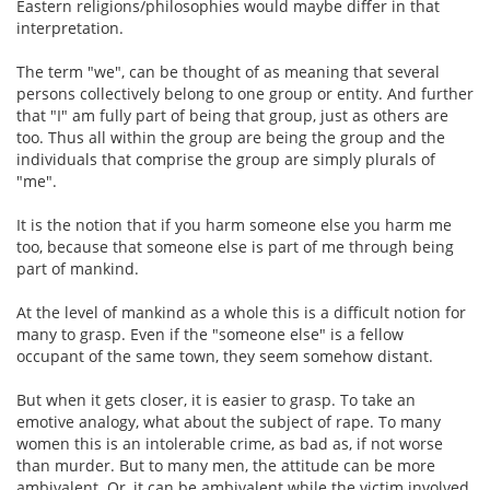
Eastern religions/philosophies would maybe differ in that
interpretation.
The term "we", can be thought of as meaning that several
persons collectively belong to one group or entity. And further
that "I" am fully part of being that group, just as others are
too. Thus all within the group are being the group and the
individuals that comprise the group are simply plurals of
"me".
It is the notion that if you harm someone else you harm me
too, because that someone else is part of me through being
part of mankind.
At the level of mankind as a whole this is a difficult notion for
many to grasp. Even if the "someone else" is a fellow
occupant of the same town, they seem somehow distant.
But when it gets closer, it is easier to grasp. To take an
emotive analogy, what about the subject of rape. To many
women this is an intolerable crime, as bad as, if not worse
than murder. But to many men, the attitude can be more
ambivalent. Or, it can be ambivalent while the victim involved