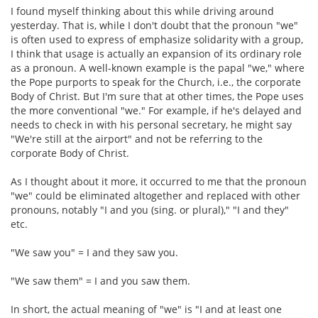
I found myself thinking about this while driving around
yesterday. That is, while I don't doubt that the pronoun "we"
is often used to express of emphasize solidarity with a group,
I think that usage is actually an expansion of its ordinary role
as a pronoun. A well-known example is the papal "we," where
the Pope purports to speak for the Church, i.e., the corporate
Body of Christ. But I'm sure that at other times, the Pope uses
the more conventional "we." For example, if he's delayed and
needs to check in with his personal secretary, he might say
"We're still at the airport" and not be referring to the
corporate Body of Christ.
As I thought about it more, it occurred to me that the pronoun
"we" could be eliminated altogether and replaced with other
pronouns, notably "I and you (sing. or plural)," "I and they"
etc.
"We saw you" = I and they saw you.
"We saw them" = I and you saw them.
In short, the actual meaning of "we" is "I and at least one