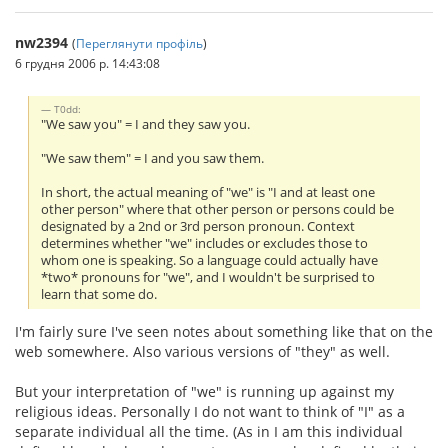
nw2394
(
Переглянути профіль
)
6 грудня 2006 р. 14:43:08
T0dd:
"We saw you" = I and they saw you.
"We saw them" = I and you saw them.
In short, the actual meaning of "we" is "I and at least one
other person" where that other person or persons could be
designated by a 2nd or 3rd person pronoun. Context
determines whether "we" includes or excludes those to
whom one is speaking. So a language could actually have
*two* pronouns for "we", and I wouldn't be surprised to
learn that some do.
I'm fairly sure I've seen notes about something like that on the
web somewhere. Also various versions of "they" as well.
But your interpretation of "we" is running up against my
religious ideas. Personally I do not want to think of "I" as a
separate individual all the time. (As in I am this individual