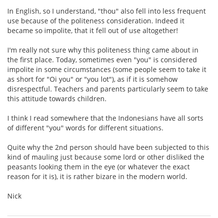
In English, so I understand, "thou" also fell into less frequent
use because of the politeness consideration. Indeed it
became so impolite, that it fell out of use altogether!
I'm really not sure why this politeness thing came about in
the first place. Today, sometimes even "you" is considered
impolite in some circumstances (some people seem to take it
as short for "Oi you" or "you lot"), as if it is somehow
disrespectful. Teachers and parents particularly seem to take
this attitude towards children.
I think I read somewhere that the Indonesians have all sorts
of different "you" words for different situations.
Quite why the 2nd person should have been subjected to this
kind of mauling just because some lord or other disliked the
peasants looking them in the eye (or whatever the exact
reason for it is), it is rather bizare in the modern world.
Nick