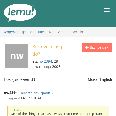
До
змісту
Мен
Форум
Про все інше
Kion vi celas per tio?
Kion vi celas per
Відповісти
tio?
від
nw2394
, 28
листопада 2006 р.
Повідомлення:
59
Мова:
English
nw2394
(
Переглянути профіль
)
5 грудня 2006 р. 11:16:41
T0dd:
One of the things that has always struck me about Esperanto