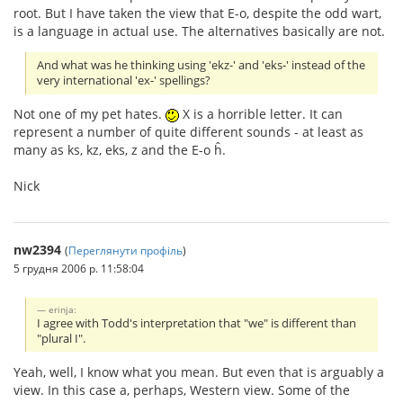
root. But I have taken the view that E-o, despite the odd wart,
is a language in actual use. The alternatives basically are not.
And what was he thinking using 'ekz-' and 'eks-' instead of the
very international 'ex-' spellings?
Not one of my pet hates.
X is a horrible letter. It can
represent a number of quite different sounds - at least as
many as ks, kz, eks, z and the E-o ĥ.
Nick
nw2394
(
Переглянути профіль
)
5 грудня 2006 р. 11:58:04
erinja:
I agree with Todd's interpretation that "we" is different than
"plural I".
Yeah, well, I know what you mean. But even that is arguably a
view. In this case a, perhaps, Western view. Some of the