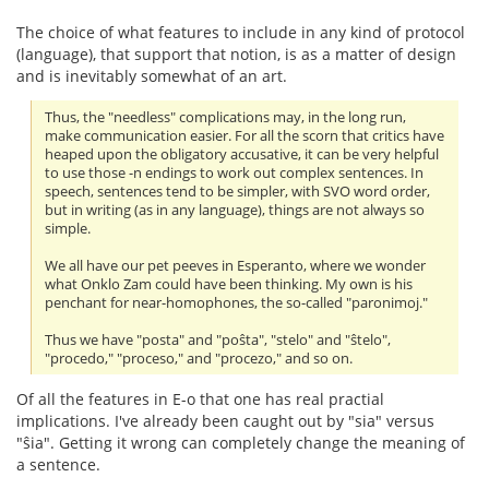
The choice of what features to include in any kind of protocol
(language), that support that notion, is as a matter of design
and is inevitably somewhat of an art.
Thus, the "needless" complications may, in the long run,
make communication easier. For all the scorn that critics have
heaped upon the obligatory accusative, it can be very helpful
to use those -n endings to work out complex sentences. In
speech, sentences tend to be simpler, with SVO word order,
but in writing (as in any language), things are not always so
simple.
We all have our pet peeves in Esperanto, where we wonder
what Onklo Zam could have been thinking. My own is his
penchant for near-homophones, the so-called "paronimoj."
Thus we have "posta" and "poŝta", "stelo" and "ŝtelo",
"procedo," "proceso," and "procezo," and so on.
Of all the features in E-o that one has real practial
implications. I've already been caught out by "sia" versus
"ŝia". Getting it wrong can completely change the meaning of
a sentence.