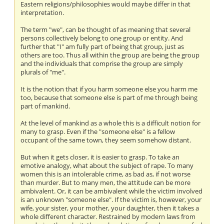
Eastern religions/philosophies would maybe differ in that
interpretation.
The term "we", can be thought of as meaning that several
persons collectively belong to one group or entity. And
further that "I" am fully part of being that group, just as
others are too. Thus all within the group are being the group
and the individuals that comprise the group are simply
plurals of "me".
It is the notion that if you harm someone else you harm me
too, because that someone else is part of me through being
part of mankind.
At the level of mankind as a whole this is a difficult notion for
many to grasp. Even if the "someone else" is a fellow
occupant of the same town, they seem somehow distant.
But when it gets closer, it is easier to grasp. To take an
emotive analogy, what about the subject of rape. To many
women this is an intolerable crime, as bad as, if not worse
than murder. But to many men, the attitude can be more
ambivalent. Or, it can be ambivalent while the victim involved
is an unknown "someone else". If the victim is, however, your
wife, your sister, your mother, your daughter, then it takes a
whole different character. Restrained by modern laws from