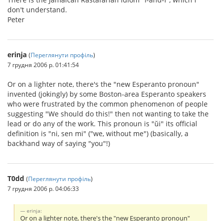
don't understand.
Peter
erinja
(
Переглянути профіль
)
7 грудня 2006 р. 01:41:54
Or on a lighter note, there's the "new Esperanto pronoun"
invented (jokingly) by some Boston-area Esperanto speakers
who were frustrated by the common phenomenon of people
suggesting "We should do this!" then not wanting to take the
lead or do any of the work. This pronoun is "ŭi" its official
definition is "ni, sen mi" ("we, without me") (basically, a
backhand way of saying "you"!)
T0dd
(
Переглянути профіль
)
7 грудня 2006 р. 04:06:33
erinja:
Or on a lighter note, there's the "new Esperanto pronoun"