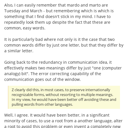
Also, I can easily remember that mardo and marto are
Tuesday and March - but remembering which is which is
something that I find doesn't stick in my mind. I have to
repeatedly look them up despite the fact that these are
common, easy words.
It is particularly bad where not only is it the case that two
common words differ by just one letter, but that they differ by
a similar letter.
Going back to the redundancy in communication idea, it
effectively makes two meanings differ by just "one (computer
analogy) bit". The error correcting capability of the
communication goes out of the window.
Z clearly did this, in most cases, to preserve internationally
recognizable forms, without resorting to multiple meanings.
In my view, he would have been better off avoiding these and
pulling words from other languages.
Well, I agree. It would have been better, in a significant
minority of cases, to use a root from a another language, alter
a root to avoid this problem or even invent a completely new