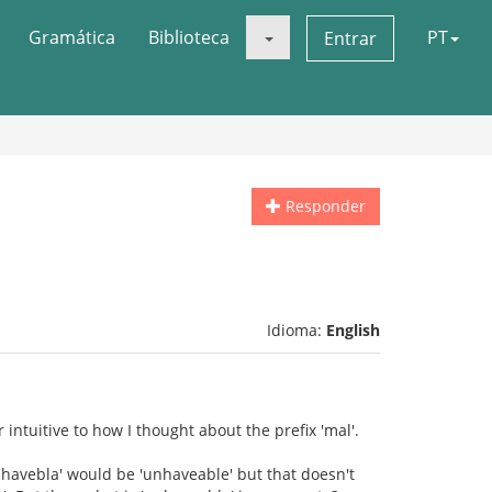
Gramática
Biblioteca
PT
Entrar
Responder
Idioma:
English
ntuitive to how I thought about the prefix 'mal'.
havebla' would be 'unhaveable' but that doesn't