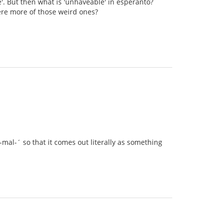
e'. But then what is 'unhaveable' in esperanto?
there more of those weird ones?
mal-´ so that it comes out literally as something