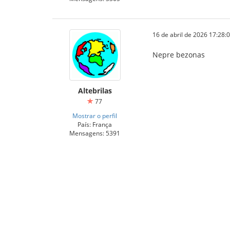
16 de abril de 2026 17:28:
Nepre bezonas
Altebrilas
77
Mostrar o perfil
País: França
Mensagens: 5391