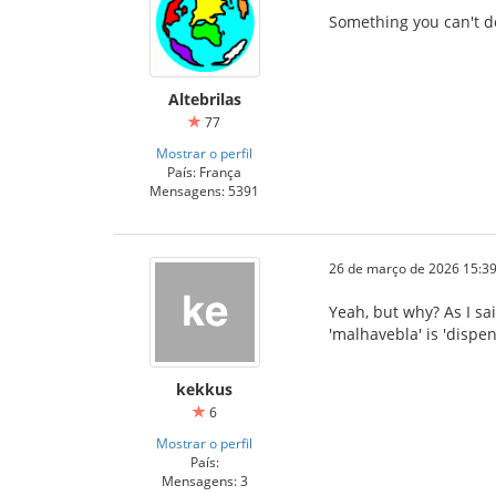
Something you can't d
Altebrilas
77
Mostrar o perfil
País: França
Mensagens: 5391
26 de março de 2026 15:39
Yeah, but why? As I sai
'malhavebla' is 'dispe
kekkus
6
Mostrar o perfil
País:
Mensagens: 3