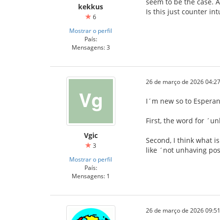
seem to be the case. A
kekkus
Is this just counter in
6
Mostrar o perfil
País:
Mensagens: 3
26 de março de 2026 04:27
I´m new so to Esperanto
First, the word for ´u
Vgic
Second, I think what i
3
like ´not unhaving pos
Mostrar o perfil
País:
Mensagens: 1
26 de março de 2026 09:51