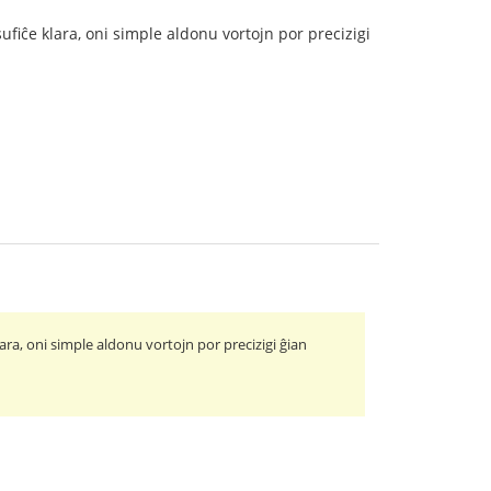
ufiĉe klara, oni simple aldonu vortojn por precizigi
ara, oni simple aldonu vortojn por precizigi ĝian