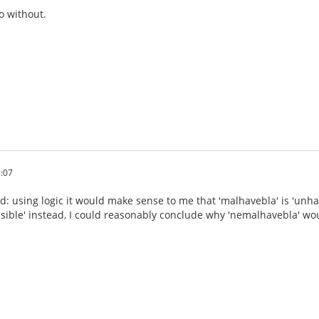
o without.
:07
d: using logic it would make sense to me that 'malhavebla' is 'unhav
nsible' instead, I could reasonably conclude why 'nemalhavebla' wou