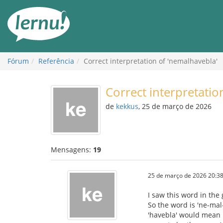
Ir
ao
conteúdo
Fórum
Referência
Correct interpretation of 'nemalhavebla'
Correct interpretatio
de
kekkus
, 25 de março de 2026
Mensagens:
19
25 de março de 2026 20:38
I saw this word in the
So the word is 'ne-mal-
'havebla' would mean 