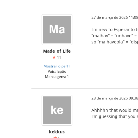
27 de março de 2026 11:08
I’m new to Esperanto to
“malhav” = “unhave” = 
so “malhavebla” = “di
Made_of_Life
11
Mostrar o perfil
País: Japão
Mensagens: 1
28 de março de 2026 09:38
Ahhhhh that would ma
I'm guessing that you a
kekkus