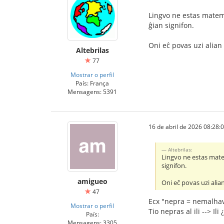
Lingvo ne estas matema
ĝian signifon.
Oni eĉ povas uzi alian 
Altebrilas
77
Mostrar o perfil
País: França
Mensagens: 5391
16 de abril de 2026 08:28:
Altebrilas:
Lingvo ne estas matem
signifon.
amigueo
Oni eĉ povas uzi alian
47
Ecx "nepra = nemalhav
Mostrar o perfil
Tio nepras al ili --> Ili 
País:
Mensagens: 3305