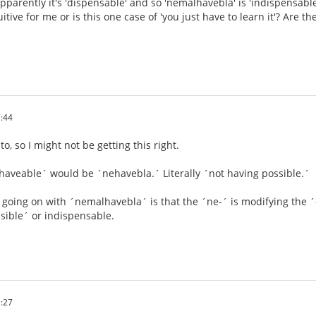
pparently it's 'dispensable' and so 'nemalhavebla' is 'indispensabl
tuitive for me or is this one case of 'you just have to learn it'? Are 
:44
, so I might not be getting this right.
nhaveable´ would be ´nehavebla.´ Literally ´not having possible.´
s going on with ´nemalhavebla´ is that the ´ne-´ is modifying the ´-
sible´ or indispensable.
:27