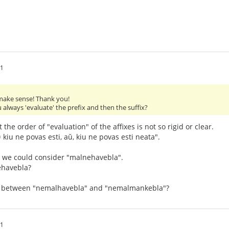
21
ake sense! Thank you!
 always 'evaluate' the prefix and then the suffix?
at the order of "evaluation" of the affixes is not so rigid or clear.
 kiu ne povas esti, aŭ, kiu ne povas esti neata".
 we could consider "malnehavebla".
ehavebla?
ce between "nemalhavebla" and "nemalmankebla"?
11