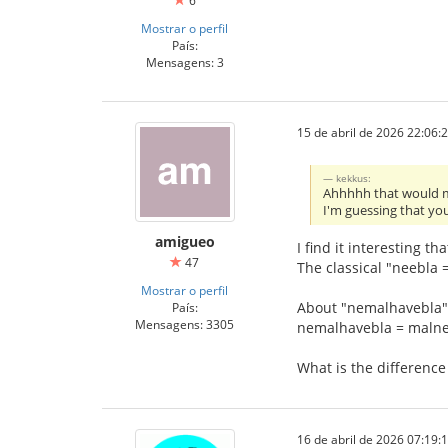
6
Mostrar o perfil
País:
Mensagens: 3
15 de abril de 2026 22:06:
kekkus:
Ahhhhh that would m
I'm guessing that you
amigueo
I find it interesting th
47
The classical "neebla =
Mostrar o perfil
About "nemalhavebla"
País:
Mensagens: 3305
nemalhavebla = maln
What is the differen
16 de abril de 2026 07:19: