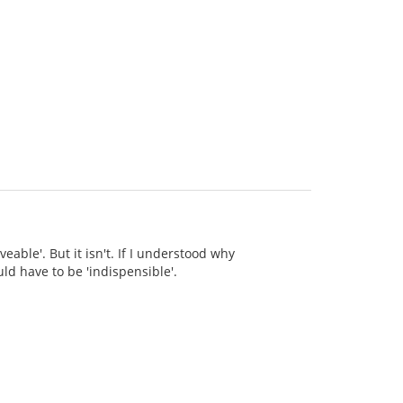
eable'. But it isn't. If I understood why
ld have to be 'indispensible'.