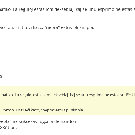
tiko. La reguloj estas iom flekseblaj, kaj se unu esprimo ne estas s
vorton. En tiu-ĉi kazo, "nepra" estus pli simpla.
08
atiko. La reguloj estas iom flekseblaj, kaj se unu esprimo ne estas sufiĉe kl
 vorton. En tiu-ĉi kazo, "nepra" estus pli simpla.
ebla" ne sukcesas fugxi la demandon:
¿XX? tion.