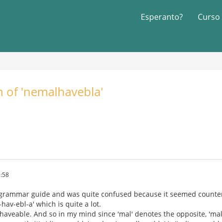
Esperanto?
Curso
n of 'nemalhavebla'
:58
 grammar guide and was quite confused because it seemed counter i
hav-ebl-a' which is quite a lot.
haveable. And so in my mind since 'mal' denotes the opposite, 'mal