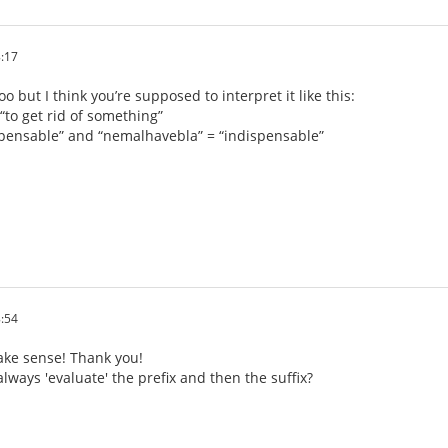
:17
o but I think you’re supposed to interpret it like this:
“to get rid of something”
spensable” and “nemalhavebla” = “indispensable”
:54
ke sense! Thank you!
lways 'evaluate' the prefix and then the suffix?