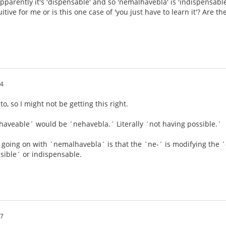
pparently it's 'dispensable' and so 'nemalhavebla' is 'indispensabl
tuitive for me or is this one case of 'you just have to learn it'? Are 
44
, so I might not be getting this right.
nhaveable´ would be ´nehavebla.´ Literally ´not having possible.´
s going on with ´nemalhavebla´ is that the ´ne-´ is modifying the ´-
sible´ or indispensable.
27