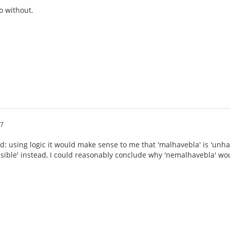
o without.
07
d: using logic it would make sense to me that 'malhavebla' is 'unhav
nsible' instead, I could reasonably conclude why 'nemalhavebla' wou