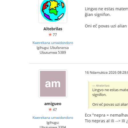
Lingvo ne estas matema
ĝian signifon.
Oni eĉ povas uzi alian 
Altebrilas
77
Kwerekana umwidondoro
Igihugu: Ubufaransa
Ubutumwa 5389
16 Ndamukiza 2026 08:28:
Altebrilas:
Lingvo ne estas matem
signifon.
amigueo
Oni eĉ povas uzi alian
47
Ecx "nepra = nemalhav
Kwerekana umwidondoro
Tio nepras al ili --> Ili 
Igihugu:
Ubutumwa 3304