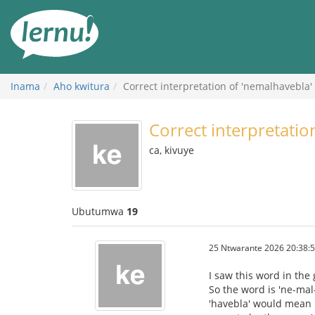
Ku
rupapuro
rw'ibirimwo
Inama
Aho kwitura
Correct interpretation of 'nemalhavebla'
Correct interpretatio
ca, kivuye
Ubutumwa
19
25 Ntwarante 2026 20:38:
I saw this word in the
So the word is 'ne-mal-
'havebla' would mean 