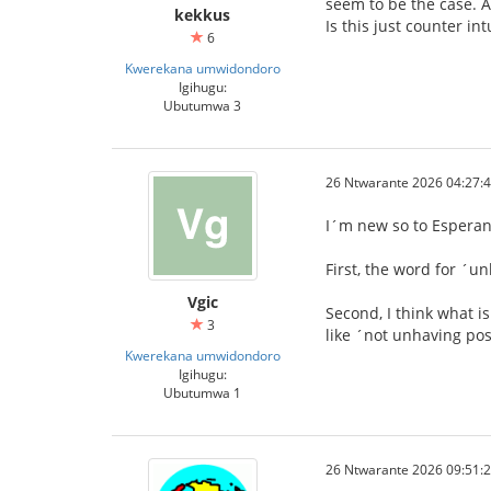
seem to be the case. A
kekkus
Is this just counter in
6
Kwerekana umwidondoro
Igihugu:
Ubutumwa 3
26 Ntwarante 2026 04:27:
I´m new so to Esperanto
First, the word for ´u
Vgic
Second, I think what i
3
like ´not unhaving pos
Kwerekana umwidondoro
Igihugu:
Ubutumwa 1
26 Ntwarante 2026 09:51: