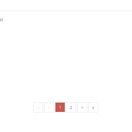
01
1
«
<
2
>
»