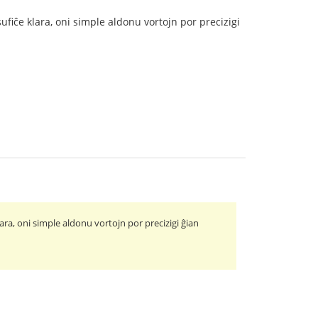
ufiĉe klara, oni simple aldonu vortojn por precizigi
ara, oni simple aldonu vortojn por precizigi ĝian