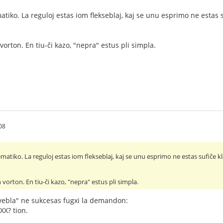
tiko. La reguloj estas iom flekseblaj, kaj se unu esprimo ne estas s
vorton. En tiu-ĉi kazo, "nepra" estus pli simpla.
08
atiko. La reguloj estas iom flekseblaj, kaj se unu esprimo ne estas sufiĉe kl
 vorton. En tiu-ĉi kazo, "nepra" estus pli simpla.
ebla" ne sukcesas fugxi la demandon:
¿XX? tion.