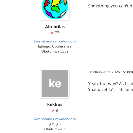
Something you can't d
Altebrilas
77
Kwerekana umwidondoro
Igihugu: Ubufaransa
Ubutumwa 5389
26 Ntwarante 2026 15:39:
Yeah, but why? As I sai
'malhavebla' is 'dispe
kekkus
6
Kwerekana umwidondoro
Igihugu:
Ubutumwa 3