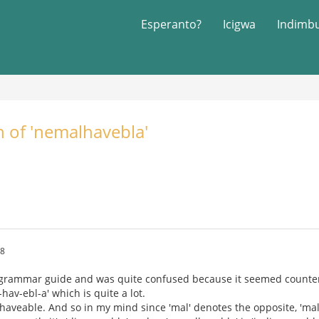
Esperanto?
Icigwa
Indimb
n of 'nemalhavebla'
58
 grammar guide and was quite confused because it seemed counter i
hav-ebl-a' which is quite a lot.
haveable. And so in my mind since 'mal' denotes the opposite, 'mal