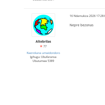
16 Ndamukiza 2026 17:28:
Nepre bezonas
Altebrilas
77
Kwerekana umwidondoro
Igihugu: Ubufaransa
Ubutumwa 5389