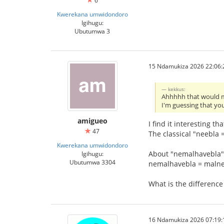
6
Kwerekana umwidondoro
Igihugu:
Ubutumwa 3
15 Ndamukiza 2026 22:06:
kekkus:
Ahhhhh that would m
I'm guessing that you
amigueo
I find it interesting th
47
The classical "neebla =
Kwerekana umwidondoro
About "nemalhavebla"
Igihugu:
Ubutumwa 3304
nemalhavebla = maln
What is the differen
16 Ndamukiza 2026 07:19: