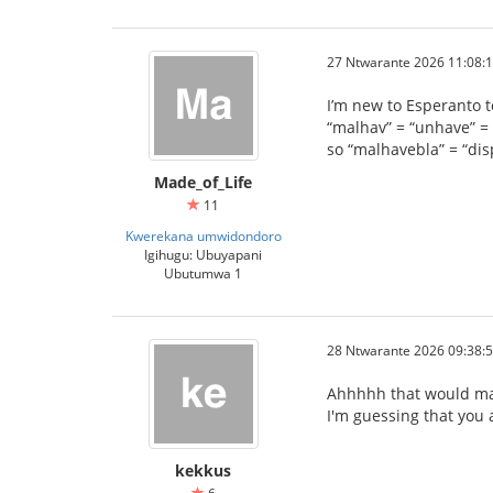
27 Ntwarante 2026 11:08:
I’m new to Esperanto to
“malhav” = “unhave” = 
so “malhavebla” = “di
Made_of_Life
11
Kwerekana umwidondoro
Igihugu: Ubuyapani
Ubutumwa 1
28 Ntwarante 2026 09:38:
Ahhhhh that would ma
I'm guessing that you a
kekkus