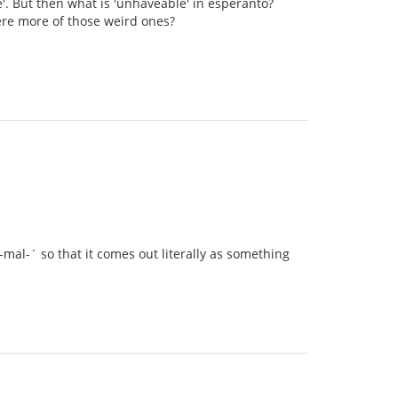
e'. But then what is 'unhaveable' in esperanto?
there more of those weird ones?
mal-´ so that it comes out literally as something