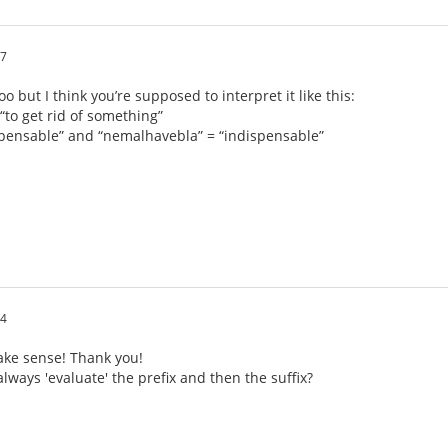
17
o but I think you’re supposed to interpret it like this:
“to get rid of something”
spensable” and “nemalhavebla” = “indispensable”
54
ke sense! Thank you!
lways 'evaluate' the prefix and then the suffix?