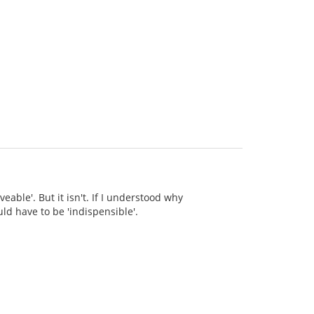
eable'. But it isn't. If I understood why
ld have to be 'indispensible'.