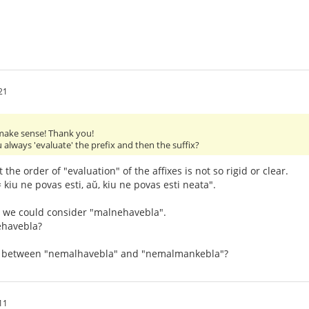
21
ake sense! Thank you!
 always 'evaluate' the prefix and then the suffix?
at the order of "evaluation" of the affixes is not so rigid or clear.
 kiu ne povas esti, aŭ, kiu ne povas esti neata".
 we could consider "malnehavebla".
ehavebla?
ce between "nemalhavebla" and "nemalmankebla"?
11