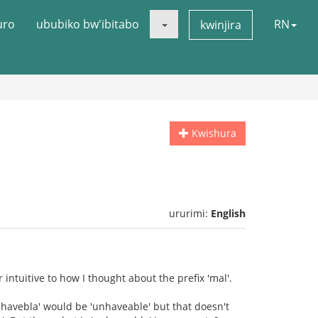
uro
ububiko bw'ibitabo
RN
kwinjira
Kwishura
ururimi:
English
ntuitive to how I thought about the prefix 'mal'.
havebla' would be 'unhaveable' but that doesn't