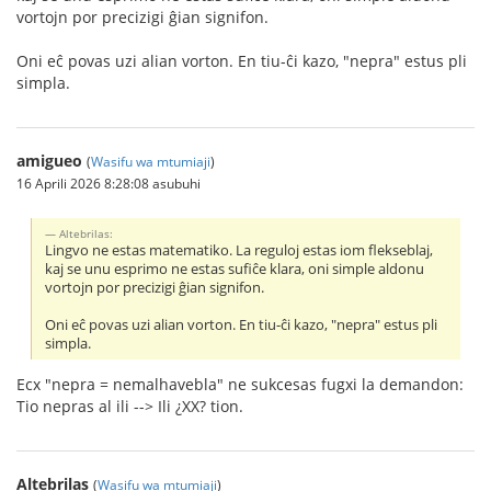
vortojn por precizigi ĝian signifon.
Oni eĉ povas uzi alian vorton. En tiu-ĉi kazo, "nepra" estus pli
simpla.
amigueo
(
Wasifu wa mtumiaji
)
16 Aprili 2026 8:28:08 asubuhi
Altebrilas:
Lingvo ne estas matematiko. La reguloj estas iom flekseblaj,
kaj se unu esprimo ne estas sufiĉe klara, oni simple aldonu
vortojn por precizigi ĝian signifon.
Oni eĉ povas uzi alian vorton. En tiu-ĉi kazo, "nepra" estus pli
simpla.
Ecx "nepra = nemalhavebla" ne sukcesas fugxi la demandon:
Tio nepras al ili --> Ili ¿XX? tion.
Altebrilas
(
Wasifu wa mtumiaji
)