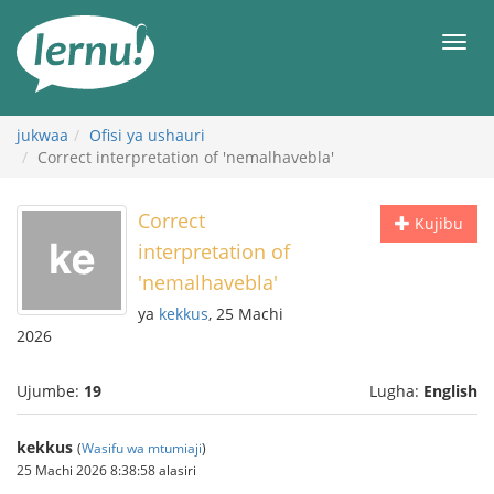
Kwa
maudhui
orod
jukwaa
Ofisi ya ushauri
Correct interpretation of 'nemalhavebla'
Correct
Kujibu
interpretation of
'nemalhavebla'
ya
kekkus
, 25 Machi
2026
Ujumbe:
19
Lugha:
English
kekkus
(
Wasifu wa mtumiaji
)
25 Machi 2026 8:38:58 alasiri