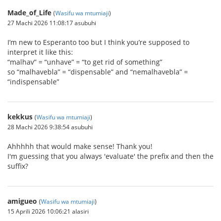
Made_of_Life
(
Wasifu wa mtumiaji
)
27 Machi 2026 11:08:17 asubuhi
I’m new to Esperanto too but I think you’re supposed to
interpret it like this:
“malhav” = “unhave” = “to get rid of something”
so “malhavebla” = “dispensable” and “nemalhavebla” =
“indispensable”
kekkus
(
Wasifu wa mtumiaji
)
28 Machi 2026 9:38:54 asubuhi
Ahhhhh that would make sense! Thank you!
I'm guessing that you always 'evaluate' the prefix and then the
suffix?
amigueo
(
Wasifu wa mtumiaji
)
15 Aprili 2026 10:06:21 alasiri