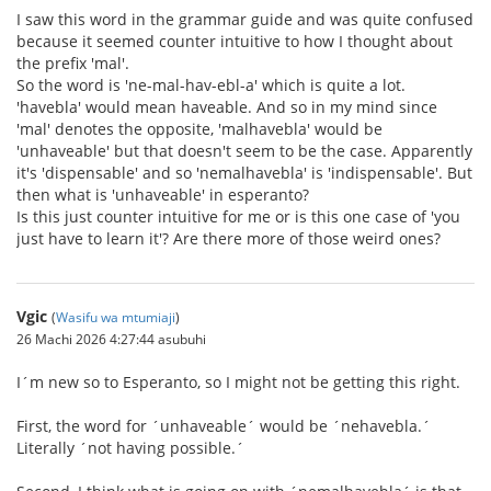
I saw this word in the grammar guide and was quite confused
because it seemed counter intuitive to how I thought about
the prefix 'mal'.
So the word is 'ne-mal-hav-ebl-a' which is quite a lot.
'havebla' would mean haveable. And so in my mind since
'mal' denotes the opposite, 'malhavebla' would be
'unhaveable' but that doesn't seem to be the case. Apparently
it's 'dispensable' and so 'nemalhavebla' is 'indispensable'. But
then what is 'unhaveable' in esperanto?
Is this just counter intuitive for me or is this one case of 'you
just have to learn it'? Are there more of those weird ones?
Vgic
(
Wasifu wa mtumiaji
)
26 Machi 2026 4:27:44 asubuhi
I´m new so to Esperanto, so I might not be getting this right.
First, the word for ´unhaveable´ would be ´nehavebla.´
Literally ´not having possible.´