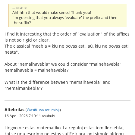
kekkus:
Ahhhhh that would make sense! Thank you!
I'm guessing that you always 'evaluate' the prefix and then
the suffix?
I find it interesting that the order of "evaluation" of the affixes
is not so rigid or clear.
The classical "neebla = kiu ne povas esti, aŭ, kiu ne povas esti
neata".
About "nemalhavebla" we could consider "malnehavebla".
nemalhavebla = malnehavebla?
What is the difference between "nemalhavebla" and
"nemalmankebla"?
Altebrilas
(
Wasifu wa mtumiaji
)
16 Aprili 2026 7:19:11 asubuhi
Lingvo ne estas matematiko. La reguloj estas iom flekseblaj,
kaj se unu esprimo ne estas sufiĉe klara, oni simple aldonu