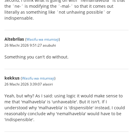
Second, I think what is going on with ´nemalhavebla´ is that
the ´ne-´ is modifying the ´-mal-´ so that it comes out
literally as something like ´not unhaving possible´ or
indispensable.
Altebrilas
(
Wasifu wa mtumiaji
)
26 Machi 2026 9:51:27 asubuhi
Something you can't do without.
kekkus
(
Wasifu wa mtumiaji
)
26 Machi 2026 3:39:07 alasiri
Yeah, but why? As I said: using logic it would make sense to
me that 'malhavebla' is 'unhaveable'. But it isn't. If I
understood why 'malhavebla' is 'dispensible' instead, I could
reasonably conclude why 'nemalhavebla' would have to be
'indispensible'.