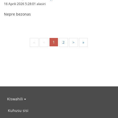
16 Aprili 2026 5:28:01 alasiri
Nepre bezonas
1
«
<
2
>
»
Kiswahili
Kuhusu sisi