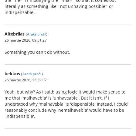
the ´ne-´ is modifying the ´-mal-´ so that it comes out
literally as something like ´not unhaving possible´ or
indispensable.
Altebrilas
(
Arată profil
)
26 martie 2026, 09:51:27
Something you can't do without.
kekkus
(
Arată profil
)
26 martie 2026, 15:39:07
Yeah, but why? As I said: using logic it would make sense to
me that 'malhavebla' is 'unhaveable'. But it isn't. If I
understood why 'malhavebla' is 'dispensible' instead, I could
reasonably conclude why 'nemalhavebla' would have to be
'indispensible'.