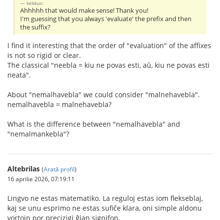
kekkus:
Ahhhhh that would make sense! Thank you!
I'm guessing that you always 'evaluate' the prefix and then
the suffix?
I find it interesting that the order of "evaluation" of the affixes
is not so rigid or clear.
The classical "neebla = kiu ne povas esti, aŭ, kiu ne povas esti
neata".
About "nemalhavebla" we could consider "malnehavebla".
nemalhavebla = malnehavebla?
What is the difference between "nemalhavebla" and
"nemalmankebla"?
Altebrilas
(
Arată profil
)
16 aprilie 2026, 07:19:11
Lingvo ne estas matematiko. La reguloj estas iom flekseblaj,
kaj se unu esprimo ne estas sufiĉe klara, oni simple aldonu
vortojn por precizigi ĝian signifon.