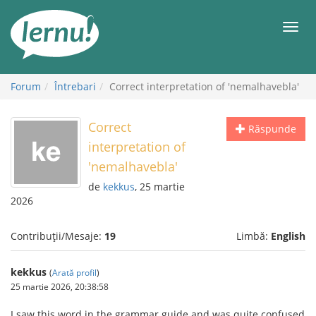
Mergi
la
Meni
conținut
Forum
Întrebari
Correct interpretation of 'nemalhavebla'
Correct
Răspunde
interpretation of
'nemalhavebla'
de
kekkus
, 25 martie
2026
Contribuții/Mesaje:
19
Limbă:
English
kekkus
(
Arată profil
)
25 martie 2026, 20:38:58
I saw this word in the grammar guide and was quite confused