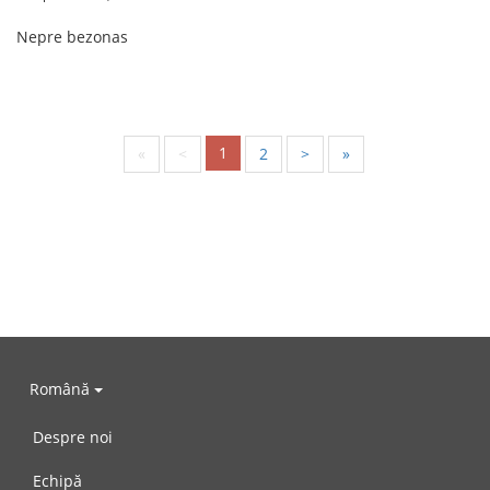
Nepre bezonas
1
«
<
2
>
»
Română
Despre noi
Echipă