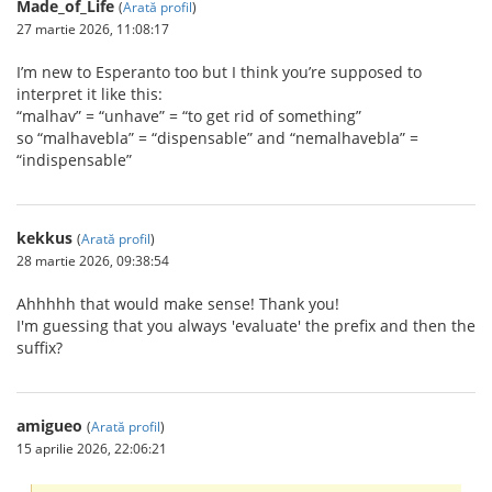
Made_of_Life
(
Arată profil
)
27 martie 2026, 11:08:17
I’m new to Esperanto too but I think you’re supposed to
interpret it like this:
“malhav” = “unhave” = “to get rid of something”
so “malhavebla” = “dispensable” and “nemalhavebla” =
“indispensable”
kekkus
(
Arată profil
)
28 martie 2026, 09:38:54
Ahhhhh that would make sense! Thank you!
I'm guessing that you always 'evaluate' the prefix and then the
suffix?
amigueo
(
Arată profil
)
15 aprilie 2026, 22:06:21