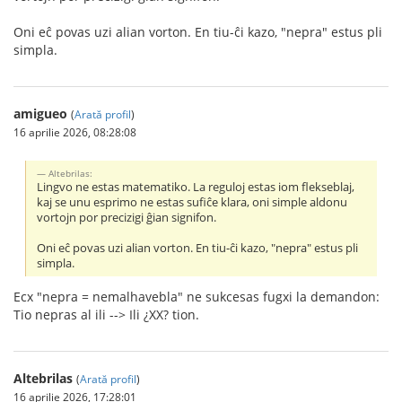
Oni eĉ povas uzi alian vorton. En tiu-ĉi kazo, "nepra" estus pli
simpla.
amigueo
(
Arată profil
)
16 aprilie 2026, 08:28:08
Altebrilas:
Lingvo ne estas matematiko. La reguloj estas iom flekseblaj,
kaj se unu esprimo ne estas sufiĉe klara, oni simple aldonu
vortojn por precizigi ĝian signifon.
Oni eĉ povas uzi alian vorton. En tiu-ĉi kazo, "nepra" estus pli
simpla.
Ecx "nepra = nemalhavebla" ne sukcesas fugxi la demandon:
Tio nepras al ili --> Ili ¿XX? tion.
Altebrilas
(
Arată profil
)
16 aprilie 2026, 17:28:01