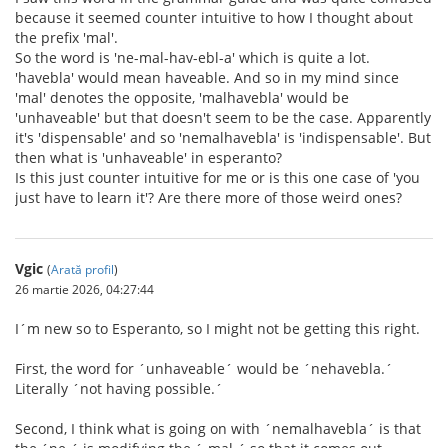
because it seemed counter intuitive to how I thought about
the prefix 'mal'.
So the word is 'ne-mal-hav-ebl-a' which is quite a lot.
'havebla' would mean haveable. And so in my mind since
'mal' denotes the opposite, 'malhavebla' would be
'unhaveable' but that doesn't seem to be the case. Apparently
it's 'dispensable' and so 'nemalhavebla' is 'indispensable'. But
then what is 'unhaveable' in esperanto?
Is this just counter intuitive for me or is this one case of 'you
just have to learn it'? Are there more of those weird ones?
Vgic
(
Arată profil
)
26 martie 2026, 04:27:44
I´m new so to Esperanto, so I might not be getting this right.
First, the word for ´unhaveable´ would be ´nehavebla.´
Literally ´not having possible.´
Second, I think what is going on with ´nemalhavebla´ is that