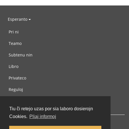
Esperanto
Pri ni
Teamo
Subtenu nin
Libro
Privateco
Reguloj
Kontaktu nin
Tiu ĉi retejo uzas por sia laboro dosierojn
Cookies.
Pliaj informoj