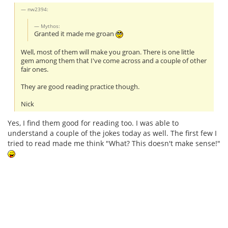
nw2394:
Mythos:
Granted it made me groan
Well, most of them will make you groan. There is one little
gem among them that I've come across and a couple of other
fair ones.
They are good reading practice though.
Nick
Yes, I find them good for reading too. I was able to
understand a couple of the jokes today as well. The first few I
tried to read made me think "What? This doesn't make sense!"