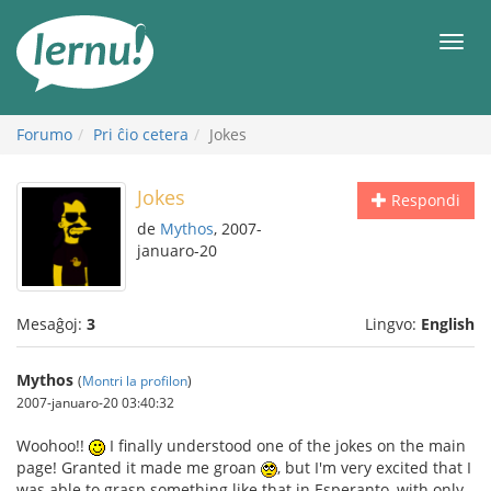
Al
la
Men
enhavo
Forumo
Pri ĉio cetera
Jokes
Jokes
Respondi
de
Mythos
, 2007-
januaro-20
Mesaĝoj:
3
Lingvo:
English
Mythos
(
Montri la profilon
)
2007-januaro-20 03:40:32
Woohoo!!
I finally understood one of the jokes on the main
page! Granted it made me groan
, but I'm very excited that I
was able to grasp something like that in Esperanto, with only