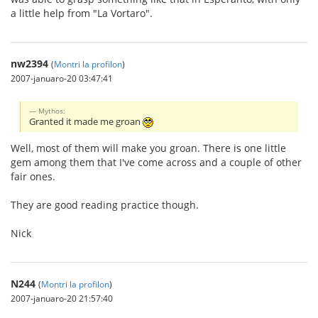
a little help from "La Vortaro".
nw2394
(
Montri la profilon
)
2007-januaro-20 03:47:41
Mythos:
Granted it made me groan
Well, most of them will make you groan. There is one little
gem among them that I've come across and a couple of other
fair ones.
They are good reading practice though.
Nick
N244
(
Montri la profilon
)
2007-januaro-20 21:57:40