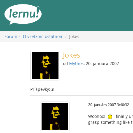
Späť
na
obsah
Fórum
O všetkom ostatnom
Jokes
Jokes
od
Mythos
, 20. januára 2007
Príspevky:
3
20. januára 2007 3:40:32
Woohoo!!
I finally 
grasp something like th