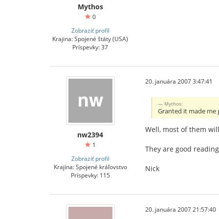
Mythos
0
Zobraziť profil
Krajina: Spojené štáty (USA)
Príspevky: 37
20. januára 2007 3:47:41
Mythos:
Granted it made me
Well, most of them wil
nw2394
1
They are good reading
Zobraziť profil
Krajina: Spojené kráľovstvo
Nick
Príspevky: 115
20. januára 2007 21:57:40