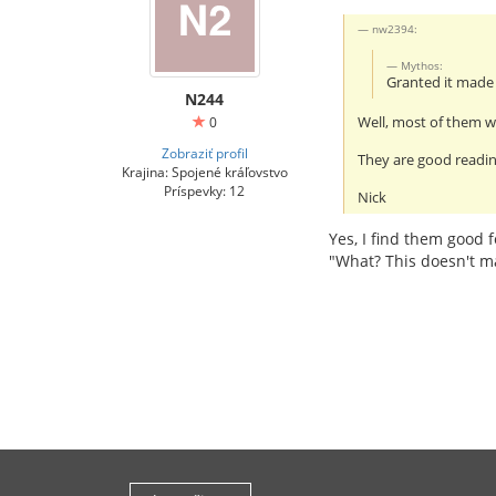
nw2394:
Mythos:
Granted it mad
N244
Well, most of them wi
0
Zobraziť profil
They are good readin
Krajina: Spojené kráľovstvo
Príspevky: 12
Nick
Yes, I find them good f
"What? This doesn't m