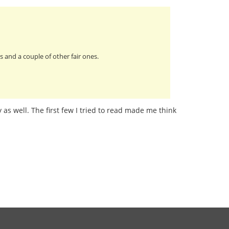
 and a couple of other fair ones.
 as well. The first few I tried to read made me think