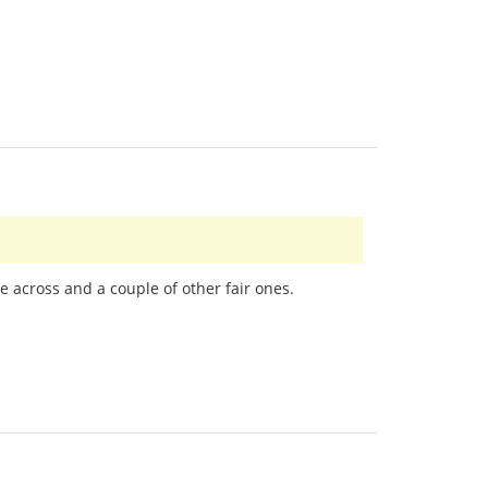
e across and a couple of other fair ones.