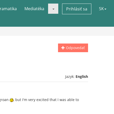
ramatika
Mediatéka
SK
Prihlásiť sa
Odpovedať
Jazyk:
English
 groan
, but I'm very excited that I was able to