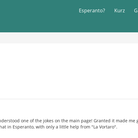
Esperanto?
Kurz
G
understood one of the jokes on the main page! Granted it made me
at in Esperanto, with only a little help from "La Vortaro".