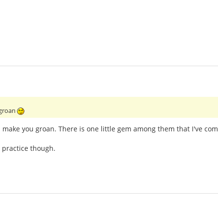
 groan
l make you groan. There is one little gem among them that I've com
 practice though.