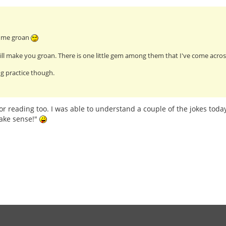
e me groan
ll make you groan. There is one little gem among them that I've come across
g practice though.
or reading too. I was able to understand a couple of the jokes today
ake sense!"