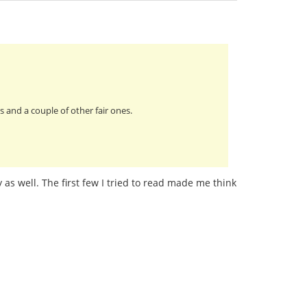
 and a couple of other fair ones.
 as well. The first few I tried to read made me think