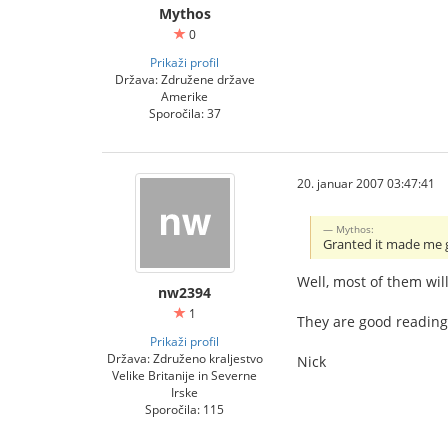
Mythos
0
Prikaži profil
Država: Združene države
Amerike
Sporočila: 37
20. januar 2007 03:47:41
Mythos:
Granted it made me
Well, most of them wil
nw2394
1
They are good reading
Prikaži profil
Država: Združeno kraljestvo
Nick
Velike Britanije in Severne
Irske
Sporočila: 115