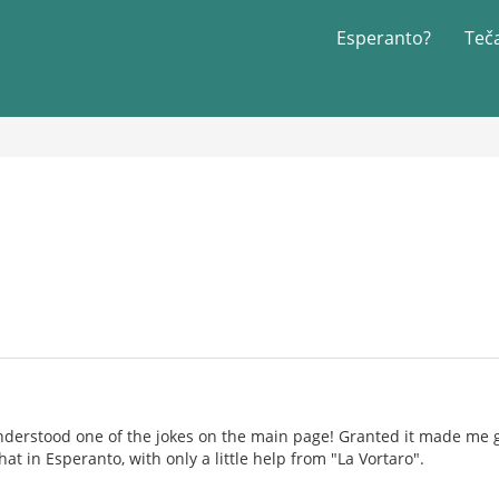
Esperanto?
Teč
understood one of the jokes on the main page! Granted it made me
at in Esperanto, with only a little help from "La Vortaro".