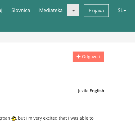
aj
Slovnica
Mediateka
SL
Prijava
Odgovori
Jezik:
English
 groan
, but I'm very excited that I was able to