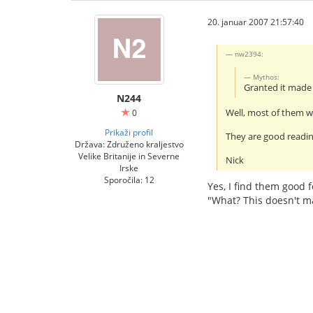
20. januar 2007 21:57:40
nw2394:
Mythos:
Granted it mad
N244
Well, most of them wi
0
Prikaži profil
They are good readin
Država: Združeno kraljestvo
Velike Britanije in Severne
Nick
Irske
Sporočila: 12
Yes, I find them good f
"What? This doesn't m