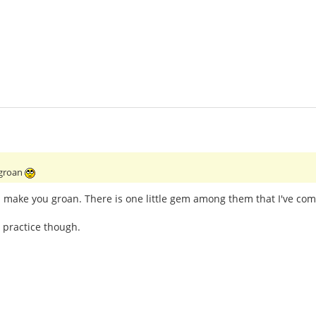
 groan
l make you groan. There is one little gem among them that I've com
 practice though.