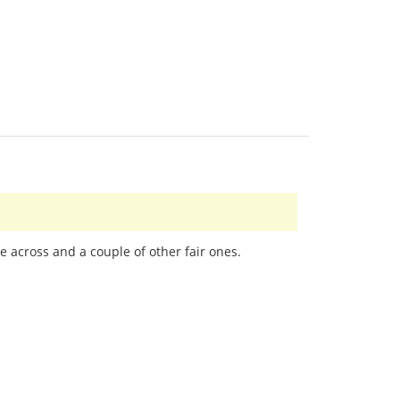
e across and a couple of other fair ones.