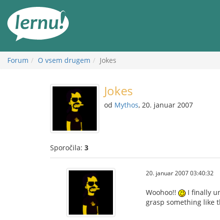
K
vsebini
Forum
O vsem drugem
Jokes
Jokes
od
Mythos
, 20. januar 2007
Sporočila:
3
20. januar 2007 03:40:32
Woohoo!!
I finally 
grasp something like th