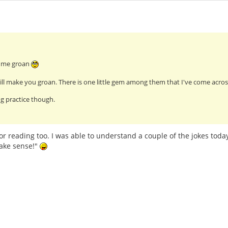
e me groan
ll make you groan. There is one little gem among them that I've come across
g practice though.
or reading too. I was able to understand a couple of the jokes today
ake sense!"