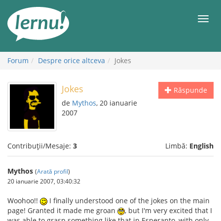
Mergi
la
Meni
conținut
Forum
Despre orice altceva
Jokes
Jokes
Răspunde
de
Mythos
, 20 ianuarie
2007
Contribuții/Mesaje:
3
Limbă:
English
Mythos
(
Arată profil
)
20 ianuarie 2007, 03:40:32
Woohoo!!
I finally understood one of the jokes on the main
page! Granted it made me groan
, but I'm very excited that I
was able to grasp something like that in Esperanto, with only