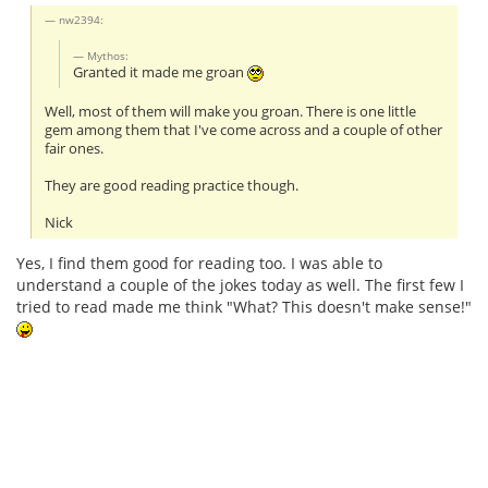
nw2394:
Mythos:
Granted it made me groan
Well, most of them will make you groan. There is one little
gem among them that I've come across and a couple of other
fair ones.
They are good reading practice though.
Nick
Yes, I find them good for reading too. I was able to
understand a couple of the jokes today as well. The first few I
tried to read made me think "What? This doesn't make sense!"