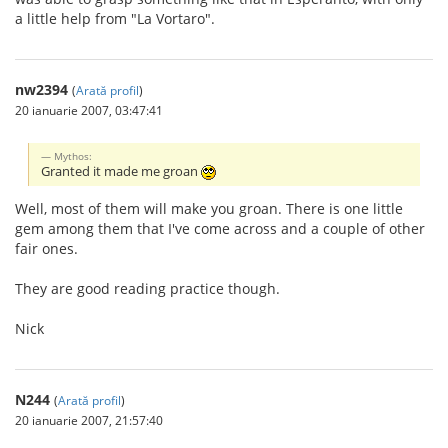
a little help from "La Vortaro".
nw2394
(
Arată profil
)
20 ianuarie 2007, 03:47:41
Mythos:
Granted it made me groan
Well, most of them will make you groan. There is one little
gem among them that I've come across and a couple of other
fair ones.
They are good reading practice though.
Nick
N244
(
Arată profil
)
20 ianuarie 2007, 21:57:40