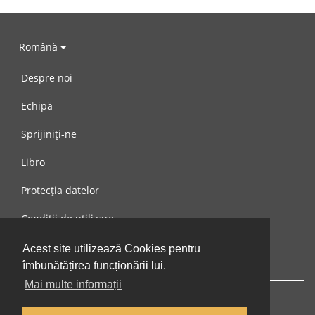
Română
Despre noi
Echipă
Sprijiniți-ne
Libro
Protecția datelor
Condiții de utilizare
Mesaj către noi
Acest site utilizează Cookies pentru
îmbunătățirea funcționării lui.
Mai multe informații