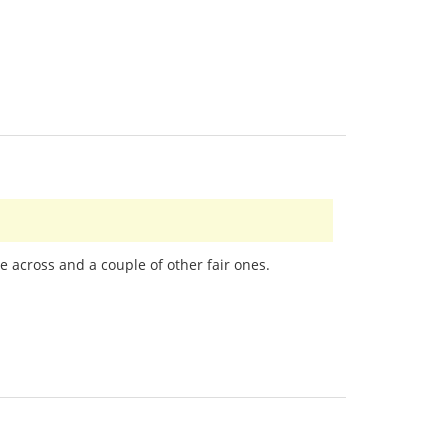
e across and a couple of other fair ones.