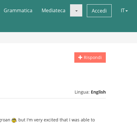
Grammatica
Mediateca
IT
Accedi
Rispondi
Lingua:
English
 groan
, but I'm very excited that I was able to