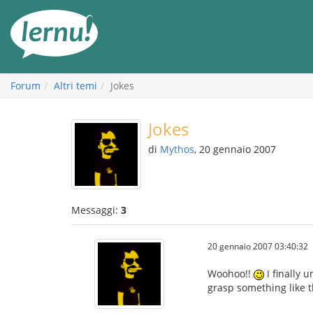
Vai
all’indice
Forum
Altri temi
Jokes
Jokes
di
Mythos
, 20 gennaio 2007
Messaggi:
3
20 gennaio 2007 03:40:32
Woohoo!!
I finally 
grasp something like th