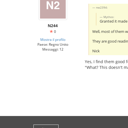
nw2394:
Mythos:
Granted it mad
N244
Well, most of them wi
0
Mostra il profilo
They are good readin
Paese: Regno Unito
Messaggi: 12
Nick
Yes, I find them good f
"What? This doesn't m