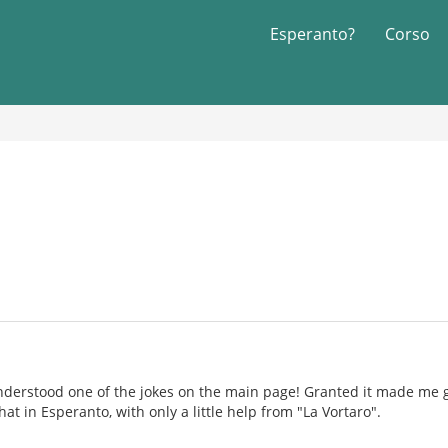
Esperanto?
Corso
understood one of the jokes on the main page! Granted it made me
at in Esperanto, with only a little help from "La Vortaro".