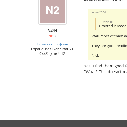
nw2394:
Mythos:
Granted it mad
N244
Well, most of them wi
0
Показать профиль
They are good readin
Страна: Великобритания
Сообщений: 12
Nick
Yes, I find them good f
"What? This doesn't m