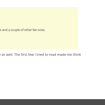
 and a couple of other fair ones.
 as well. The first few I tried to read made me think