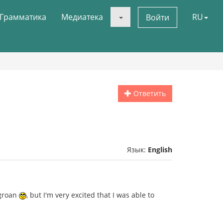
Грамматика
Медиатека
RU
Войти
Ответить
Язык:
English
 groan
, but I'm very excited that I was able to