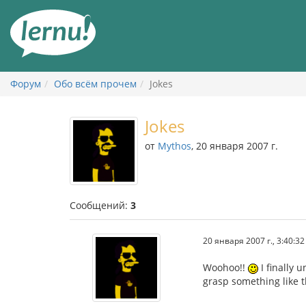
К
содержанию
Форум
Обо всём прочем
Jokes
Jokes
от
Mythos
, 20 января 2007 г.
Сообщений:
3
20 января 2007 г., 3:40:32
Woohoo!!
I finally 
grasp something like th