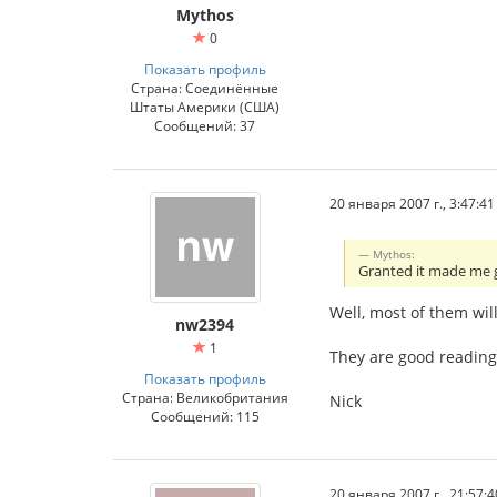
Mythos
0
Показать профиль
Страна: Соединённые
Штаты Америки (США)
Сообщений: 37
20 января 2007 г., 3:47:41
Mythos:
Granted it made me
Well, most of them wil
nw2394
1
They are good reading
Показать профиль
Страна: Великобритания
Nick
Сообщений: 115
20 января 2007 г., 21:57:4