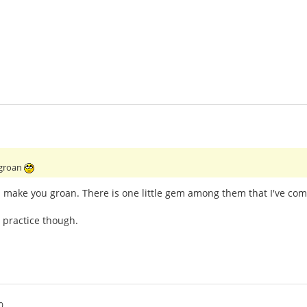
 groan
l make you groan. There is one little gem among them that I've com
 practice though.
0