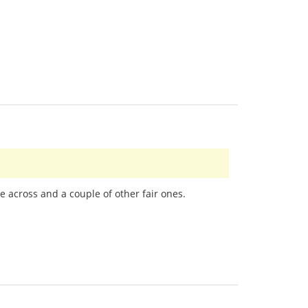
e across and a couple of other fair ones.