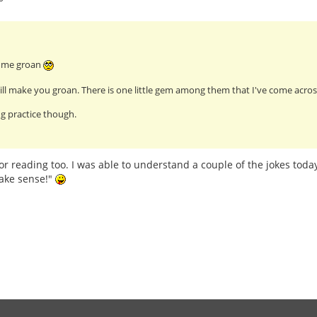
e me groan
ll make you groan. There is one little gem among them that I've come across
g practice though.
or reading too. I was able to understand a couple of the jokes today
ake sense!"