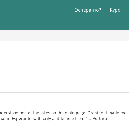
Эсперанто?
Курс
understood one of the jokes on the main page! Granted it made me
at in Esperanto, with only a little help from "La Vortaro".