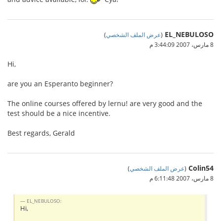
EL_NEBULOSO
)
عرض الملف الشخصي
(
8 مارس، 2007 3:44:09 م
Hi,
are you an Esperanto beginner?
The online courses offered by lernu! are very good and the
test should be a nice incentive.
Best regards, Gerald
Colin54
)
عرض الملف الشخصي
(
8 مارس، 2007 6:11:48 م
EL_NEBULOSO:
Hi,