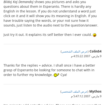
Bildoj Kaj Demandoj
shows you pictures and asks you
questions about them in Esperanto. There is hardly any
English in the lesson. If you do not understand a word just
click on it and it will show you its meaning in English. If you
have trouble saying the words, or your not sure how it
sounds, just listen to the audio next to the question/answer.
Just try it out. It explains its self better then I ever could.
Colin54
)
عرض الملف الشخصي
(
9 مارس، 2007 4:55:22 م
Thanks for the replies + advice. I shall once i have a better
grasp of Esperanto be looking for someone to chat with in
order to further my knowledge.
Cya!
Mythos
)
عرض الملف الشخصي
(
9 مارس، 2007 5:47:12 م