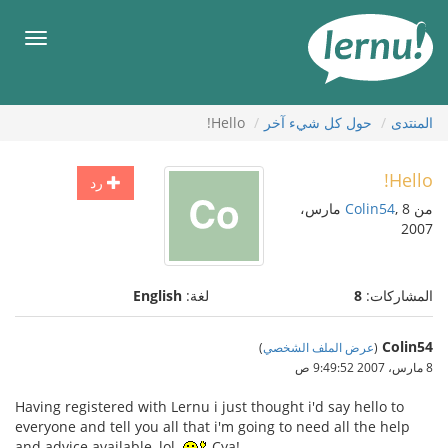
إل
المحتويا
قائمة
طعام
Hello!
حول كل شيء آخر
المنتدى
Hello!
رد
, 8 مارس،
Colin54
من
2007
English
لغة:
8
المشاركات:
Colin54
)
عرض الملف الشخصي
(
8 مارس، 2007 9:49:52 ص
Having registered with Lernu i just thought i'd say hello to
everyone and tell you all that i'm going to need all the help
and advice available, lol.
Cya!