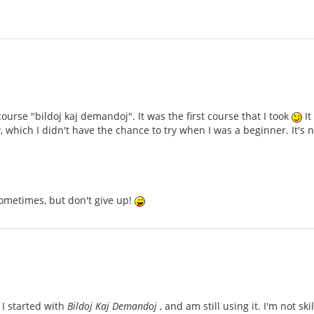
ourse "bildoj kaj demandoj". It was the first course that I took
It
 which I didn't have the chance to try when I was a beginner. It'
ometimes, but don't give up!
 I started with
Bildoj Kaj Demandoj
, and am still using it. I'm not sk