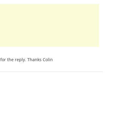
for the reply. Thanks Colin