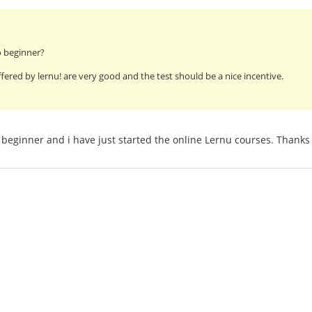
o beginner?
fered by lernu! are very good and the test should be a nice incentive.
beginner and i have just started the online Lernu courses. Thanks 