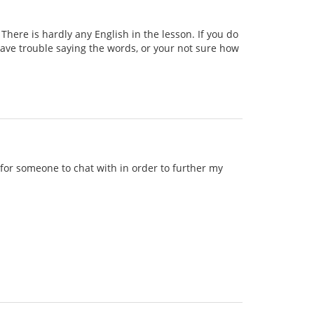
ere is hardly any English in the lesson. If you do
 have trouble saying the words, or your not sure how
g for someone to chat with in order to further my