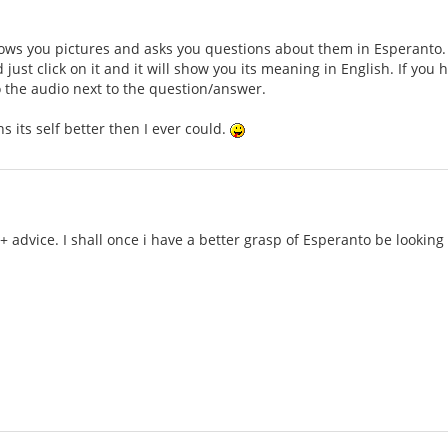
ws you pictures and asks you questions about them in Esperanto. Th
just click on it and it will show you its meaning in English. If you
to the audio next to the question/answer.
ains its self better then I ever could.
 + advice. I shall once i have a better grasp of Esperanto be lookin