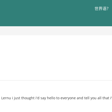
世界语？
Lernu i just thought i'd say hello to everyone and tell you all that 