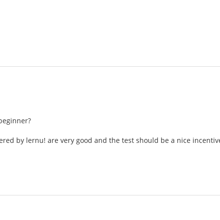
beginner?
ered by lernu! are very good and the test should be a nice incentiv