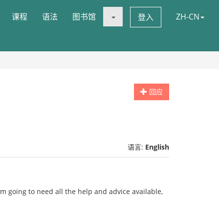
课程
语法
图书馆
ZH-CN
登入
回应
语言:
English
i'm going to need all the help and advice available,