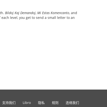
ith.
Bildoj Kaj Demandoj
,
Mi Estas Komencanto
, and
each level, you get to send a small letter to an
支持我们
Libro
隐私
规则
连络我们