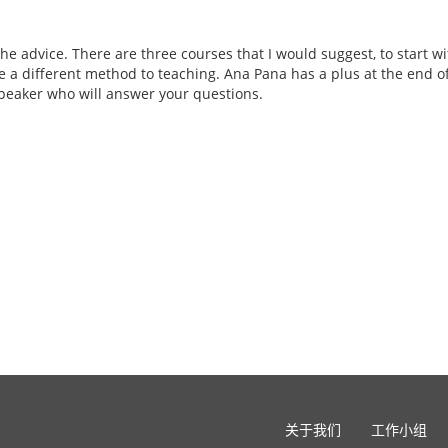
the advice. There are three courses that I would suggest, to start w
e a different method to teaching. Ana Pana has a plus at the end of 
eaker who will answer your questions.
关于我们
工作小组