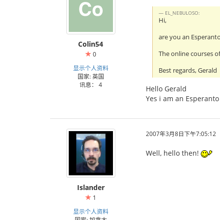
EL_NEBULOSO:
Hi,
are you an Esperant
Colin54
The online courses of
0
显示个人资料
Best regards, Gerald
国家: 英国
讯息： 4
Hello Gerald
Yes i am an Esperanto 
2007年3月8日下午7:05:12
Well, hello then!
Islander
1
显示个人资料
国家: 加拿大