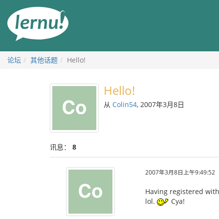
去
目
錄
頁
论坛
其他话题
Hello!
Hello!
从
Colin54
, 2007年3月8日
讯息：
8
2007年3月8日上午9:49:52
Having registered with 
lol.
Cya!