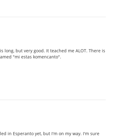
 is long, but very good. It teached me ALOT. There is
s named "mi estas komencanto".
illed in Esperanto yet, but I'm on my way. I'm sure