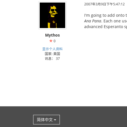
2007年3月9日下午5:47:12
I'm going to add onto 
Ana Pana
. Each one us
advanced Esperanto sp
Mythos
0
显示个人资料
国家: 美国
讯息： 37
简体中文