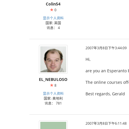
Colin54
0
显示个人资料
国家: 英国
讯息： 4
2007年3月8日下午3:44:09
Hi,
are you an Esperanto 
EL_NEBULOSO
The online courses off
8
显示个人资料
Best regards, Gerald
国家: 奥地利
讯息： 781
2007年3月8日下午6:11:48