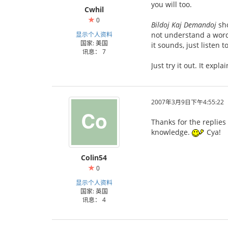
you will too.
Cwhil
0
Bildoj Kaj Demandoj
sho
显示个人资料
not understand a word 
国家: 美国
it sounds, just listen 
讯息： 7
Just try it out. It expl
2007年3月9日下午4:55:22
Thanks for the replies
knowledge.
Cya!
Colin54
0
显示个人资料
国家: 英国
讯息： 4