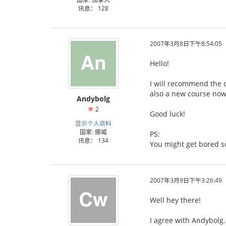
讯息： 128
2007年3月8日下午8:54:05
Hello!
I will recommend the c
also a new course now,
Andybolg
2
Good luck!
显示个人资料
国家: 挪威
PS:
讯息： 134
You might get bored s
2007年3月9日下午3:26:49
Well hey there!
I agree with Andybolg.