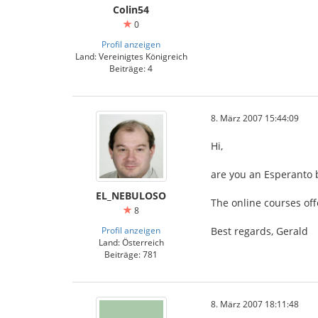
Colin54
0
Profil anzeigen
Land: Vereinigtes Königreich
Beiträge: 4
8. März 2007 15:44:09
Hi,
are you an Esperanto 
EL_NEBULOSO
The online courses off
8
Profil anzeigen
Best regards, Gerald
Land: Österreich
Beiträge: 781
8. März 2007 18:11:48