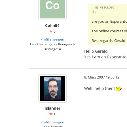
EL_NEBULOSO:
Hi,
are you an Esperant
Colin54
The online courses of
0
Profil anzeigen
Best regards, Gerald
Land: Vereinigtes Königreich
Beiträge: 4
Hello Gerald
Yes i am an Esperanto 
8. März 2007 19:05:12
Well, hello then!
Islander
1
Profil anzeigen
Land: Kanada