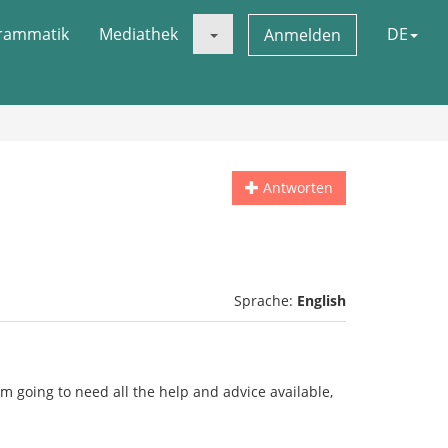
rammatik
Mediathek
DE
Anmelden
Antworten
Sprache:
English
i'm going to need all the help and advice available,