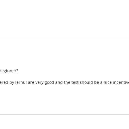
beginner?
ered by lernu! are very good and the test should be a nice incentiv