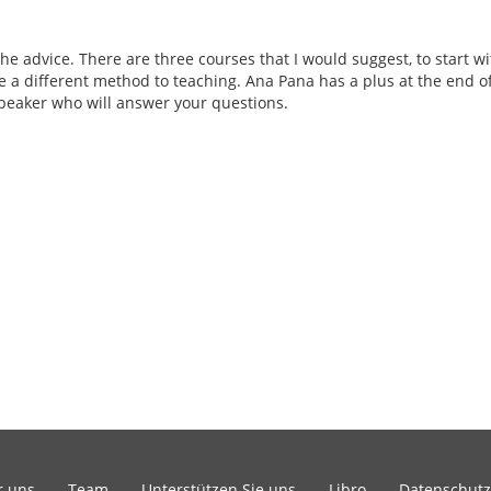
the advice. There are three courses that I would suggest, to start w
e a different method to teaching. Ana Pana has a plus at the end of 
eaker who will answer your questions.
r uns
Team
Unterstützen Sie uns
Libro
Datenschutz