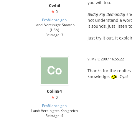
you will too.
Cwhil
0
Bildoj Kaj Demandoj
sho
Profil anzeigen
not understand a word 
Land: Vereinigte Staaten
it sounds, just listen 
(USA)
Beiträge: 7
Just try it out. It expl
9. März 2007 16:55:22
Thanks for the replies
knowledge.
Cya!
Colin54
0
Profil anzeigen
Land: Vereinigtes Königreich
Beiträge: 4