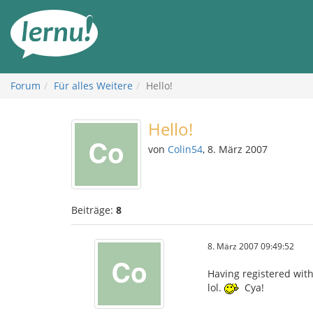
Zum
Inhalt
Forum
Für alles Weitere
Hello!
Hello!
von
Colin54
, 8. März 2007
Beiträge:
8
8. März 2007 09:49:52
Having registered with 
lol.
Cya!