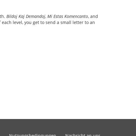
ith.
Bildoj Kaj Demandoj
,
Mi Estas Komencanto
, and
each level, you get to send a small letter to an
Nutzungsbedingungen
Nachricht an uns