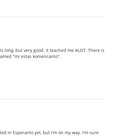
 is long, but very good. It teached me ALOT. There is
s named "mi estas komencanto".
illed in Esperanto yet, but I'm on my way. I'm sure