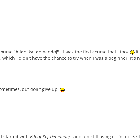
ourse "bildoj kaj demandoj". It was the first course that I took
It
 which I didn't have the chance to try when I was a beginner. It'
ometimes, but don't give up!
 I started with
Bildoj Kaj Demandoj
, and am still using it. I'm not sk