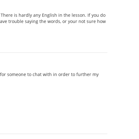
ere is hardly any English in the lesson. If you do
 have trouble saying the words, or your not sure how
g for someone to chat with in order to further my