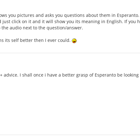
ws you pictures and asks you questions about them in Esperanto. Th
just click on it and it will show you its meaning in English. If you
to the audio next to the question/answer.
ains its self better then I ever could.
 + advice. I shall once i have a better grasp of Esperanto be lookin