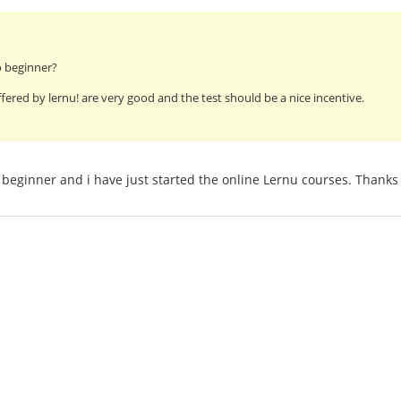
o beginner?
fered by lernu! are very good and the test should be a nice incentive.
beginner and i have just started the online Lernu courses. Thanks 