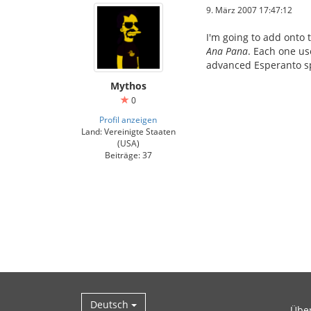
9. März 2007 17:47:12
I'm going to add onto 
Ana Pana
. Each one us
advanced Esperanto sp
Mythos
0
Profil anzeigen
Land: Vereinigte Staaten
(USA)
Beiträge: 37
Deutsch
Übe