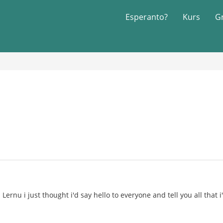
Esperanto?
Kurs
G
Lernu i just thought i'd say hello to everyone and tell you all that 