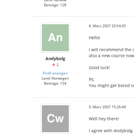
Beiträge: 128
8. März 2007 20:54:05
Hello!
I will recommend the c
also a new course now,
Andybolg
2
Good luck!
Profil anzeigen
Land: Norwegen
PS:
Beiträge: 134
You might get bored s
9. März 2007 15:26:49
Well hey there!
I agree with Andybolg.