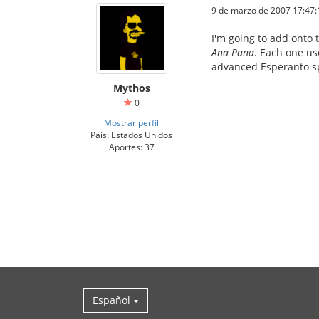
9 de marzo de 2007 17:47:
I'm going to add onto 
Ana Pana
. Each one us
advanced Esperanto sp
Mythos
0
Mostrar perfil
País: Estados Unidos
Aportes: 37
Español