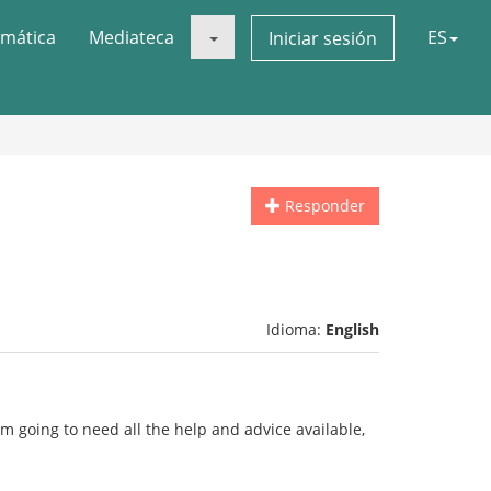
mática
Mediateca
ES
Iniciar sesión
Responder
Idioma:
English
i'm going to need all the help and advice available,