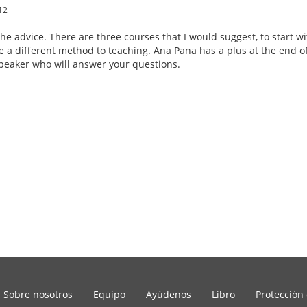
12
the advice. There are three courses that I would suggest, to start w
e a different method to teaching. Ana Pana has a plus at the end of 
eaker who will answer your questions.
Sobre nosotros
Equipo
Ayúdenos
Libro
Protección