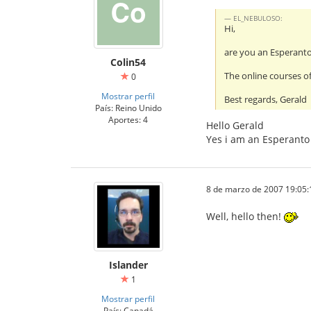
EL_NEBULOSO:
Hi,
are you an Esperant
Colin54
The online courses of
0
Mostrar perfil
Best regards, Gerald
País: Reino Unido
Aportes: 4
Hello Gerald
Yes i am an Esperanto 
8 de marzo de 2007 19:05:
Well, hello then!
Islander
1
Mostrar perfil
País: Canadá