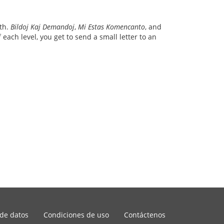
ith.
Bildoj Kaj Demandoj
,
Mi Estas Komencanto
, and
each level, you get to send a small letter to an
 de datos
Condiciones de uso
Contáctenos