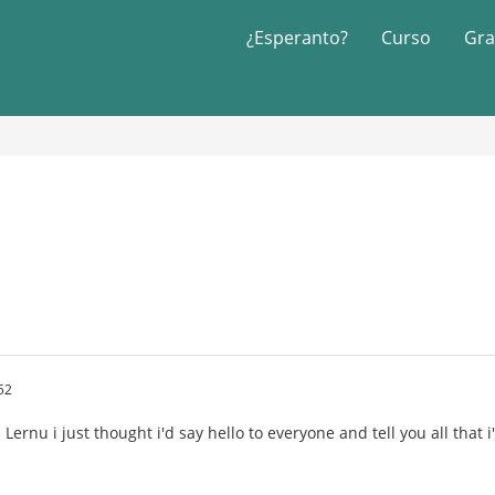
¿Esperanto?
Curso
Gra
52
Lernu i just thought i'd say hello to everyone and tell you all that 