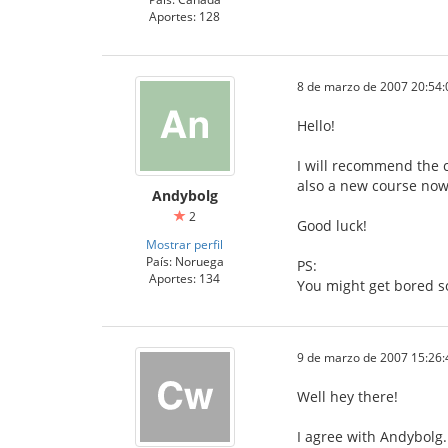
Aportes: 128
8 de marzo de 2007 20:54:
Hello!
I will recommend the c
also a new course now,
Andybolg
2
Good luck!
Mostrar perfil
País: Noruega
PS:
Aportes: 134
You might get bored s
9 de marzo de 2007 15:26:
Well hey there!
I agree with Andybolg.