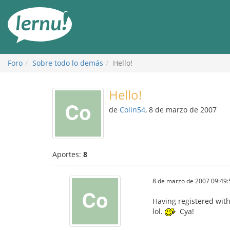
Contenido
Foro
Sobre todo lo demás
Hello!
Hello!
de
Colin54
, 8 de marzo de 2007
Aportes:
8
8 de marzo de 2007 09:49:
Having registered with 
lol.
Cya!