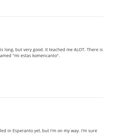
 is long, but very good. It teached me ALOT. There is
s named "mi estas komencanto".
illed in Esperanto yet, but I'm on my way. I'm sure