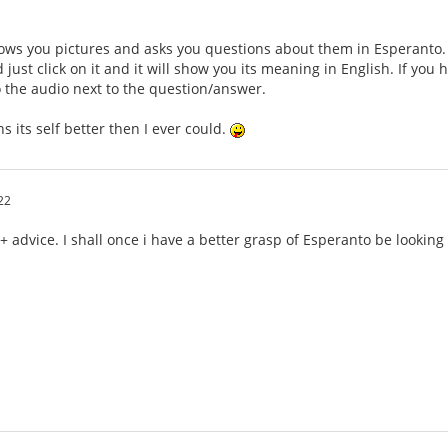
ws you pictures and asks you questions about them in Esperanto. Th
just click on it and it will show you its meaning in English. If you
to the audio next to the question/answer.
ains its self better then I ever could.
22
 + advice. I shall once i have a better grasp of Esperanto be lookin