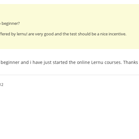
o beginner?
fered by lernu! are very good and the test should be a nice incentive.
beginner and i have just started the online Lernu courses. Thanks 
12