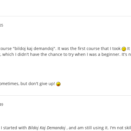
05
ourse "bildoj kaj demandoj". It was the first course that I took
It
 which I didn't have the chance to try when I was a beginner. It'
ometimes, but don't give up!
49
 I started with
Bildoj Kaj Demandoj
, and am still using it. I'm not sk