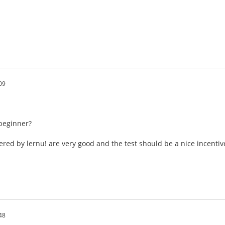
09
beginner?
ered by lernu! are very good and the test should be a nice incentiv
48