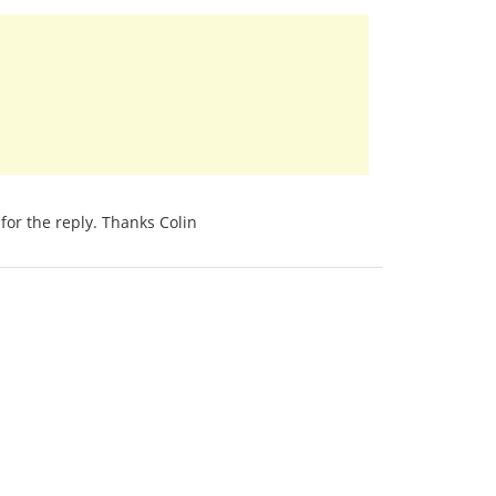
for the reply. Thanks Colin