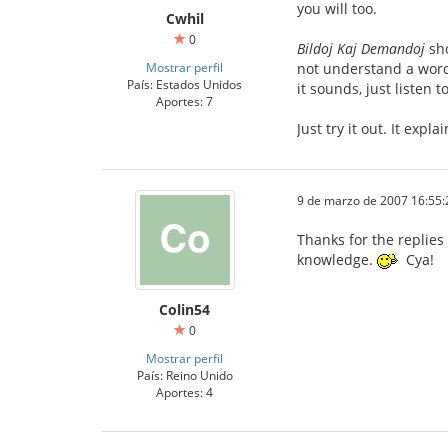
you will too.
Cwhil
0
Bildoj Kaj Demandoj
sho
Mostrar perfil
not understand a word 
País: Estados Unidos
it sounds, just listen 
Aportes: 7
Just try it out. It expl
9 de marzo de 2007 16:55:
Thanks for the replies
knowledge.
Cya!
Colin54
0
Mostrar perfil
País: Reino Unido
Aportes: 4