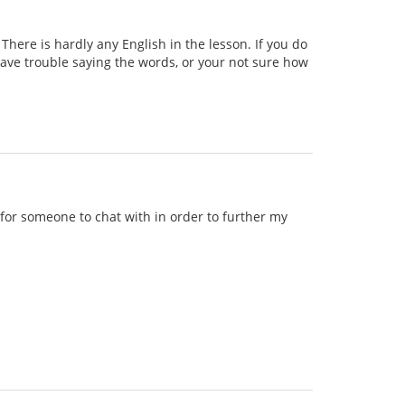
ere is hardly any English in the lesson. If you do
 have trouble saying the words, or your not sure how
g for someone to chat with in order to further my