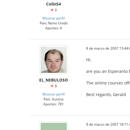
Colin54
0
Mostrar perfil
País: Reino Unido
Aportes: 4
8 de marzo de 2007 15:44:
Hi,
are you an Esperanto 
EL_NEBULOSO
The online courses off
8
Mostrar perfil
Best regards, Gerald
País: Austria
Aportes: 781
8 de marzo de 2007 18:11: