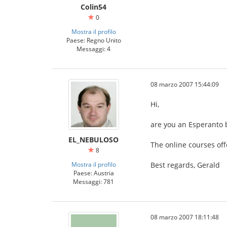
Colin54
0
Mostra il profilo
Paese: Regno Unito
Messaggi: 4
08 marzo 2007 15:44:09
Hi,
are you an Esperanto 
EL_NEBULOSO
The online courses off
8
Mostra il profilo
Best regards, Gerald
Paese: Austria
Messaggi: 781
08 marzo 2007 18:11:48