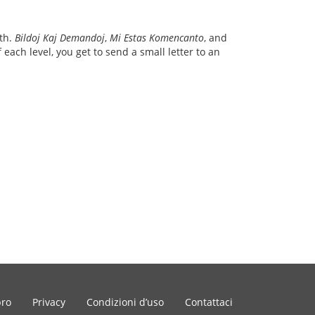
ith.
Bildoj Kaj Demandoj
,
Mi Estas Komencanto
, and
each level, you get to send a small letter to an
bro
Privacy
Condizioni d’uso
Contattaci