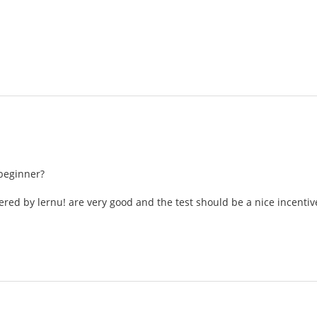
beginner?
ered by lernu! are very good and the test should be a nice incentiv