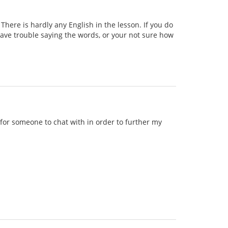
ere is hardly any English in the lesson. If you do
 have trouble saying the words, or your not sure how
g for someone to chat with in order to further my