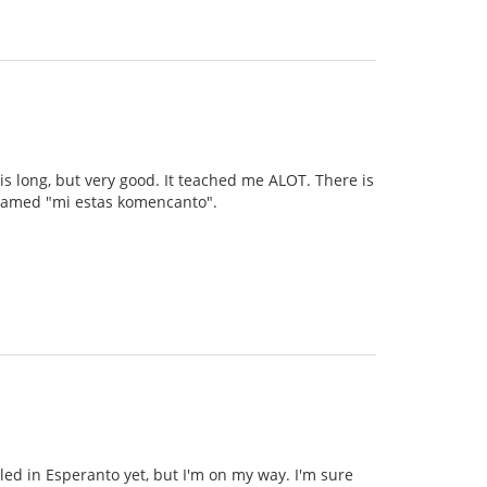
 is long, but very good. It teached me ALOT. There is
s named "mi estas komencanto".
illed in Esperanto yet, but I'm on my way. I'm sure