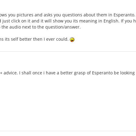
ws you pictures and asks you questions about them in Esperanto. Th
just click on it and it will show you its meaning in English. If you
to the audio next to the question/answer.
ains its self better then I ever could.
 + advice. I shall once i have a better grasp of Esperanto be lookin