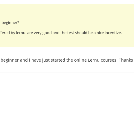
o beginner?
fered by lernu! are very good and the test should be a nice incentive.
beginner and i have just started the online Lernu courses. Thanks 