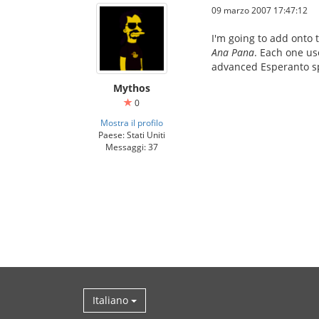
09 marzo 2007 17:47:12
I'm going to add onto 
Ana Pana
. Each one us
advanced Esperanto sp
Mythos
0
Mostra il profilo
Paese: Stati Uniti
Messaggi: 37
Italiano