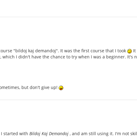
ourse "bildoj kaj demandoj". It was the first course that I took
It
 which I didn't have the chance to try when I was a beginner. It'
ometimes, but don't give up!
 I started with
Bildoj Kaj Demandoj
, and am still using it. I'm not sk