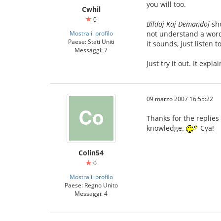
you will too.
Cwhil
0
Bildoj Kaj Demandoj
sho
Mostra il profilo
not understand a word 
Paese: Stati Uniti
it sounds, just listen 
Messaggi: 7
Just try it out. It expl
09 marzo 2007 16:55:22
Thanks for the replies
knowledge.
Cya!
Colin54
0
Mostra il profilo
Paese: Regno Unito
Messaggi: 4