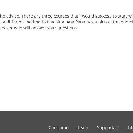
the advice. There are three courses that I would suggest, to start w
e a different method to teaching. Ana Pana has a plus at the end of 
eaker who will answer your questions.
Chi siamo
Team
Supportaci
Li