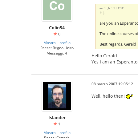
EL_NEBULOSO:
Hi,
are you an Esperant
Colin54
The online courses of
0
Mostra il profilo
Best regards, Gerald
Paese: Regno Unito
Messaggi: 4
Hello Gerald
Yes i am an Esperanto 
08 marzo 2007 19:05:12
Well, hello then!
Islander
1
Mostra il profilo
Paese: Canada