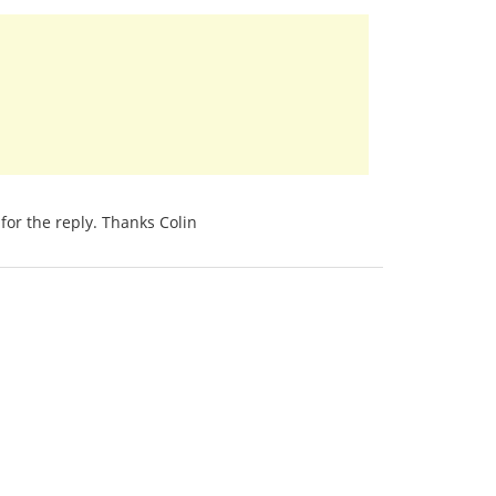
for the reply. Thanks Colin