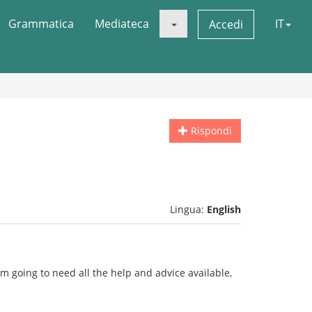
Grammatica
Mediateca
IT
Accedi
Rispondi
Lingua:
English
i'm going to need all the help and advice available,