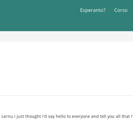
Esperanto?
Corso
Lernu i just thought i'd say hello to everyone and tell you all that 