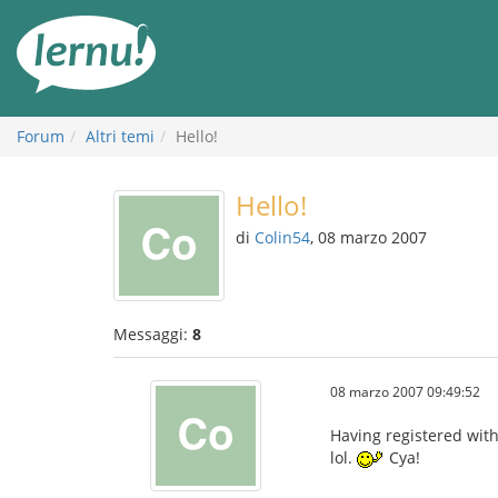
Vai
all’indice
Forum
Altri temi
Hello!
Hello!
di
Colin54
, 08 marzo 2007
Messaggi:
8
08 marzo 2007 09:49:52
Having registered with 
lol.
Cya!