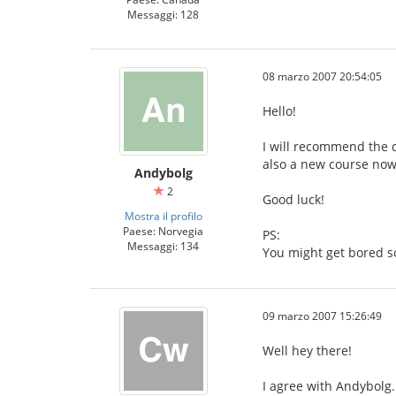
Messaggi: 128
08 marzo 2007 20:54:05
Hello!
I will recommend the c
also a new course now,
Andybolg
2
Good luck!
Mostra il profilo
Paese: Norvegia
PS:
Messaggi: 134
You might get bored s
09 marzo 2007 15:26:49
Well hey there!
I agree with Andybolg.