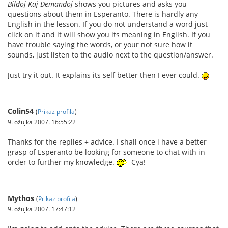
Bildoj Kaj Demandoj
shows you pictures and asks you
questions about them in Esperanto. There is hardly any
English in the lesson. If you do not understand a word just
click on it and it will show you its meaning in English. If you
have trouble saying the words, or your not sure how it
sounds, just listen to the audio next to the question/answer.
Just try it out. It explains its self better then I ever could.
Colin54
(
Prikaz profila
)
9. ožujka 2007. 16:55:22
Thanks for the replies + advice. I shall once i have a better
grasp of Esperanto be looking for someone to chat with in
order to further my knowledge.
Cya!
Mythos
(
Prikaz profila
)
9. ožujka 2007. 17:47:12