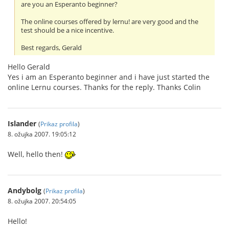
are you an Esperanto beginner?
The online courses offered by lernu! are very good and the
test should be a nice incentive.
Best regards, Gerald
Hello Gerald
Yes i am an Esperanto beginner and i have just started the
online Lernu courses. Thanks for the reply. Thanks Colin
Islander
(
Prikaz profila
)
8. ožujka 2007. 19:05:12
Well, hello then!
Andybolg
(
Prikaz profila
)
8. ožujka 2007. 20:54:05
Hello!