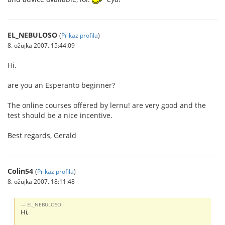
EL_NEBULOSO
(
Prikaz profila
)
8. ožujka 2007. 15:44:09
Hi,
are you an Esperanto beginner?
The online courses offered by lernu! are very good and the
test should be a nice incentive.
Best regards, Gerald
Colin54
(
Prikaz profila
)
8. ožujka 2007. 18:11:48
EL_NEBULOSO:
Hi,