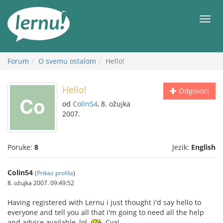
Sadržaj
Meni
Forum
O svemu ostalom
Hello!
Hello!
Odgovori
od
Colin54
, 8. ožujka
2007.
Poruke:
8
Jezik:
English
Colin54
(
Prikaz profila
)
8. ožujka 2007. 09:49:52
Having registered with Lernu i just thought i'd say hello to
everyone and tell you all that i'm going to need all the help
and advice available, lol.
Cya!