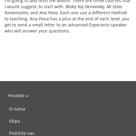
I'm going to add onto the advice. There are three courses that
I would suggest, to start with.
Bildoj Kaj Demandoj
,
Mi Estas
Komencanto
, and
Ana Pana
. Each one use a different method
to teaching. Ana Pana has a plus at the end of each level, you
get to send a small letter to an advanced Esperanto speaker
who will answer your questions.
Hrvatski
O nama
Ekipa
Podržite nas