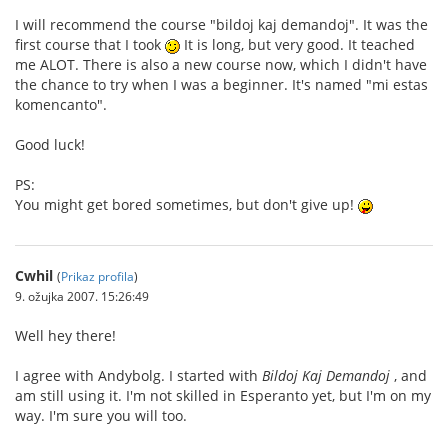
I will recommend the course "bildoj kaj demandoj". It was the
first course that I took
It is long, but very good. It teached
me ALOT. There is also a new course now, which I didn't have
the chance to try when I was a beginner. It's named "mi estas
komencanto".
Good luck!
PS:
You might get bored sometimes, but don't give up!
Cwhil
(
Prikaz profila
)
9. ožujka 2007. 15:26:49
Well hey there!
I agree with Andybolg. I started with
Bildoj Kaj Demandoj
, and
am still using it. I'm not skilled in Esperanto yet, but I'm on my
way. I'm sure you will too.