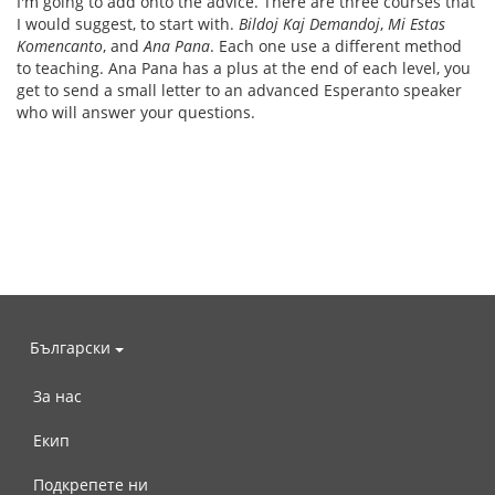
I'm going to add onto the advice. There are three courses that
I would suggest, to start with.
Bildoj Kaj Demandoj
,
Mi Estas
Komencanto
, and
Ana Pana
. Each one use a different method
to teaching. Ana Pana has a plus at the end of each level, you
get to send a small letter to an advanced Esperanto speaker
who will answer your questions.
Български
За нас
Екип
Подкрепете ни