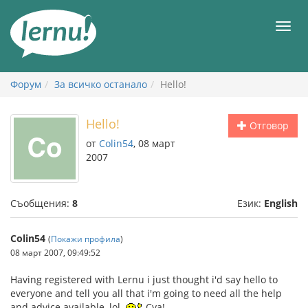
Към
съдържанието
Мен
Форум
За всичко останало
Hello!
Hello!
Отговор
от
Colin54
, 08 март
2007
Съобщения:
8
Език:
English
Colin54
(
Покажи профила
)
08 март 2007, 09:49:52
Having registered with Lernu i just thought i'd say hello to
everyone and tell you all that i'm going to need all the help
and advice available, lol.
Cya!