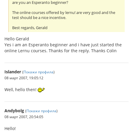
are you an Esperanto beginner?
The online courses offered by lernu! are very good and the
test should be a nice incentive.
Best regards, Gerald
Hello Gerald
Yes i am an Esperanto beginner and i have just started the
online Lernu courses. Thanks for the reply. Thanks Colin
Islander
(
Покажи профила
)
08 март 2007, 19:05:12
Well, hello then!
Andybolg
(
Покажи профила
)
08 март 2007, 20:54:05
Hello!