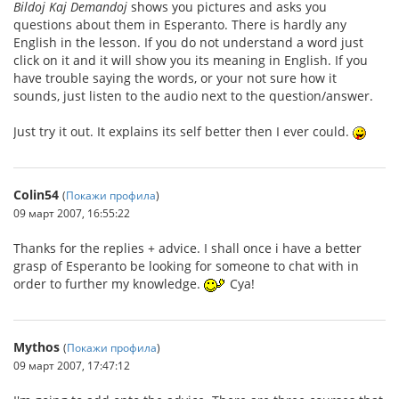
Bildoj Kaj Demandoj
shows you pictures and asks you
questions about them in Esperanto. There is hardly any
English in the lesson. If you do not understand a word just
click on it and it will show you its meaning in English. If you
have trouble saying the words, or your not sure how it
sounds, just listen to the audio next to the question/answer.
Just try it out. It explains its self better then I ever could.
Colin54
(
Покажи профила
)
09 март 2007, 16:55:22
Thanks for the replies + advice. I shall once i have a better
grasp of Esperanto be looking for someone to chat with in
order to further my knowledge.
Cya!
Mythos
(
Покажи профила
)
09 март 2007, 17:47:12