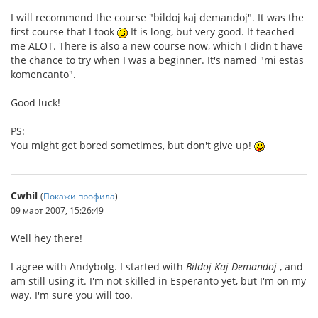
I will recommend the course "bildoj kaj demandoj". It was the
first course that I took
It is long, but very good. It teached
me ALOT. There is also a new course now, which I didn't have
the chance to try when I was a beginner. It's named "mi estas
komencanto".
Good luck!
PS:
You might get bored sometimes, but don't give up!
Cwhil
(
Покажи профила
)
09 март 2007, 15:26:49
Well hey there!
I agree with Andybolg. I started with
Bildoj Kaj Demandoj
, and
am still using it. I'm not skilled in Esperanto yet, but I'm on my
way. I'm sure you will too.