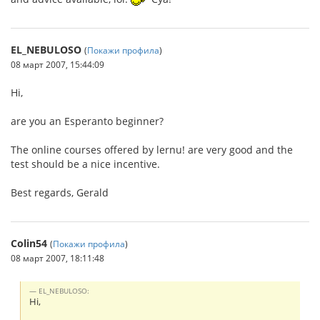
EL_NEBULOSO
(
Покажи профила
)
08 март 2007, 15:44:09
Hi,
are you an Esperanto beginner?
The online courses offered by lernu! are very good and the
test should be a nice incentive.
Best regards, Gerald
Colin54
(
Покажи профила
)
08 март 2007, 18:11:48
EL_NEBULOSO:
Hi,